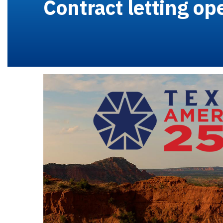
Contract letting op