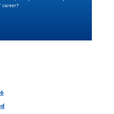
T career?
26
ed