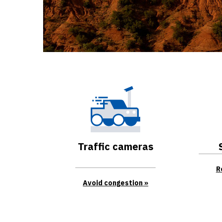
Traffic cameras
R
Avoid congestion