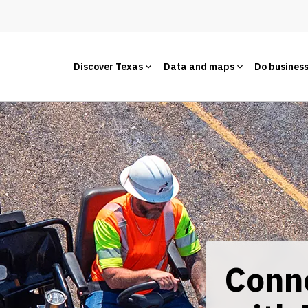
Discover Texas
Data and maps
Do busines
Conn