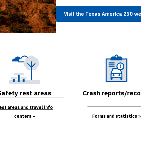
Visit the Texas America 250 w
Safety rest areas
Crash reports/reco
est areas and travel info
centers
Forms and statistics