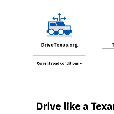
DriveTexas.org
Current road conditions
Drive like a Tex