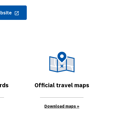
ebsite
rds
Official travel maps
Download maps