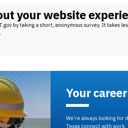
bout your website experi
.gov by taking a short, anonymous survey. It takes le
.
Your career
We're always looking for d
Texas connect with work, 