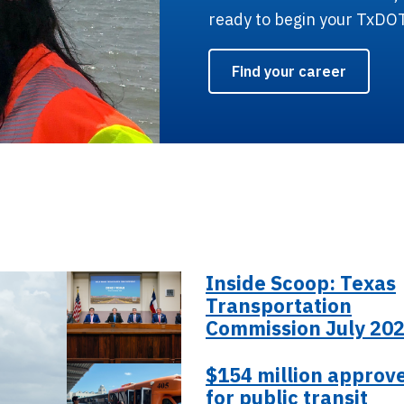
ready to begin your TxDO
Find your career
Inside Scoop: Texas
Transportation
Commission July 20
$154 million approv
for public transit