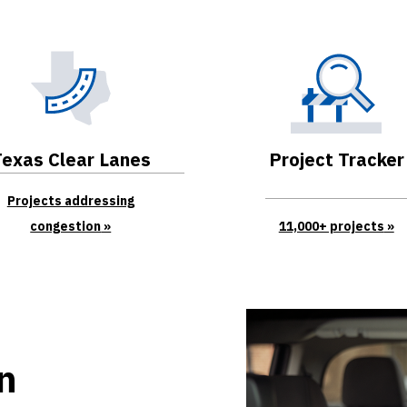
Texas Clear Lanes
Project Tracker
Projects addressing
congestion
11,000+ projects
an