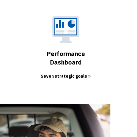
Performance
Dashboard
Seven strategic goals