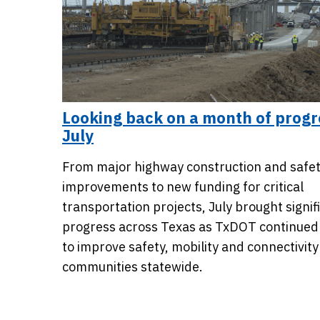
Looking back on a month of progr
July
From major highway construction and safe
improvements to new funding for critical
transportation projects, July brought signif
progress across Texas as TxDOT continued
to improve safety, mobility and connectivity
communities statewide.