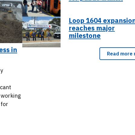
Loop 1604 expansio
reaches major
milestone
ess in
Read more 
ty
icant
 working
 for