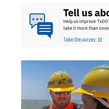
Tell us a
Help us improve
TxDOT
take it more than once
Take the survey