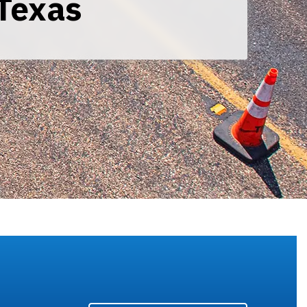
Texas