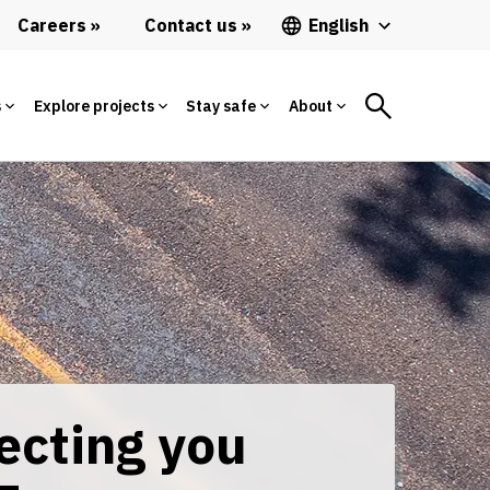
Careers
Contact us
English
s
Explore projects
Stay safe
About
ecting you