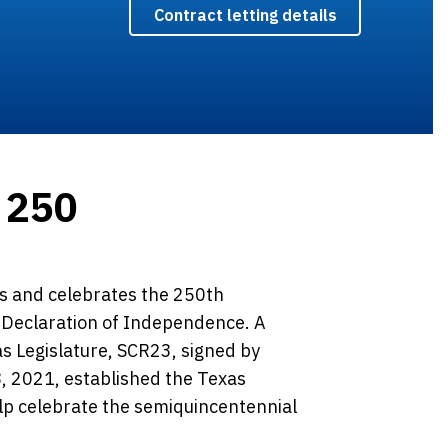
Contract letting details
 250
 and celebrates the 250th
e Declaration of Independence. A
as Legislature, SCR23, signed by
, 2021, established the Texas
lp celebrate the semiquincentennial