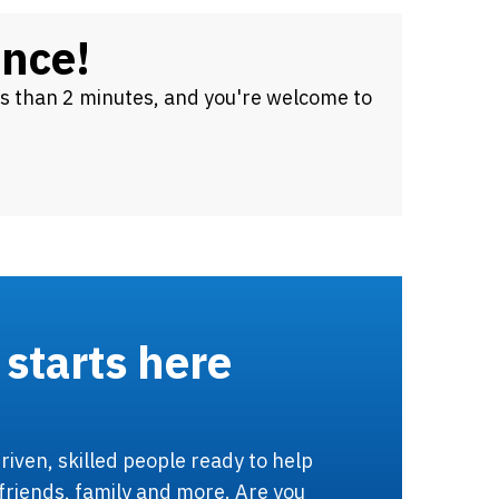
ence!
ss than 2 minutes, and you're welcome to
 starts here
riven, skilled people ready to help
friends, family and more. Are you