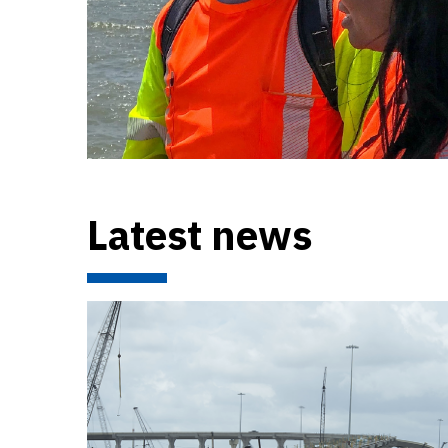
Latest news