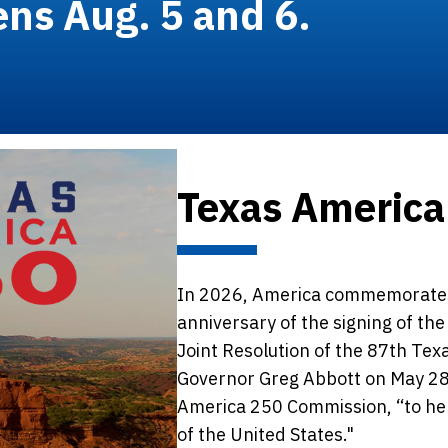
ens Aug. 5 and 6.
Texas America
In 2026, America commemorates
anniversary of the signing of th
Joint Resolution of the 87th Tex
Governor Greg Abbott on May 28
America 250 Commission, “to he
of the United States."