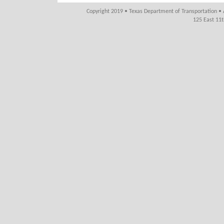
Copyright 2019 • Texas Department of Transportation • 
125 East 11t