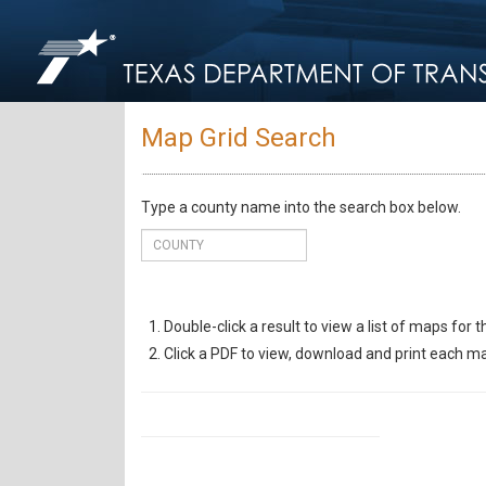
Map Grid Search
Type a county name into the search box below.
Double-click a result to view a list of maps for 
Click a PDF to view, download and print each m