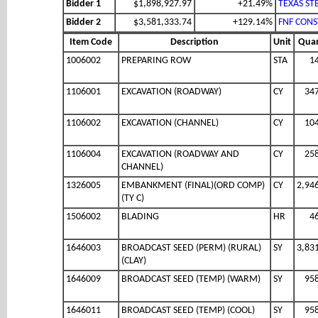
Bidder 1
$1,898,927.97
+21.49%
TEXAS ST
Bidder 2
$3,581,333.74
+129.14%
FNF CONS
Item Code
Description
Unit
Quan
1006002
PREPARING ROW
STA
1
1106001
EXCAVATION (ROADWAY)
CY
34
1106002
EXCAVATION (CHANNEL)
CY
10
1106004
EXCAVATION (ROADWAY AND
CY
25
CHANNEL)
1326005
EMBANKMENT (FINAL)(ORD COMP)
CY
2,94
(TY C)
1506002
BLADING
HR
4
1646003
BROADCAST SEED (PERM) (RURAL)
SY
3,83
(CLAY)
1646009
BROADCAST SEED (TEMP) (WARM)
SY
95
1646011
BROADCAST SEED (TEMP) (COOL)
SY
95