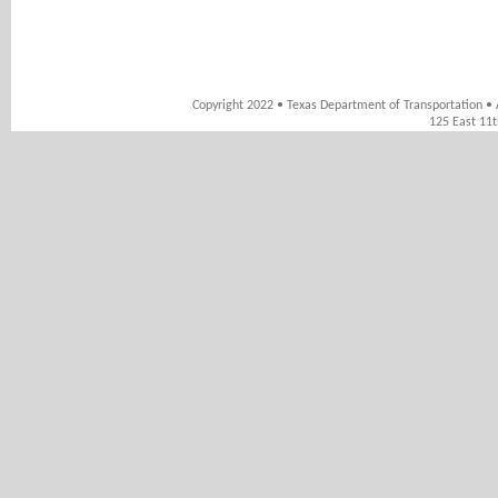
Copyright 2022 • Texas Department of Transportation • 
125 East 11t