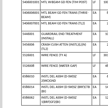
5406001001
MTL W-BEAM GD FEN (TIM POST)
LF
10
5406006001
MTL BEAM GD FEN TRANS (THRIE-
EA
BEAM)
5406007001
MTL BEAM GD FEN TRANS (TL2)
EA
5446001
GUARDRAIL END TREATMENT
EA
1
(INSTALL)
5456006
CRASH CUSH ATTEN (INSTL)(L)(N)
EA
(TL2)
5526001
WIRE FENCE (TY A)
LF
30
5526008
WIRE FENCE (WATER GAP)
LF
4
6586010
INSTL DEL ASSM (D-SW)SZ
EA
2(WC)GND
6586014
INSTL DEL ASSM (D-SW)SZ (BRF)CTB
EA
1
(BI)
6586062
INSTL DEL ASSM (D-SW)SZ
EA
1
1(BRF)GF2(BI)