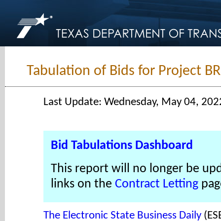
Tabulation of Bids for Project B
Last Update: Wednesday, May 04, 202
Bid Tabulations Dashboard
This report will no longer be up
links on the
Contract Letting
pag
The Electronic State Business Daily
(ES