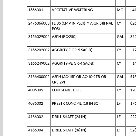
1686001
VEGETATIVE WATERING
MG
4
2476366003
FL BS (CMP IN PLC)(TY A GR 5)(FNAL
CY
82
POS)
3166029002
ASPH (RC-250)
GAL
35
3166202002
AGGR(TY-E GR-5 SAC-B)
CY
1
3166249002
AGGR(TY-PE GR-4 SAC-B)
CY
1
3166400002
ASPH (AC-15P OR AC-10-2TR OR
GAL
59
CRS-2P)
4006005
CEM STABIL BKFL
CY
12
4096002
PRESTR CONC PIL (18 IN SQ)
LF
17
4166002
DRILL SHAFT (24 IN)
LF
22
4166004
DRILL SHAFT (36 IN)
LF
52