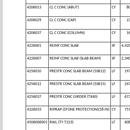
4206013
CL C CONC (ABUT)
CY
8
4206029
CL C CONC (CAP)
CY
2
4206037
CL C CONC (COLUMN)
CY
1
4226001
REINF CONC SLAB
SF
4,42
4226007
REINF CONC SLAB (SLAB BEAM)
SF
2,34
4256010
PRESTR CONC SLAB BEAM (5SB12)
LF
19
4256012
PRESTR CONC SLAB BEAM (5SB15)
LF
24
4256037
PRESTR CONC GIRDER (TX40)
LF
67
4326033
RIPRAP (STONE PROTECTION)(18 IN)
CY
75
4506006001
RAIL (TY T223)
LF
60