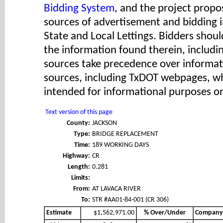
Bidding System
, and the project propos
sources of advertisement and bidding 
State and Local Lettings. Bidders shoul
the information found therein, includ
sources take precedence over informat
sources, including TxDOT webpages, wh
intended for informational purposes on
Text version of this page
County:
JACKSON
Type:
BRIDGE REPLACEMENT
Time:
189 WORKING DAYS
Highway:
CR
Length:
0.281
Limits:
From:
AT LAVACA RIVER
To:
STR #AA01-84-001 (CR 306)
Estimate
$1,562,971.00
% Over/Under
Company