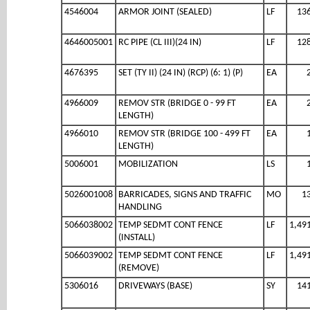
4546004
ARMOR JOINT (SEALED)
LF
13
4646005001
RC PIPE (CL III)(24 IN)
LF
12
4676395
SET (TY II) (24 IN) (RCP) (6: 1) (P)
EA
4966009
REMOV STR (BRIDGE 0 - 99 FT
EA
LENGTH)
4966010
REMOV STR (BRIDGE 100 - 499 FT
EA
LENGTH)
5006001
MOBILIZATION
LS
5026001008
BARRICADES, SIGNS AND TRAFFIC
MO
1
HANDLING
5066038002
TEMP SEDMT CONT FENCE
LF
1,49
(INSTALL)
5066039002
TEMP SEDMT CONT FENCE
LF
1,49
(REMOVE)
5306016
DRIVEWAYS (BASE)
SY
14