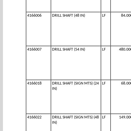
4166006
DRILL SHAFT (48 IN)
LF
84.00
4166007
DRILL SHAFT (54 IN)
LF
480.00
4166018
DRILL SHAFT (SIGN MTS) (24
LF
68.00
IN)
4166022
DRILL SHAFT (SIGN MTS) (48
LF
149.00
IN)