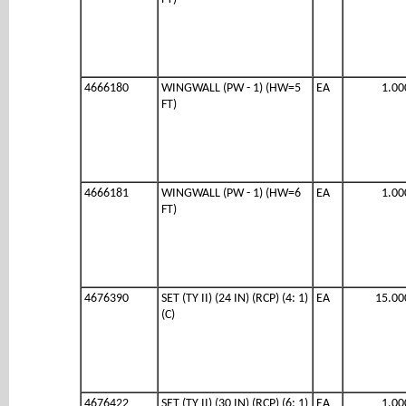
4666180
WINGWALL (PW - 1) (HW=5
EA
1.00
FT)
4666181
WINGWALL (PW - 1) (HW=6
EA
1.00
FT)
4676390
SET (TY II) (24 IN) (RCP) (4: 1)
EA
15.00
(C)
4676422
SET (TY II) (30 IN) (RCP) (6: 1)
EA
1.00