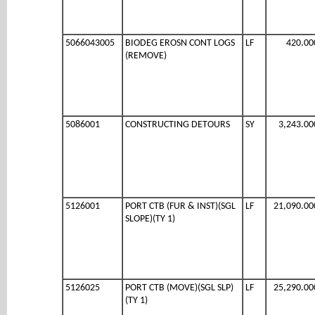
5066043005
BIODEG EROSN CONT LOGS
LF
420.00
(REMOVE)
5086001
CONSTRUCTING DETOURS
SY
3,243.00
5126001
PORT CTB (FUR & INST)(SGL
LF
21,090.00
SLOPE)(TY 1)
5126025
PORT CTB (MOVE)(SGL SLP)
LF
25,290.00
(TY 1)