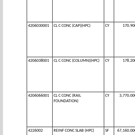
4206030001
CL C CONC (CAP)(HPC)
CY
170.90
4206038001
CL C CONC (COLUMN)(HPC)
CY
178.20
4206066001
CL C CONC (RAIL
CY
3,770.00
FOUNDATION)
4226002
REINF CONC SLAB (HPC)
SF
67,160.00