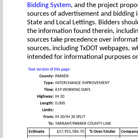
Bidding System
, and the project propos
sources of advertisement and bidding 
State and Local Lettings. Bidders shoul
the information found therein, includ
sources take precedence over informat
sources, including TxDOT webpages, wh
intended for informational purposes on
Text version of this page
County:
PARKER
Type:
INTERCHANGE IMPROVEMENT
Time:
619 WORKING DAYS
Highway:
IH 20
Length:
0.000
Limits:
From:
IH 20/IH 30 SPLIT
To:
TARRANT/PARKER COUNTY LINE
Estimate
$57,955,584.70
% Over/Under
Compan