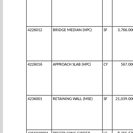
4226012
BRIDGE MEDIAN (HPC)
SF
3,766.00
4226016
APPROACH SLAB (HPC)
CY
567.00
4236001
RETAINING WALL (MSE)
SF
21,039.00