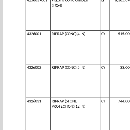
4256039001
PRESTR CONC GIRDER
LF
8,365.67
(TX54)
4326001
RIPRAP (CONC)(4 IN)
CY
515.00
4326002
RIPRAP (CONC)(5 IN)
CY
33.00
4326031
RIPRAP (STONE
CY
744.00
PROTECTION)(12 IN)