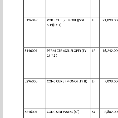
5126049
PORT CTB (REMOVE)(SGL
LF
21,090.00
SLP)(TY 1)
5146001
PERM CTB (SGL SLOPE) (TY
LF
16,242.00
1) (42 )
5296005
CONC CURB (MONO) (TY II)
LF
7,098.00
5316001
CONC SIDEWALKS (4")
SY
2,802.00