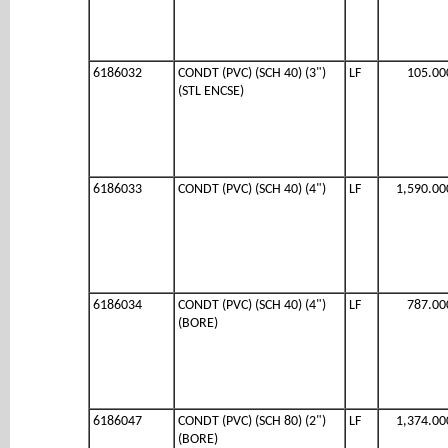
6186032
CONDT (PVC) (SCH 40) (3")
LF
105.00
(STL ENCSE)
6186033
CONDT (PVC) (SCH 40) (4")
LF
1,590.00
6186034
CONDT (PVC) (SCH 40) (4")
LF
787.00
(BORE)
6186047
CONDT (PVC) (SCH 80) (2")
LF
1,374.00
(BORE)