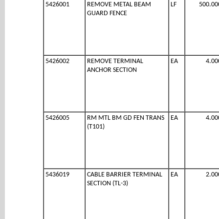
5426001
REMOVE METAL BEAM
LF
500.00
GUARD FENCE
5426002
REMOVE TERMINAL
EA
4.00
ANCHOR SECTION
5426005
RM MTL BM GD FEN TRANS
EA
4.00
(T101)
5436019
CABLE BARRIER TERMINAL
EA
2.00
SECTION (TL-3)