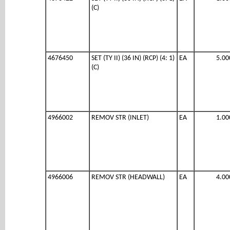
(C)
4676450
SET (TY II) (36 IN) (RCP) (4: 1)
EA
5.00
(C)
4966002
REMOV STR (INLET)
EA
1.00
4966006
REMOV STR (HEADWALL)
EA
4.00