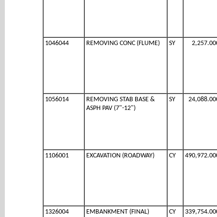
1046044
REMOVING CONC (FLUME)
SY
2,257.00
1056014
REMOVING STAB BASE &
SY
24,088.00
ASPH PAV (7"-12")
1106001
EXCAVATION (ROADWAY)
CY
490,972.00
1326004
EMBANKMENT (FINAL)
CY
339,754.00