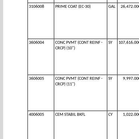
3106008
PRIME COAT (EC-30)
GAL
26,472.00
3606004
CONC PVMT (CONT REINF -
SY
107,616.00
CRCP) (10")
3606005
CONC PVMT (CONT REINF -
SY
9,997.00
CRCP) (11")
4006005
CEM STABIL BKFL
CY
1,022.00