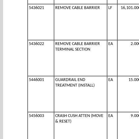
5436021
REMOVE CABLE BARRIER
LF
16,101.00
5436022
REMOVE CABLE BARRIER
EA
2.00
TERMINAL SECTION
5446001
GUARDRAIL END
EA
15.00
TREATMENT (INSTALL)
5456003
CRASH CUSH ATTEN (MOVE
EA
9.00
& RESET)