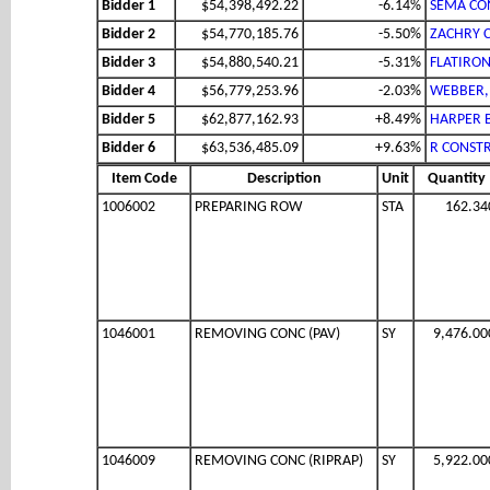
Bidder 1
$54,398,492.22
-6.14%
SEMA CON
Bidder 2
$54,770,185.76
-5.50%
ZACHRY 
Bidder 3
$54,880,540.21
-5.31%
FLATIRON
Bidder 4
$56,779,253.96
-2.03%
WEBBER,
Bidder 5
$62,877,162.93
+8.49%
HARPER 
Bidder 6
$63,536,485.09
+9.63%
R CONSTR
Item Code
Description
Unit
Quantity
1006002
PREPARING ROW
STA
162.34
1046001
REMOVING CONC (PAV)
SY
9,476.00
1046009
REMOVING CONC (RIPRAP)
SY
5,922.00