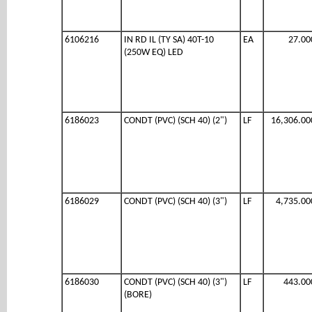
6106216
IN RD IL (TY SA) 40T-10
EA
27.00
(250W EQ) LED
6186023
CONDT (PVC) (SCH 40) (2")
LF
16,306.00
6186029
CONDT (PVC) (SCH 40) (3")
LF
4,735.00
6186030
CONDT (PVC) (SCH 40) (3")
LF
443.00
(BORE)