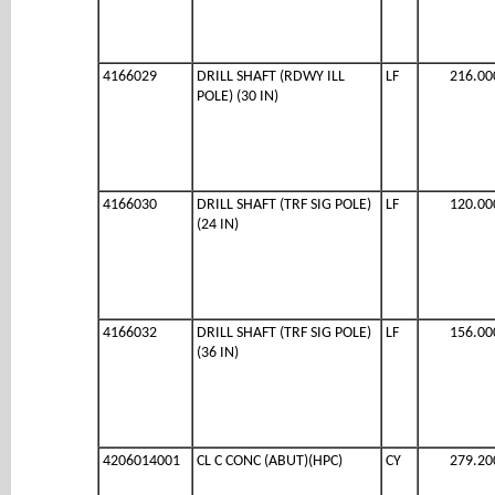
4166029
DRILL SHAFT (RDWY ILL
LF
216.00
POLE) (30 IN)
4166030
DRILL SHAFT (TRF SIG POLE)
LF
120.00
(24 IN)
4166032
DRILL SHAFT (TRF SIG POLE)
LF
156.00
(36 IN)
4206014001
CL C CONC (ABUT)(HPC)
CY
279.20