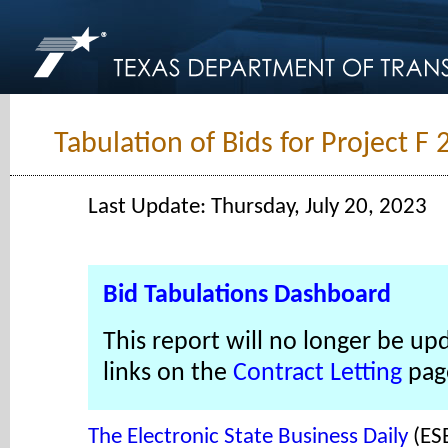
Tabulation of Bids for Project F
Last Update: Thursday, July 20, 2023
Bid Tabulations Dashboard
This report will no longer be up
links on the
Contract Letting
pag
The Electronic State Business Daily
(ES