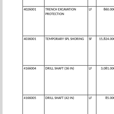
4026001
TRENCH EXCAVATION
LF
860.00
PROTECTION
4036001
TEMPORARY SPL SHORING
SF
15,824.00
4166004
DRILL SHAFT (36 IN)
LF
3,081.00
4166005
DRILL SHAFT (42 IN)
LF
85.00