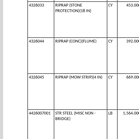
4326033
RIPRAP (STONE
CY
453.00
PROTECTION)(18 IN)
4326044
RIPRAP (CONC)(FLUME)
CY
392.00
4326045
RIPRAP (MOW STRIP)(4 IN)
CY
669.00
4426007001
STR STEEL (MISC NON -
LB
1,564.00
BRIDGE)