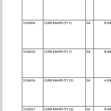
5316004
CURB RAMPS (TY 1)
EA
8.00
5316010
CURB RAMPS (TY 7)
EA
8.00
5316016
CURB RAMPS (TY 21)
EA
4.00
5316017
CURB RAMPS (TY 22)
EA
8.00