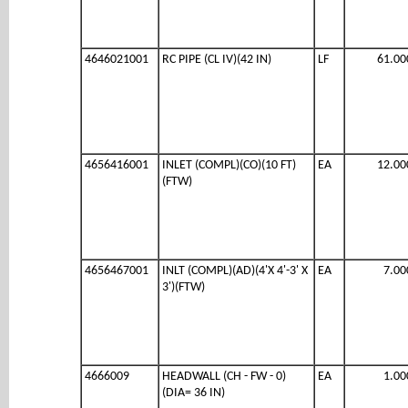
4646021001
RC PIPE (CL IV)(42 IN)
LF
61.00
4656416001
INLET (COMPL)(CO)(10 FT)
EA
12.00
(FTW)
4656467001
INLT (COMPL)(AD)(4'X 4'-3' X
EA
7.00
3')(FTW)
4666009
HEADWALL (CH - FW - 0)
EA
1.00
(DIA= 36 IN)