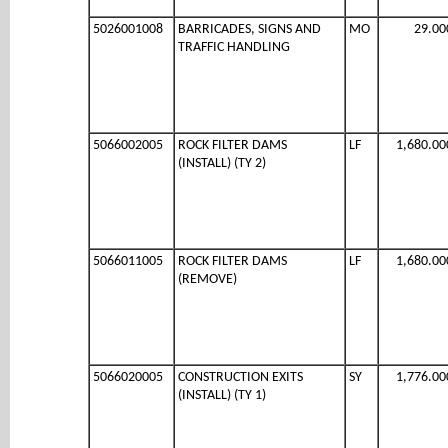
5026001008
BARRICADES, SIGNS AND
MO
29.00
TRAFFIC HANDLING
5066002005
ROCK FILTER DAMS
LF
1,680.00
(INSTALL) (TY 2)
5066011005
ROCK FILTER DAMS
LF
1,680.00
(REMOVE)
5066020005
CONSTRUCTION EXITS
SY
1,776.00
(INSTALL) (TY 1)