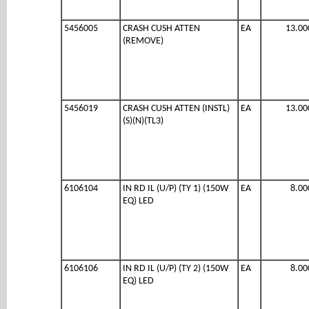
5456005
CRASH CUSH ATTEN
EA
13.00
(REMOVE)
5456019
CRASH CUSH ATTEN (INSTL)
EA
13.00
(S)(N)(TL3)
6106104
IN RD IL (U/P) (TY 1) (150W
EA
8.00
EQ) LED
6106106
IN RD IL (U/P) (TY 2) (150W
EA
8.00
EQ) LED