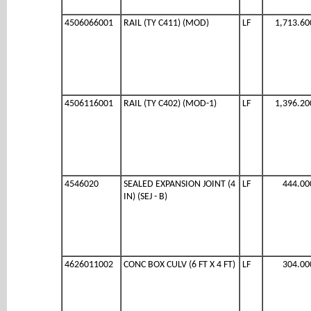
4506066001
RAIL (TY C411) (MOD)
LF
1,713.60
4506116001
RAIL (TY C402) (MOD-1)
LF
1,396.20
4546020
SEALED EXPANSION JOINT (4
LF
444.00
IN) (SEJ - B)
4626011002
CONC BOX CULV (6 FT X 4 FT)
LF
304.00