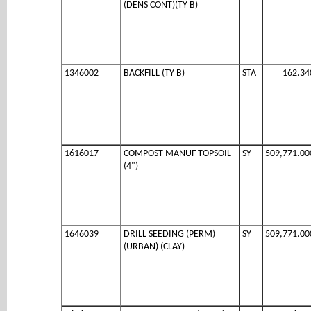
(DENS CONT)(TY B)
1346002
BACKFILL (TY B)
STA
162.34
1616017
COMPOST MANUF TOPSOIL
SY
509,771.00
(4")
1646039
DRILL SEEDING (PERM)
SY
509,771.00
(URBAN) (CLAY)