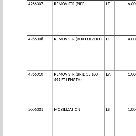
4966007
REMOV STR (PIPE)
LF
6.00
4966008
REMOV STR (BOX CULVERT)
LF
4.00
4966010
REMOV STR (BRIDGE 100 -
EA
1.00
499 FT LENGTH)
5006001
MOBILIZATION
LS
1.00