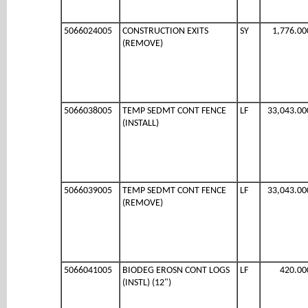
5066024005
CONSTRUCTION EXITS
SY
1,776.00
(REMOVE)
5066038005
TEMP SEDMT CONT FENCE
LF
33,043.00
(INSTALL)
5066039005
TEMP SEDMT CONT FENCE
LF
33,043.00
(REMOVE)
5066041005
BIODEG EROSN CONT LOGS
LF
420.00
(INSTL) (12")