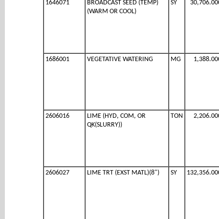
1646071
BROADCAST SEED (TEMP)
SY
30,706.00
(WARM OR COOL)
1686001
VEGETATIVE WATERING
MG
1,388.00
2606016
LIME (HYD, COM, OR
TON
2,206.00
QK(SLURRY))
2606027
LIME TRT (EXST MATL)(8")
SY
132,356.00