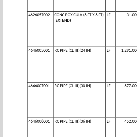
4626057002
CONC BOX CULV (6 FT X 6 FT)
LF
31.00
(EXTEND)
4646005001
RC PIPE (CL III)(24 IN)
LF
1,291.00
4646007001
RC PIPE (CL III)(30 IN)
LF
677.00
4646008001
RC PIPE (CL III)(36 IN)
LF
452.00