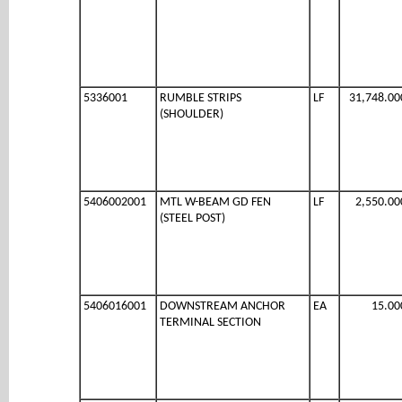
5336001
RUMBLE STRIPS
LF
31,748.00
(SHOULDER)
5406002001
MTL W-BEAM GD FEN
LF
2,550.00
(STEEL POST)
5406016001
DOWNSTREAM ANCHOR
EA
15.00
TERMINAL SECTION