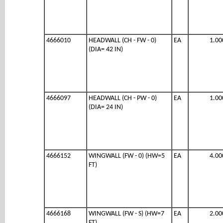
4666010
HEADWALL (CH - FW - 0)
EA
1.00
(DIA= 42 IN)
4666097
HEADWALL (CH - PW - 0)
EA
1.00
(DIA= 24 IN)
4666152
WINGWALL (FW - 0) (HW=5
EA
4.00
FT)
4666168
WINGWALL (FW - S) (HW=7
EA
2.00
FT)