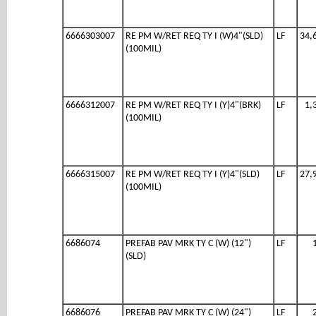
6666303007
RE PM W/RET REQ TY I (W)4"(SLD)
LF
34,
(100MIL)
6666312007
RE PM W/RET REQ TY I (Y)4"(BRK)
LF
1,
(100MIL)
6666315007
RE PM W/RET REQ TY I (Y)4"(SLD)
LF
27,
(100MIL)
6686074
PREFAB PAV MRK TY C (W) (12")
LF
(SLD)
6686076
PREFAB PAV MRK TY C (W) (24")
LF