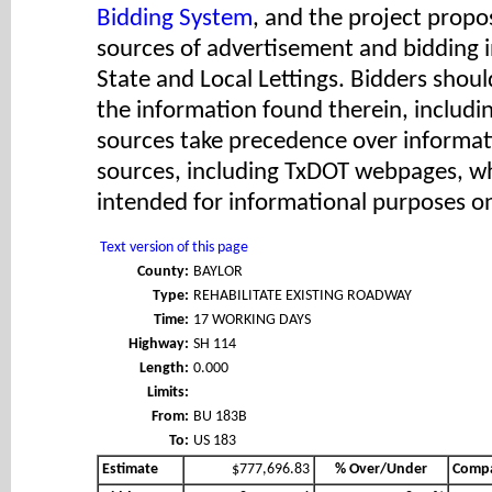
Bidding System
, and the project propos
sources of advertisement and bidding 
State and Local Lettings. Bidders shoul
the information found therein, includ
sources take precedence over informat
sources, including TxDOT webpages, wh
intended for informational purposes on
Text version of this page
County:
BAYLOR
Type:
REHABILITATE EXISTING ROADWAY
Time:
17 WORKING DAYS
Highway:
SH 114
Length:
0.000
Limits:
From:
BU 183B
To:
US 183
Estimate
$777,696.83
% Over/Under
Comp