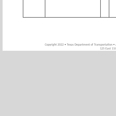
Copyright 2022 • Texas Department of Transportation • 
125 East 11t