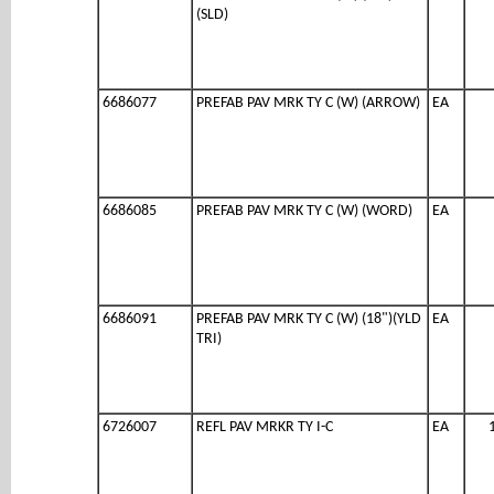
(SLD)
6686077
PREFAB PAV MRK TY C (W) (ARROW)
EA
6686085
PREFAB PAV MRK TY C (W) (WORD)
EA
6686091
PREFAB PAV MRK TY C (W) (18")(YLD
EA
TRI)
6726007
REFL PAV MRKR TY I-C
EA