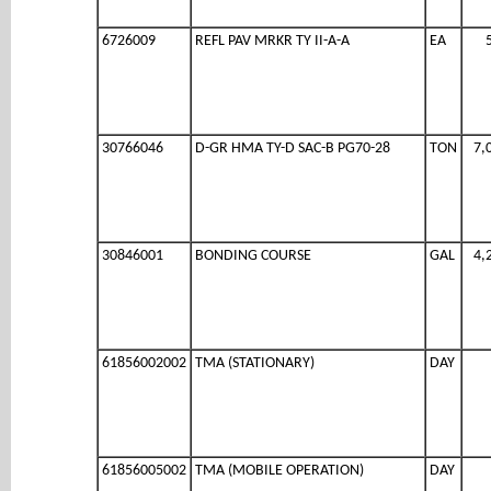
6726009
REFL PAV MRKR TY II-A-A
EA
30766046
D-GR HMA TY-D SAC-B PG70-28
TON
7,
30846001
BONDING COURSE
GAL
4,
61856002002
TMA (STATIONARY)
DAY
61856005002
TMA (MOBILE OPERATION)
DAY