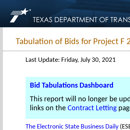
Tabulation of Bids for Project F
Last Update: Friday, July 30, 2021
Bid Tabulations Dashboard
This report will no longer be up
links on the
Contract Letting
pag
The Electronic State Business Daily
(ES