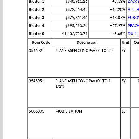
Bidder 1
$840,911.26
+8.13%
ZACK 
Bidder 2
$872,564.42
+12.20%
A. L.
Bidder 3
$879,361.46
+13.07%
EUROV
Bidder 4
$995,210.28
+27.97%
PEACH
Bidder 5
$1,132,720.71
+45.65%
DUINI
Item Code
Description
Unit
Qu
3546021
PLANE ASPH CONC PAV(0" TO 2")
SY
3546051
PLANE ASPH CONC PAV (0" TO 1
SY
1/2")
5006001
MOBILIZATION
LS