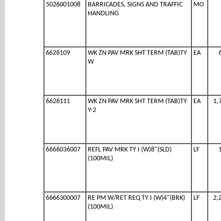
5026001008
BARRICADES, SIGNS AND TRAFFIC
MO
HANDLING
6626109
WK ZN PAV MRK SHT TERM (TAB)TY
EA
W
6626111
WK ZN PAV MRK SHT TERM (TAB)TY
EA
1,
Y-2
6666036007
REFL PAV MRK TY I (W)8"(SLD)
LF
(100MIL)
6666300007
RE PM W/RET REQ TY I (W)4"(BRK)
LF
2,
(100MIL)