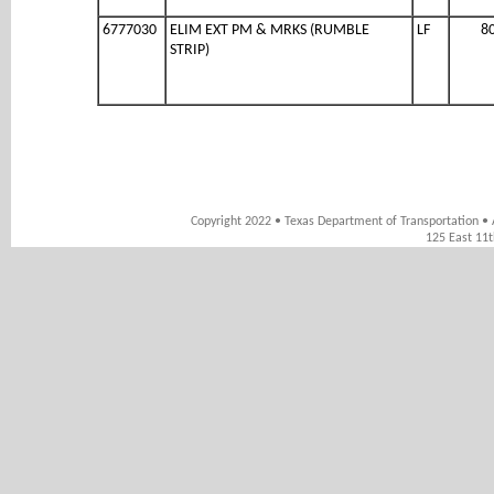
6777030
ELIM EXT PM & MRKS (RUMBLE
LF
8
STRIP)
Copyright 2022 • Texas Department of Transportation • 
125 East 11t