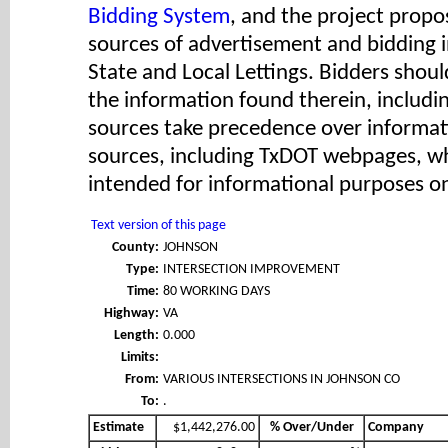
Bidding System
, and the project propos
sources of advertisement and bidding 
State and Local Lettings. Bidders shoul
the information found therein, includ
sources take precedence over informat
sources, including TxDOT webpages, wh
intended for informational purposes on
Text version of this page
County:
JOHNSON
Type:
INTERSECTION IMPROVEMENT
Time:
80 WORKING DAYS
Highway:
VA
Length:
0.000
Limits:
From:
VARIOUS INTERSECTIONS IN JOHNSON CO
To:
.
Estimate
$1,442,276.00
% Over/Under
Company