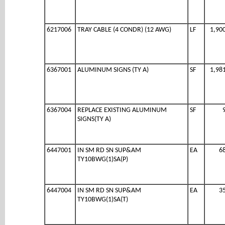
6217006
TRAY CABLE (4 CONDR) (12 AWG)
LF
1,90
6367001
ALUMINUM SIGNS (TY A)
SF
1,98
6367004
REPLACE EXISTING ALUMINUM
SF
SIGNS(TY A)
6447001
IN SM RD SN SUP&AM
EA
6
TY10BWG(1)SA(P)
6447004
IN SM RD SN SUP&AM
EA
3
TY10BWG(1)SA(T)