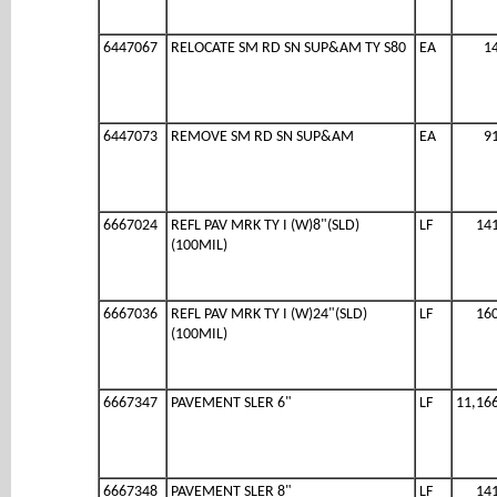
6447067
RELOCATE SM RD SN SUP&AM TY S80
EA
1
6447073
REMOVE SM RD SN SUP&AM
EA
9
6667024
REFL PAV MRK TY I (W)8"(SLD)
LF
14
(100MIL)
6667036
REFL PAV MRK TY I (W)24"(SLD)
LF
16
(100MIL)
6667347
PAVEMENT SLER 6"
LF
11,16
6667348
PAVEMENT SLER 8"
LF
14