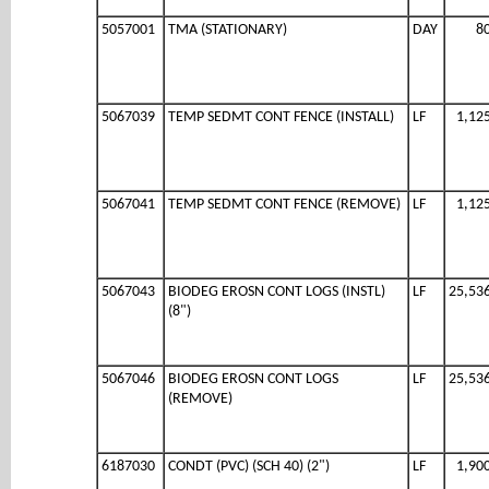
5057001
TMA (STATIONARY)
DAY
8
5067039
TEMP SEDMT CONT FENCE (INSTALL)
LF
1,12
5067041
TEMP SEDMT CONT FENCE (REMOVE)
LF
1,12
5067043
BIODEG EROSN CONT LOGS (INSTL)
LF
25,53
(8")
5067046
BIODEG EROSN CONT LOGS
LF
25,53
(REMOVE)
6187030
CONDT (PVC) (SCH 40) (2")
LF
1,90