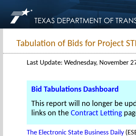
Tabulation of Bids for Project 
Last Update: Wednesday, November 2
Bid Tabulations Dashboard
This report will no longer be up
links on the
Contract Letting
pag
The Electronic State Business Daily
(ES