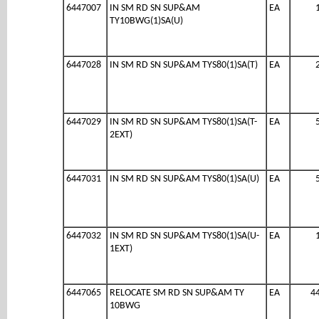
6447007
IN SM RD SN SUP&AM
EA
TY10BWG(1)SA(U)
6447028
IN SM RD SN SUP&AM TYS80(1)SA(T)
EA
6447029
IN SM RD SN SUP&AM TYS80(1)SA(T-
EA
2EXT)
6447031
IN SM RD SN SUP&AM TYS80(1)SA(U)
EA
6447032
IN SM RD SN SUP&AM TYS80(1)SA(U-
EA
1EXT)
6447065
RELOCATE SM RD SN SUP&AM TY
EA
4
10BWG