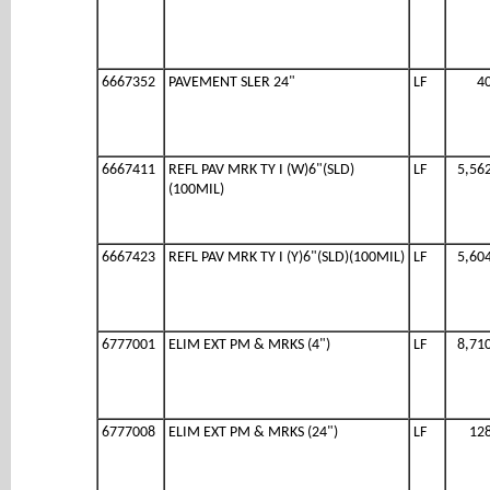
6667352
PAVEMENT SLER 24"
LF
4
6667411
REFL PAV MRK TY I (W)6"(SLD)
LF
5,56
(100MIL)
6667423
REFL PAV MRK TY I (Y)6"(SLD)(100MIL)
LF
5,60
6777001
ELIM EXT PM & MRKS (4")
LF
8,71
6777008
ELIM EXT PM & MRKS (24")
LF
12