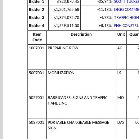
Bidder 1
$923,878.45
-35.94%
SCOTT TUCKE
Bidder 2
$1,281,765.68
-11.13%
DIGG COMMER
Bidder 3
$1,374,075.70
-4.73%
TRAFFIC HIG
Bidder 4
$1,559,511.00
+8.13%
FNH CONSTRU
Item
Description
Unit
Quan
Code
1007001
PREPARING ROW
AC
5007001
MOBILIZATION
LS
5027001
BARRICADES, SIGNS AND TRAFFIC
MO
HANDLING
5037001
PORTABLE CHANGEABLE MESSAGE
DAY
8
SIGN