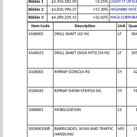
Bidder 1
$3,354,582.50
+3.25%
LIGHT IT UP EL
Bidder 2
$3,810,990.27
+17.30%
HIGHWAY INTEL
Bidder 3
$4,289,229.15
+32.02%
MICA CORPOR
Item Code
Description
Unit
Quan
4166005
DRILL SHAFT (42 IN)
LF
30
4166023
DRILL SHAFT (SIGN MTS) (54 IN)
LF
10
4326001
RIPRAP (CONC)(4 IN)
CY
4
4326045
RIPRAP (MOW STRIP)(4 IN)
CY
9
5006001
MOBILIZATION
LS
5026001008
BARRICADES, SIGNS AND TRAFFIC
MO
1
HANDLING