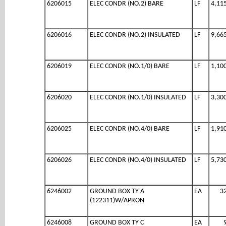
6206015
ELEC CONDR (NO.2) BARE
LF
4,11
6206016
ELEC CONDR (NO.2) INSULATED
LF
9,66
6206019
ELEC CONDR (NO.1/0) BARE
LF
1,10
6206020
ELEC CONDR (NO.1/0) INSULATED
LF
3,30
6206025
ELEC CONDR (NO.4/0) BARE
LF
1,91
6206026
ELEC CONDR (NO.4/0) INSULATED
LF
5,73
6246002
GROUND BOX TY A
EA
3
(122311)W/APRON
6246008
GROUND BOX TY C
EA