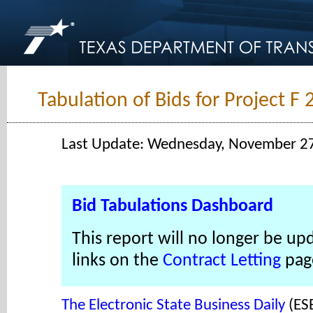
Tabulation of Bids for Project F
Last Update: Wednesday, November 2
Bid Tabulations Dashboard
This report will no longer be up
links on the
Contract Letting
pag
The Electronic State Business Daily
(ES