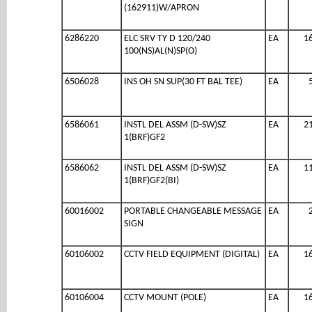
(162911)W/APRON
6286220
ELC SRV TY D 120/240
EA
1
100(NS)AL(N)SP(O)
6506028
INS OH SN SUP(30 FT BAL TEE)
EA
6586061
INSTL DEL ASSM (D-SW)SZ
EA
2
1(BRF)GF2
6586062
INSTL DEL ASSM (D-SW)SZ
EA
1
1(BRF)GF2(BI)
60016002
PORTABLE CHANGEABLE MESSAGE
EA
SIGN
60106002
CCTV FIELD EQUIPMENT (DIGITAL)
EA
1
60106004
CCTV MOUNT (POLE)
EA
1