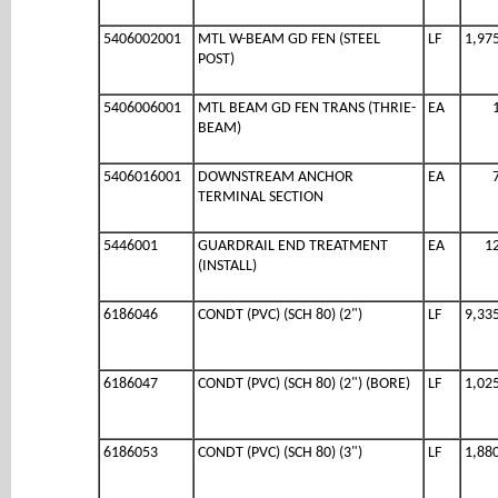
5406002001
MTL W-BEAM GD FEN (STEEL
LF
1,97
POST)
5406006001
MTL BEAM GD FEN TRANS (THRIE-
EA
BEAM)
5406016001
DOWNSTREAM ANCHOR
EA
TERMINAL SECTION
5446001
GUARDRAIL END TREATMENT
EA
1
(INSTALL)
6186046
CONDT (PVC) (SCH 80) (2")
LF
9,33
6186047
CONDT (PVC) (SCH 80) (2") (BORE)
LF
1,02
6186053
CONDT (PVC) (SCH 80) (3")
LF
1,88