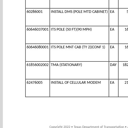
60286001
INSTALL DMS (POLE MTD CABINET)
EA
60646037001
ITS POLE (50 FT)(90 MPH)
EA
1
60646080001
ITS POLE MNT CAB (TY 2)(CONF 1)
EA
1
61856002002
TMA (STATIONARY)
DAY
18
62476005
INSTALL OF CELLULAR MODEM
EA
2
Copyright 2022 • Texas Department of Transportation • 