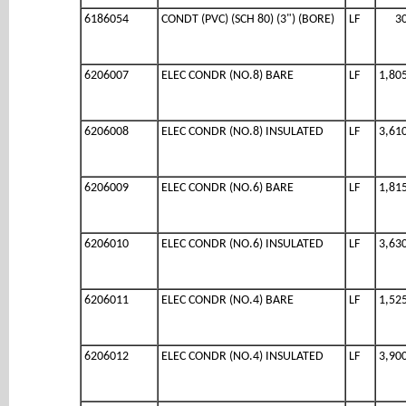
6186054
CONDT (PVC) (SCH 80) (3") (BORE)
LF
3
6206007
ELEC CONDR (NO.8) BARE
LF
1,80
6206008
ELEC CONDR (NO.8) INSULATED
LF
3,61
6206009
ELEC CONDR (NO.6) BARE
LF
1,81
6206010
ELEC CONDR (NO.6) INSULATED
LF
3,63
6206011
ELEC CONDR (NO.4) BARE
LF
1,52
6206012
ELEC CONDR (NO.4) INSULATED
LF
3,90