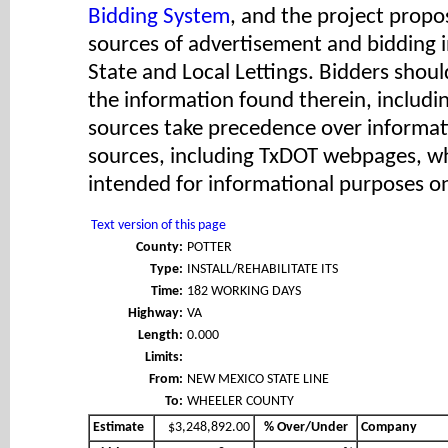
Bidding System
, and the project propos
sources of advertisement and bidding 
State and Local Lettings. Bidders shoul
the information found therein, includ
sources take precedence over informat
sources, including TxDOT webpages, wh
intended for informational purposes on
Text version of this page
County:
POTTER
Type:
INSTALL/REHABILITATE ITS
Time:
182 WORKING DAYS
Highway:
VA
Length:
0.000
Limits:
From:
NEW MEXICO STATE LINE
To:
WHEELER COUNTY
Estimate
$3,248,892.00
% Over/Under
Company