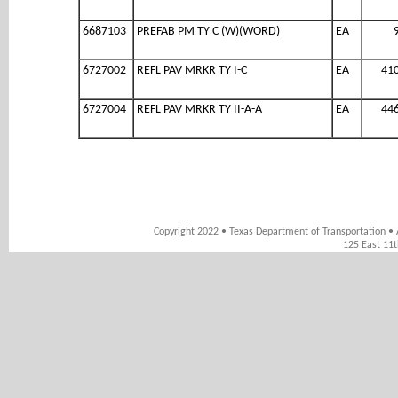
6687103
PREFAB PM TY C (W)(WORD)
EA
6727002
REFL PAV MRKR TY I-C
EA
41
6727004
REFL PAV MRKR TY II-A-A
EA
44
Copyright 2022 • Texas Department of Transportation • 
125 East 11t