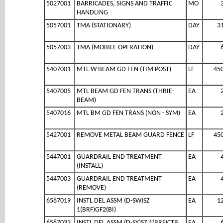
5027001
BARRICADES, SIGNS AND TRAFFIC
MO
HANDLING
5057001
TMA (STATIONARY)
DAY
3
5057003
TMA (MOBILE OPERATION)
DAY
5407001
MTL W-BEAM GD FEN (TIM POST)
LF
45
5407005
MTL BEAM GD FEN TRANS (THRIE-
EA
BEAM)
5407016
MTL BM GD FEN TRANS (NON - SYM)
EA
5427001
REMOVE METAL BEAM GUARD FENCE
LF
45
5447001
GUARDRAIL END TREATMENT
EA
(INSTALL)
5447003
GUARDRAIL END TREATMENT
EA
(REMOVE)
6587019
INSTL DEL ASSM (D-SW)SZ
EA
1
1(BRF)GF2(BI)
6587033
INSTL DEL ASSM (D-SY)SZ 1(BRF)CTB
EA