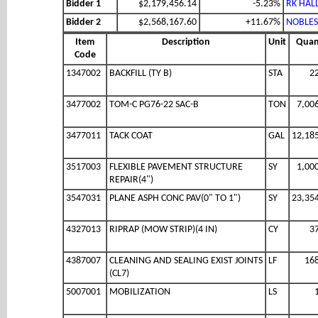
Bidder 1
$2,179,456.14
-5.23%
RK HALL
Bidder 2
$2,568,167.60
+11.67%
NOBLES
Item
Description
Unit
Quan
Code
1347002
BACKFILL (TY B)
STA
2
3477002
TOM-C PG76-22 SAC-B
TON
7,00
3477011
TACK COAT
GAL
12,18
3517003
FLEXIBLE PAVEMENT STRUCTURE
SY
1,00
REPAIR(4")
3547031
PLANE ASPH CONC PAV(0" TO 1")
SY
23,35
4327013
RIPRAP (MOW STRIP)(4 IN)
CY
3
4387007
CLEANING AND SEALING EXIST JOINTS
LF
16
(CL7)
5007001
MOBILIZATION
LS