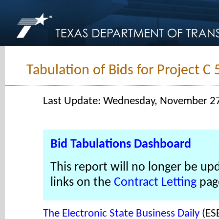
Tabulation of Bids for Project C
Last Update: Wednesday, November 2
Bid Tabulations Dashboard
This report will no longer be up
links on the
Contract Letting
pag
The Electronic State Business Daily
(ES