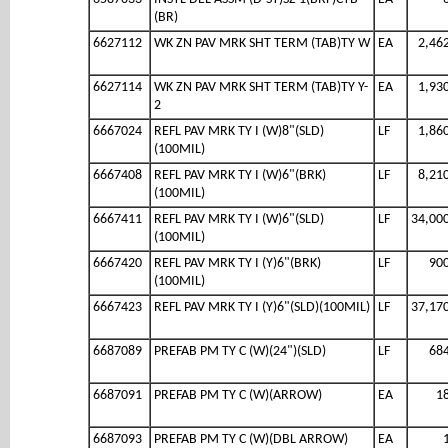
(BR)
6627112
WK ZN PAV MRK SHT TERM (TAB)TY W
EA
2,46
6627114
WK ZN PAV MRK SHT TERM (TAB)TY Y-
EA
1,93
2
6667024
REFL PAV MRK TY I (W)8"(SLD)
LF
1,86
(100MIL)
6667408
REFL PAV MRK TY I (W)6"(BRK)
LF
8,21
(100MIL)
6667411
REFL PAV MRK TY I (W)6"(SLD)
LF
34,00
(100MIL)
6667420
REFL PAV MRK TY I (Y)6"(BRK)
LF
90
(100MIL)
6667423
REFL PAV MRK TY I (Y)6"(SLD)(100MIL)
LF
37,17
6687089
PREFAB PM TY C (W)(24")(SLD)
LF
68
6687091
PREFAB PM TY C (W)(ARROW)
EA
1
6687093
PREFAB PM TY C (W)(DBL ARROW)
EA