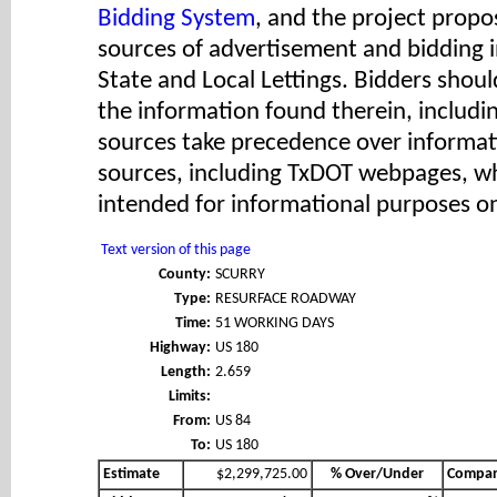
Bidding System
, and the project propos
sources of advertisement and bidding 
State and Local Lettings. Bidders shoul
the information found therein, includ
sources take precedence over informat
sources, including TxDOT webpages, wh
intended for informational purposes on
Text version of this page
County:
SCURRY
Type:
RESURFACE ROADWAY
Time:
51 WORKING DAYS
Highway:
US 180
Length:
2.659
Limits:
From:
US 84
To:
US 180
Estimate
$2,299,725.00
% Over/Under
Compa