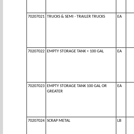
70207021
TRUCKS & SEMI - TRAILER TRUCKS
EA
70207022
EMPTY STORAGE TANK < 100 GAL
EA
70207023
EMPTY STORAGE TANK 100 GAL OR
EA
GREATER
70207024
SCRAP METAL
LB