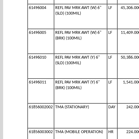
61496004
REFL PAV MRK AWT (W) 6"
LF
45,306.00
(SLD) (100MIL)
61496005
REFL PAV MRK AWT (W) 6"
LF
11,409.00
(BRK) (100MIL)
61496010
REFL PAV MRK AWT (Y) 6"
LF
50,386.00
(SLD) (100MIL)
61496011
REFL PAV MRK AWT (Y) 6"
LF
1,541.00
(BRK) (100MIL)
61856002002
TMA (STATIONARY)
DAY
242.00
61856003002
TMA (MOBILE OPERATION)
HR
224.00