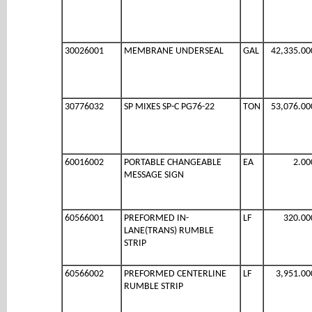
30026001
MEMBRANE UNDERSEAL
GAL
42,335.00
30776032
SP MIXES SP-C PG76-22
TON
53,076.00
60016002
PORTABLE CHANGEABLE
EA
2.00
MESSAGE SIGN
60566001
PREFORMED IN-
LF
320.00
LANE(TRANS) RUMBLE
STRIP
60566002
PREFORMED CENTERLINE
LF
3,951.00
RUMBLE STRIP