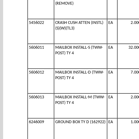
(REMOVE)
5456022
CRASH CUSH ATTEN (INSTL)
EA
2.00
(S)(W)(TL3)
5606011
MAILBOX INSTALL-S (TWW-
EA
32.00
POST) TY 4
5606012
MAILBOX INSTALL-D (TWW-
EA
7.00
POST) TY 4
5606013
MAILBOX INSTALL-M (TWW-
EA
2.00
POST) TY 4
6246009
GROUND BOX TY D (162922)
EA
1.00