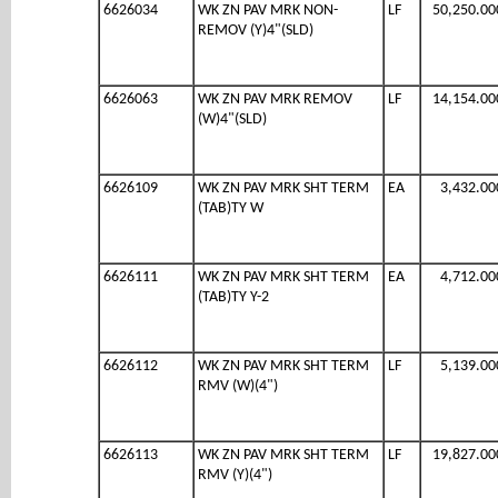
6626034
WK ZN PAV MRK NON-
LF
50,250.00
REMOV (Y)4"(SLD)
6626063
WK ZN PAV MRK REMOV
LF
14,154.00
(W)4"(SLD)
6626109
WK ZN PAV MRK SHT TERM
EA
3,432.00
(TAB)TY W
6626111
WK ZN PAV MRK SHT TERM
EA
4,712.00
(TAB)TY Y-2
6626112
WK ZN PAV MRK SHT TERM
LF
5,139.00
RMV (W)(4")
6626113
WK ZN PAV MRK SHT TERM
LF
19,827.00
RMV (Y)(4")