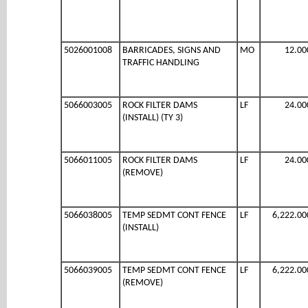
5026001008
BARRICADES, SIGNS AND
MO
12.00
TRAFFIC HANDLING
5066003005
ROCK FILTER DAMS
LF
24.00
(INSTALL) (TY 3)
5066011005
ROCK FILTER DAMS
LF
24.00
(REMOVE)
5066038005
TEMP SEDMT CONT FENCE
LF
6,222.00
(INSTALL)
5066039005
TEMP SEDMT CONT FENCE
LF
6,222.00
(REMOVE)