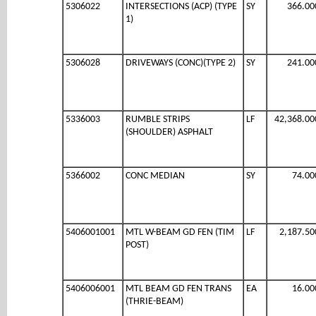
5306022
INTERSECTIONS (ACP) (TYPE
SY
366.00
1)
5306028
DRIVEWAYS (CONC)(TYPE 2)
SY
241.00
5336003
RUMBLE STRIPS
LF
42,368.00
(SHOULDER) ASPHALT
5366002
CONC MEDIAN
SY
74.00
5406001001
MTL W-BEAM GD FEN (TIM
LF
2,187.50
POST)
5406006001
MTL BEAM GD FEN TRANS
EA
16.00
(THRIE-BEAM)