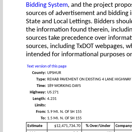
Bidding System
, and the project propos
sources of advertisement and bidding 
State and Local Lettings. Bidders shoul
the information found therein, includ
sources take precedence over informat
sources, including TxDOT webpages, wh
intended for informational purposes on
Text version of this page
County:
UPSHUR
Type:
REHAB PAVEMENT ON EXISTING 4 LANE HIGHWAY
Time:
189 WORKING DAYS
Highway:
US 271
Length:
4.231
Limits:
From:
5.9 MI. N. OF SH 155
To:
1.5 MI. N. OF SH 155
Estimate
$12,471,734.70
% Over/Under
Company