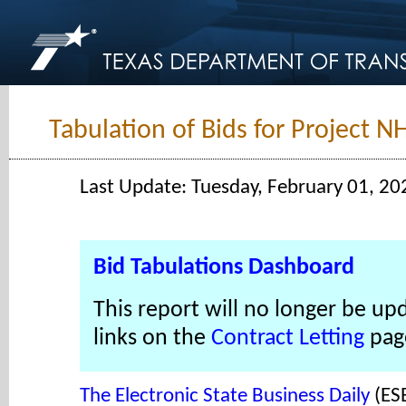
Tabulation of Bids for Project N
Last Update: Tuesday, February 01, 20
Bid Tabulations Dashboard
This report will no longer be up
links on the
Contract Letting
pag
The Electronic State Business Daily
(ES