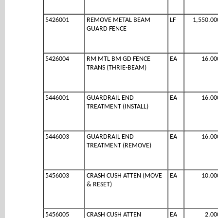
5426001
REMOVE METAL BEAM
LF
1,550.00
GUARD FENCE
5426004
RM MTL BM GD FENCE
EA
16.00
TRANS (THRIE-BEAM)
5446001
GUARDRAIL END
EA
16.00
TREATMENT (INSTALL)
5446003
GUARDRAIL END
EA
16.00
TREATMENT (REMOVE)
5456003
CRASH CUSH ATTEN (MOVE
EA
10.00
& RESET)
5456005
CRASH CUSH ATTEN
EA
2.00