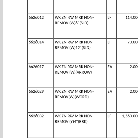
6626012
WK ZN PAV MRK NON-
LF
114.00
REMOV (W)8"(SLD)
6626014
WK ZN PAV MRK NON-
LF
70.00
REMOV (W)12"(SLD)
6626017
WK ZN PAV MRK NON-
EA
2.00
REMOV (W)(ARROW)
6626029
WK ZN PAV MRK NON-
EA
2.00
REMOV(W)(WORD)
6626032
WK ZN PAV MRK NON-
LF
1,560.00
REMOV (Y)4"(BRK)