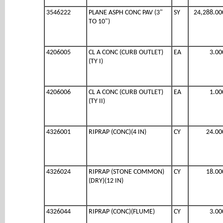
3546222
PLANE ASPH CONC PAV (3"
SY
24,288.00
TO 10")
4206005
CL A CONC (CURB OUTLET)
EA
3.00
(TY I)
4206006
CL A CONC (CURB OUTLET)
EA
1.00
(TY II)
4326001
RIPRAP (CONC)(4 IN)
CY
24.00
4326024
RIPRAP (STONE COMMON)
CY
18.00
(DRY)(12 IN)
4326044
RIPRAP (CONC)(FLUME)
CY
3.00