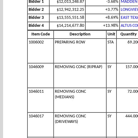
Bidder 1
$12,013,248.87
-3.68%
MADDEN 
Bidder 2
$12,942,312.25
+3.77%
LONGVIEW
Bidder 3
$13,555,551.58
+8.69%
EAST TEX
Bidder 4
$14,214,677.80
+13.98%
ALTUS CO
Item Code
Description
Unit
Quantity
1006002
PREPARING ROW
STA
69.20
1046009
REMOVING CONC (RIPRAP)
SY
157.00
1046011
REMOVING CONC
SY
72.00
(MEDIANS)
1046017
REMOVING CONC
SY
444.00
(DRIVEWAYS)