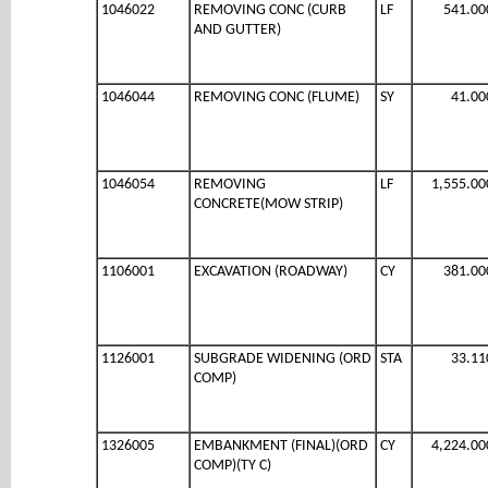
1046022
REMOVING CONC (CURB
LF
541.00
AND GUTTER)
1046044
REMOVING CONC (FLUME)
SY
41.00
1046054
REMOVING
LF
1,555.00
CONCRETE(MOW STRIP)
1106001
EXCAVATION (ROADWAY)
CY
381.00
1126001
SUBGRADE WIDENING (ORD
STA
33.11
COMP)
1326005
EMBANKMENT (FINAL)(ORD
CY
4,224.00
COMP)(TY C)