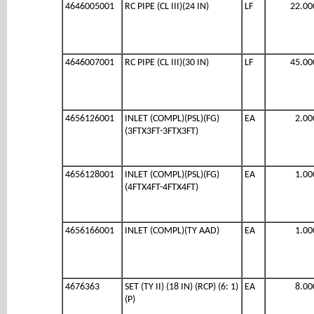
4646005001
RC PIPE (CL III)(24 IN)
LF
22.00
4646007001
RC PIPE (CL III)(30 IN)
LF
45.00
4656126001
INLET (COMPL)(PSL)(FG)
EA
2.00
(3FTX3FT-3FTX3FT)
4656128001
INLET (COMPL)(PSL)(FG)
EA
1.00
(4FTX4FT-4FTX4FT)
4656166001
INLET (COMPL)(TY AAD)
EA
1.00
4676363
SET (TY II) (18 IN) (RCP) (6: 1)
EA
8.00
(P)