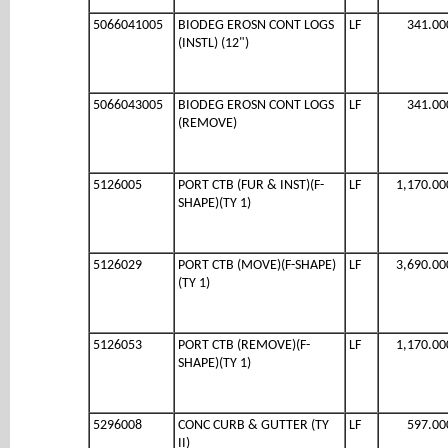
5066041005
BIODEG EROSN CONT LOGS
LF
341.00
(INSTL) (12")
5066043005
BIODEG EROSN CONT LOGS
LF
341.00
(REMOVE)
5126005
PORT CTB (FUR & INST)(F-
LF
1,170.00
SHAPE)(TY 1)
5126029
PORT CTB (MOVE)(F-SHAPE)
LF
3,690.00
(TY 1)
5126053
PORT CTB (REMOVE)(F-
LF
1,170.00
SHAPE)(TY 1)
5296008
CONC CURB & GUTTER (TY
LF
597.00
II)