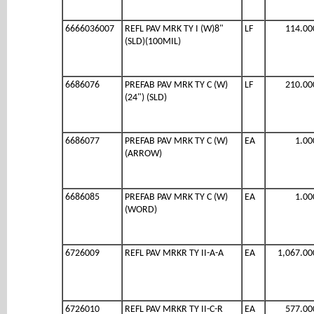
6666036007
REFL PAV MRK TY I (W)8"
LF
114.00
(SLD)(100MIL)
6686076
PREFAB PAV MRK TY C (W)
LF
210.00
(24") (SLD)
6686077
PREFAB PAV MRK TY C (W)
EA
1.00
(ARROW)
6686085
PREFAB PAV MRK TY C (W)
EA
1.00
(WORD)
6726009
REFL PAV MRKR TY II-A-A
EA
1,067.00
6726010
REFL PAV MRKR TY II-C-R
EA
577.00