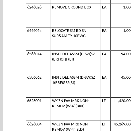
6246028
REMOVE GROUND BOX
EA
1.00
6446068
RELOCATE SM RD SN
EA
1.00
SUP&AM TY 10BWG
6586014
INSTL DEL ASSM (D-SW)SZ
EA
94.00
(BRF)CTB (BI)
6586062
INSTL DEL ASSM (D-SW)SZ
EA
45.00
1(BRF)GF2(BI)
6626001
WK ZN PAV MRK NON-
LF
11,420.00
REMOV (W)4"(BRK)
6626004
WK ZN PAV MRK NON-
LF
45,269.00
REMOV (W)4"(SLD)