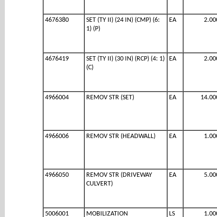
4676380
SET (TY II) (24 IN) (CMP) (6:
EA
2.00
1) (P)
4676419
SET (TY II) (30 IN) (RCP) (4: 1)
EA
2.00
(C)
4966004
REMOV STR (SET)
EA
14.00
4966006
REMOV STR (HEADWALL)
EA
1.00
4966050
REMOV STR (DRIVEWAY
EA
5.00
CULVERT)
5006001
MOBILIZATION
LS
1.00