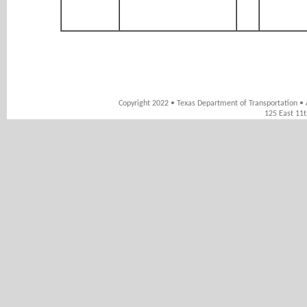
Copyright 2022 • Texas Department of Transportation • 
125 East 11t