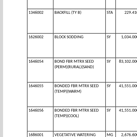
1346002
BACKFILL (TY B)
STA
229.41
1626002
BLOCK SODDING
SY
1,034.00
1646054
BOND FBR MTRX SEED
SY
83,102.00
(PERM)(RURAL)(SAND)
1646055
BONDED FBR MTRX SEED
SY
41,551.00
(TEMP)(WARM)
1646056
BONDED FBR MTRX SEED
SY
41,551.00
(TEMP)(COOL)
1686001
VEGETATIVE WATERING
MG
2,676.60