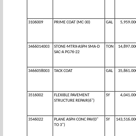
3106009
PRIME COAT (MC-30)
GAL
5,959.00
3466014003
STONE-MTRX-ASPH SMA-D
TON
14,897.00
SAC-A PG76-22
3466058003
TACK COAT
GAL
35,861.00
3516002
FLEXIBLE PAVEMENT
SY
4,041.00
STRUCTURE REPAIR(6")
3546022
PLANE ASPH CONC PAV(0"
SY
143,516.00
TO 3")