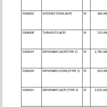
5306002
INTERSECTIONS (ACP)
SY
366.00
5306008
TURNOUTS (ACP)
SY
155.00
5306019
DRIVEWAYS (ACP)(TYPE 1)
SY
2,782.00
5306020
DRIVEWAYS (CONC)(TYPE 1)
SY
203.00
5306021
DRIVEWAYS (ACP) (TYPE 2)
SY
3,632.00