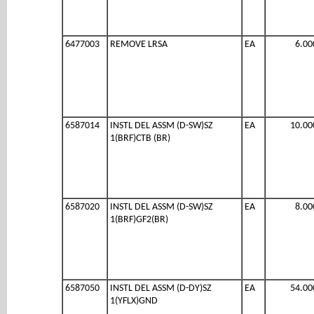
6477003
REMOVE LRSA
EA
6.00
6587014
INSTL DEL ASSM (D-SW)SZ
EA
10.00
1(BRF)CTB (BR)
6587020
INSTL DEL ASSM (D-SW)SZ
EA
8.00
1(BRF)GF2(BR)
6587050
INSTL DEL ASSM (D-DY)SZ
EA
54.00
1(YFLX)GND