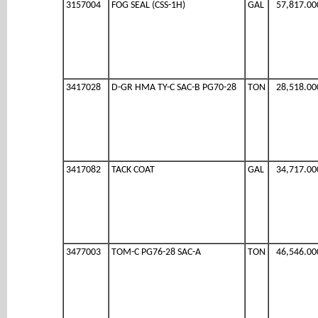
3157004
FOG SEAL (CSS-1H)
GAL
57,817.00
3417028
D-GR HMA TY-C SAC-B PG70-28
TON
28,518.00
3417082
TACK COAT
GAL
34,717.00
3477003
TOM-C PG76-28 SAC-A
TON
46,546.00