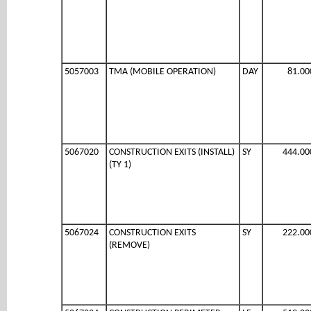
5057003
TMA (MOBILE OPERATION)
DAY
81.00
5067020
CONSTRUCTION EXITS (INSTALL)
SY
444.00
(TY 1)
5067024
CONSTRUCTION EXITS
SY
222.00
(REMOVE)