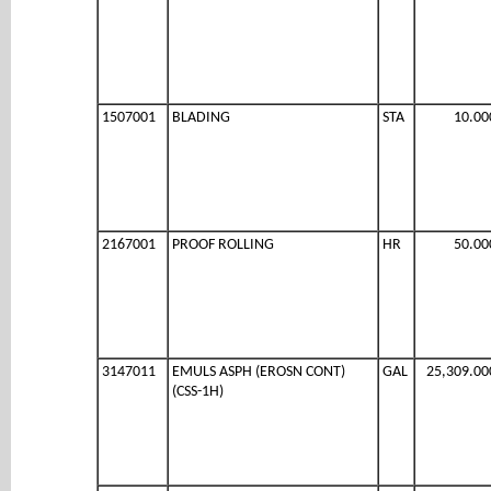
1507001
BLADING
STA
10.00
2167001
PROOF ROLLING
HR
50.00
3147011
EMULS ASPH (EROSN CONT)
GAL
25,309.00
(CSS-1H)