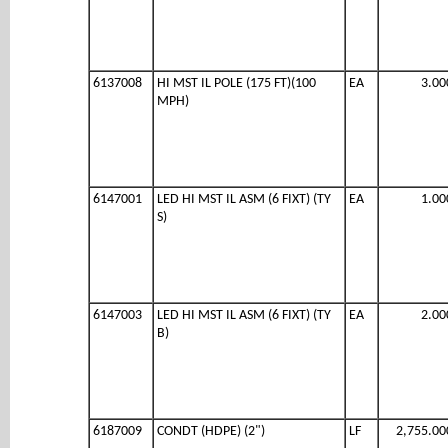
6137008
HI MST IL POLE (175 FT)(100
EA
3.00
MPH)
6147001
LED HI MST IL ASM (6 FIXT) (TY
EA
1.00
S)
6147003
LED HI MST IL ASM (6 FIXT) (TY
EA
2.00
B)
6187009
CONDT (HDPE) (2")
LF
2,755.00