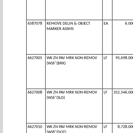
6587078
REMOVE DELIN & OBJECT
EA
6.00
MARKER ASSMS
6627005
WK ZN PAV MRK NON-REMOV
LF
95,698.00
(W)6"(BRK)
6627008
WK ZN PAV MRK NON-REMOV
LF
352,546.00
(W)6"(SLD)
6627010
WK ZN PAV MRK NON-REMOV
LF
8,728.00
(W)8"(DOT)