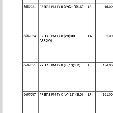
6687021
PREFAB PM TY B (W)(24")(SLD)
LF
16.00
6687024
PREFAB PM TY B (W)(DBL
EA
1.00
ARROW)
6687051
PREFAB PM TY B (Y)(6")(SLD)
LF
134.00
6687087
PREFAB PM TY C (W)(12")(SLD)
LF
361.00