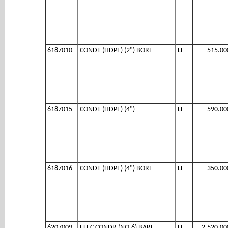
6187010
CONDT (HDPE) (2") BORE
LF
515.00
6187015
CONDT (HDPE) (4")
LF
590.00
6187016
CONDT (HDPE) (4") BORE
LF
350.00
6207009
ELEC CONDR (NO.6) BARE
LF
2,520.00