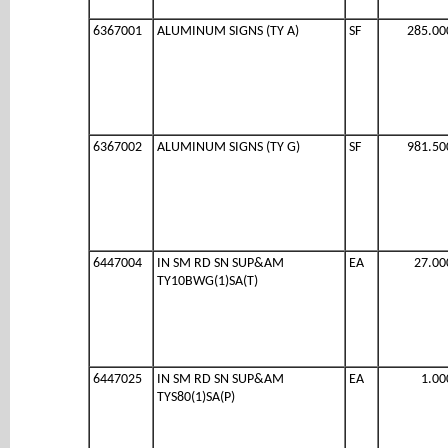
6367001
ALUMINUM SIGNS (TY A)
SF
285.00
6367002
ALUMINUM SIGNS (TY G)
SF
981.50
6447004
IN SM RD SN SUP&AM
EA
27.00
TY10BWG(1)SA(T)
6447025
IN SM RD SN SUP&AM
EA
1.00
TYS80(1)SA(P)