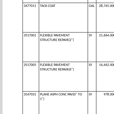
3477011
TACK COAT
GAL
28,745.00
3517001
FLEXIBLE PAVEMENT
SY
21,664.00
STRUCTURE REPAIR(2")
3517005
FLEXIBLE PAVEMENT
SY
14,442.00
STRUCTURE REPAIR(6")
3547031
PLANE ASPH CONC PAV(0" TO
SY
978.00
1")