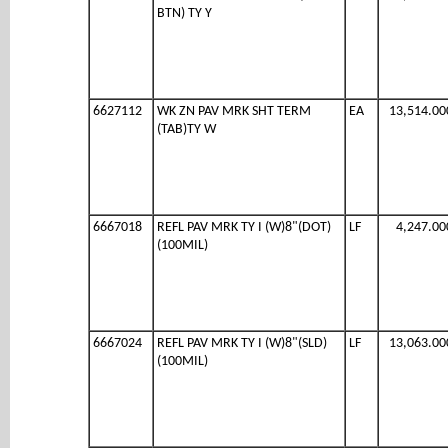
BTN) TY Y
6627112
WK ZN PAV MRK SHT TERM
EA
13,514.00
(TAB)TY W
6667018
REFL PAV MRK TY I (W)8"(DOT)
LF
4,247.00
(100MIL)
6667024
REFL PAV MRK TY I (W)8"(SLD)
LF
13,063.00
(100MIL)