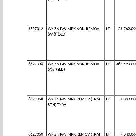
6627012
WK ZN PAV MRK NON-REMOV
LF
26,762.00
(W)8"(SLD)
6627038
WK ZN PAV MRK NON-REMOV
LF
363,590.00
(Y)6"(SLD)
6627058
WK ZN PAV MRK REMOV (TRAF
LF
7,040.00
BTN) TY W
6627060
WK ZN PAV MRK REMOV (TRAF
LF
7,040.00