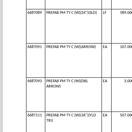
6687089
PREFAB PM TY C (W)(24")(SLD)
LF
589.00
6687091
PREFAB PM TY C (W)(ARROW)
EA
107.00
6687093
PREFAB PM TY C (W)(DBL
EA
3.00
ARROW)
6687111
PREFAB PM TY C (W)(36")(YLD
EA
507.00
TRI)