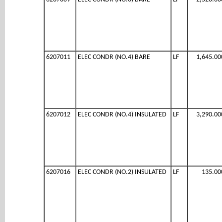
6207011
ELEC CONDR (NO.4) BARE
LF
1,645.00
6207012
ELEC CONDR (NO.4) INSULATED
LF
3,290.00
6207016
ELEC CONDR (NO.2) INSULATED
LF
135.00