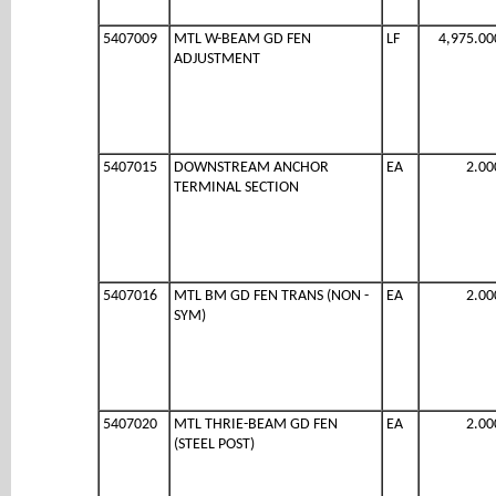
5407009
MTL W-BEAM GD FEN
LF
4,975.00
ADJUSTMENT
5407015
DOWNSTREAM ANCHOR
EA
2.00
TERMINAL SECTION
5407016
MTL BM GD FEN TRANS (NON -
EA
2.00
SYM)
5407020
MTL THRIE-BEAM GD FEN
EA
2.00
(STEEL POST)