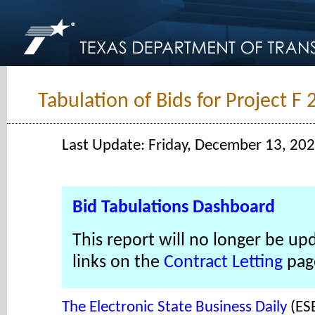
Tabulation of Bids for Project F
Last Update: Friday, December 13, 20
Bid Tabulations Dashboard
This report will no longer be up
links on the
Contract Letting
pag
The Electronic State Business Daily
(ES