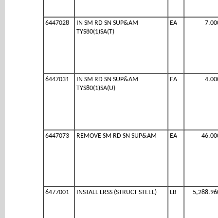
6447028
IN SM RD SN SUP&AM
EA
7.00
TYS80(1)SA(T)
6447031
IN SM RD SN SUP&AM
EA
4.00
TYS80(1)SA(U)
6447073
REMOVE SM RD SN SUP&AM
EA
46.00
6477001
INSTALL LRSS (STRUCT STEEL)
LB
5,288.96