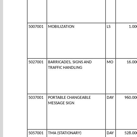
5007001
MOBILIZATION
LS
1.00
5027001
BARRICADES, SIGNS AND
MO
16.00
TRAFFIC HANDLING
5037001
PORTABLE CHANGEABLE
DAY
960.00
MESSAGE SIGN
5057001
TMA (STATIONARY)
DAY
528.00