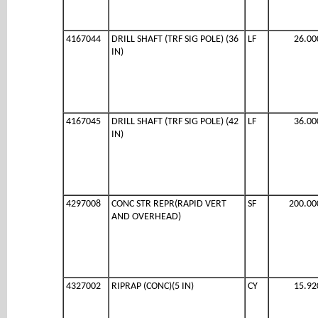
4167044
DRILL SHAFT (TRF SIG POLE) (36
LF
26.00
IN)
4167045
DRILL SHAFT (TRF SIG POLE) (42
LF
36.00
IN)
4297008
CONC STR REPR(RAPID VERT
SF
200.00
AND OVERHEAD)
4327002
RIPRAP (CONC)(5 IN)
CY
15.92