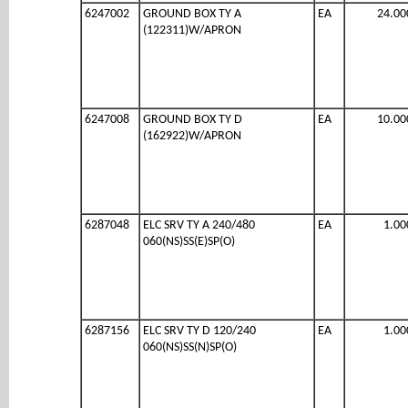
6247002
GROUND BOX TY A
EA
24.00
(122311)W/APRON
6247008
GROUND BOX TY D
EA
10.00
(162922)W/APRON
6287048
ELC SRV TY A 240/480
EA
1.00
060(NS)SS(E)SP(O)
6287156
ELC SRV TY D 120/240
EA
1.00
060(NS)SS(N)SP(O)