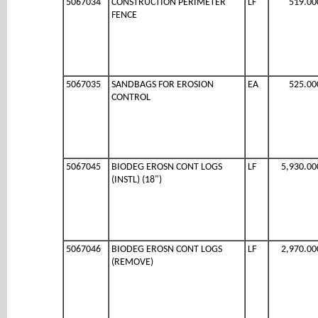
5067034
CONSTRUCTION PERIMETER
LF
519.00
FENCE
5067035
SANDBAGS FOR EROSION
EA
525.00
CONTROL
5067045
BIODEG EROSN CONT LOGS
LF
5,930.00
(INSTL) (18")
5067046
BIODEG EROSN CONT LOGS
LF
2,970.00
(REMOVE)