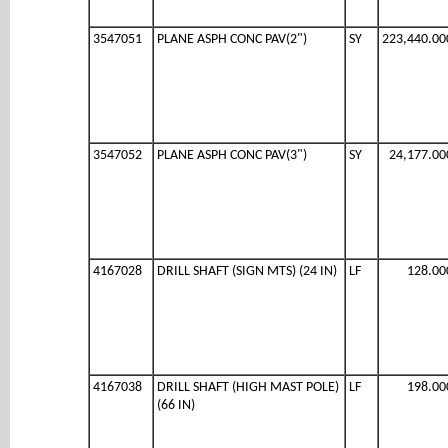
3547051
PLANE ASPH CONC PAV(2")
SY
223,440.00
3547052
PLANE ASPH CONC PAV(3")
SY
24,177.00
4167028
DRILL SHAFT (SIGN MTS) (24 IN)
LF
128.00
4167038
DRILL SHAFT (HIGH MAST POLE)
LF
198.00
(66 IN)