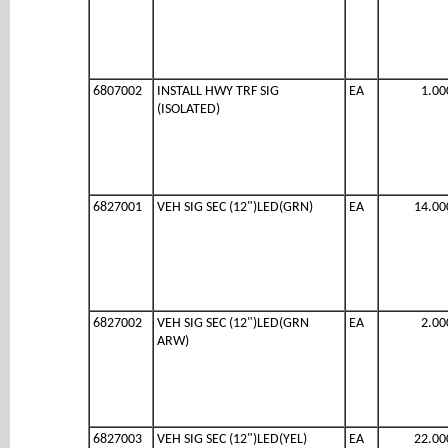
6807002
INSTALL HWY TRF SIG
EA
1.00
(ISOLATED)
6827001
VEH SIG SEC (12")LED(GRN)
EA
14.00
6827002
VEH SIG SEC (12")LED(GRN
EA
2.00
ARW)
6827003
VEH SIG SEC (12")LED(YEL)
EA
22.00