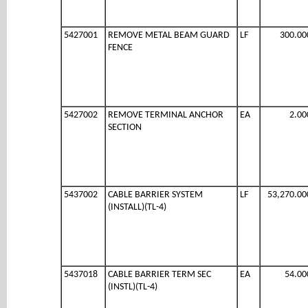
5427001
REMOVE METAL BEAM GUARD
LF
300.00
FENCE
5427002
REMOVE TERMINAL ANCHOR
EA
2.00
SECTION
5437002
CABLE BARRIER SYSTEM
LF
53,270.00
(INSTALL)(TL-4)
5437018
CABLE BARRIER TERM SEC
EA
54.00
(INSTL)(TL-4)