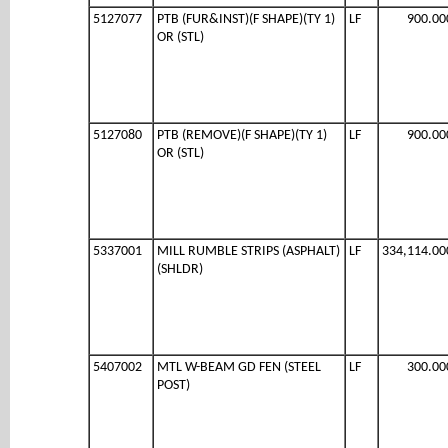
5127077
PTB (FUR&INST)(F SHAPE)(TY 1)
LF
900.00
OR (STL)
5127080
PTB (REMOVE)(F SHAPE)(TY 1)
LF
900.00
OR (STL)
5337001
MILL RUMBLE STRIPS (ASPHALT)
LF
334,114.00
(SHLDR)
5407002
MTL W-BEAM GD FEN (STEEL
LF
300.00
POST)