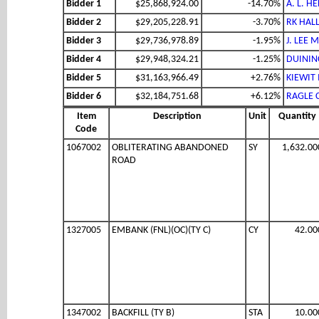
Bidder 1
$25,868,924.00
-14.70%
A. L. H
Bidder 2
$29,205,228.91
-3.70%
RK HALL
Bidder 3
$29,736,978.89
-1.95%
J. LEE 
Bidder 4
$29,948,324.21
-1.25%
DUININC
Bidder 5
$31,163,966.49
+2.76%
KIEWIT
Bidder 6
$32,184,751.68
+6.12%
RAGLE 
Item
Description
Unit
Quantity
Code
1067002
OBLITERATING ABANDONED
SY
1,632.00
ROAD
1327005
EMBANK (FNL)(OC)(TY C)
CY
42.00
1347002
BACKFILL (TY B)
STA
10.00