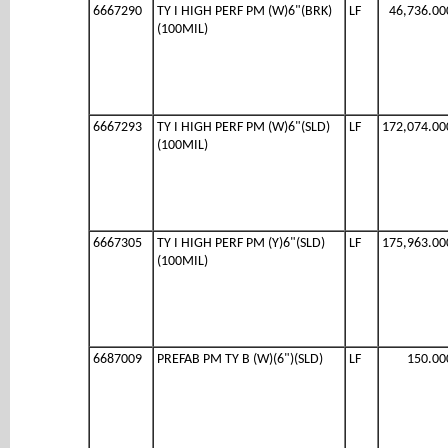
6667290
TY I HIGH PERF PM (W)6"(BRK)
LF
46,736.00
(100MIL)
6667293
TY I HIGH PERF PM (W)6"(SLD)
LF
172,074.00
(100MIL)
6667305
TY I HIGH PERF PM (Y)6"(SLD)
LF
175,963.00
(100MIL)
6687009
PREFAB PM TY B (W)(6")(SLD)
LF
150.00