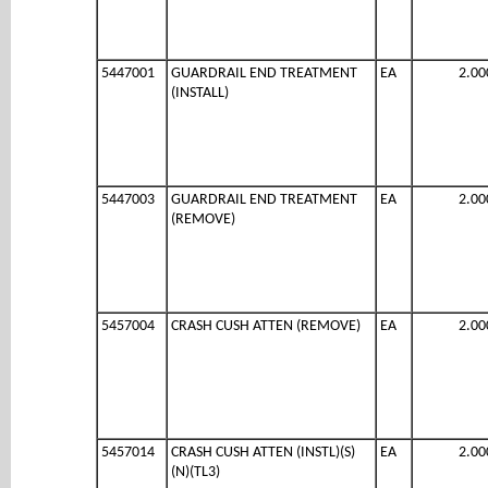
5447001
GUARDRAIL END TREATMENT
EA
2.00
(INSTALL)
5447003
GUARDRAIL END TREATMENT
EA
2.00
(REMOVE)
5457004
CRASH CUSH ATTEN (REMOVE)
EA
2.00
5457014
CRASH CUSH ATTEN (INSTL)(S)
EA
2.00
(N)(TL3)