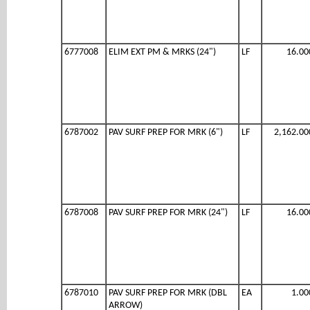
6777008
ELIM EXT PM & MRKS (24")
LF
16.00
6787002
PAV SURF PREP FOR MRK (6")
LF
2,162.00
6787008
PAV SURF PREP FOR MRK (24")
LF
16.00
6787010
PAV SURF PREP FOR MRK (DBL
EA
1.00
ARROW)