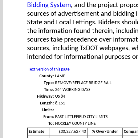
Bidding System
, and the project propos
sources of advertisement and bidding 
State and Local Lettings. Bidders shoul
the information found therein, includ
sources take precedence over informat
sources, including TxDOT webpages, wh
intended for informational purposes on
Text version of this page
County:
LAMB
Type:
REMOVE/REPLACE BRIDGE RAIL
Time:
264 WORKING DAYS
Highway:
US 84
Length:
8.151
Limits:
From:
EAST LITTLEFIELD CITY LIMITS
To:
HOCKLEY COUNTY LINE
Estimate
$30,327,627.40
% Over/Under
Compa