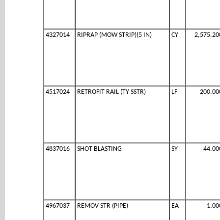
4327014
RIPRAP (MOW STRIP)(5 IN)
CY
2,575.20
4517024
RETROFIT RAIL (TY SSTR)
LF
200.00
4837016
SHOT BLASTING
SY
44.00
4967037
REMOV STR (PIPE)
EA
1.00