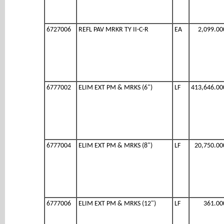
6727006
REFL PAV MRKR TY II-C-R
EA
2,099.00
6777002
ELIM EXT PM & MRKS (6")
LF
413,646.00
6777004
ELIM EXT PM & MRKS (8")
LF
20,750.00
6777006
ELIM EXT PM & MRKS (12")
LF
361.00