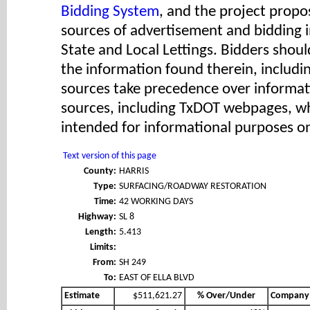
Bidding System
, and the project propos
sources of advertisement and bidding 
State and Local Lettings. Bidders shoul
the information found therein, includ
sources take precedence over informat
sources, including TxDOT webpages, wh
intended for informational purposes on
Text version of this page
County:
HARRIS
Type:
SURFACING/ROADWAY RESTORATION
Time:
42 WORKING DAYS
Highway:
SL 8
Length:
5.413
Limits:
From:
SH 249
To:
EAST OF ELLA BLVD
Estimate
$511,621.27
% Over/Under
Company