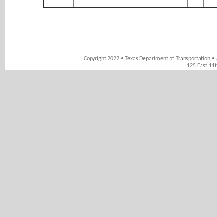
Copyright 2022 • Texas Department of Transportation • 
125 East 11t