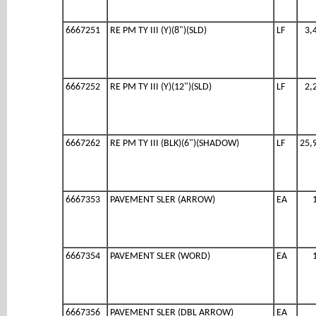
6667251
RE PM TY III (Y)(8")(SLD)
LF
3,
6667252
RE PM TY III (Y)(12")(SLD)
LF
2,
6667262
RE PM TY III (BLK)(6")(SHADOW)
LF
25,
6667353
PAVEMENT SLER (ARROW)
EA
6667354
PAVEMENT SLER (WORD)
EA
6667356
PAVEMENT SLER (DBL ARROW)
EA