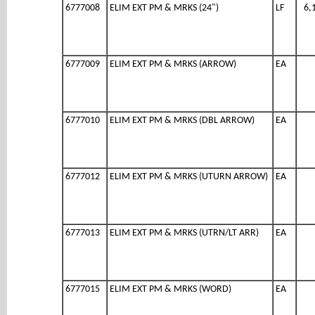
6777008
ELIM EXT PM & MRKS (24")
LF
6,
6777009
ELIM EXT PM & MRKS (ARROW)
EA
6777010
ELIM EXT PM & MRKS (DBL ARROW)
EA
6777012
ELIM EXT PM & MRKS (UTURN ARROW)
EA
6777013
ELIM EXT PM & MRKS (UTRN/LT ARR)
EA
6777015
ELIM EXT PM & MRKS (WORD)
EA