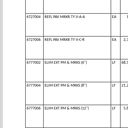
6727004
REFL PAV MRKR TY II-A-A
EA
6727006
REFL PAV MRKR TY II-C-R
EA
2,
6777002
ELIM EXT PM & MRKS (6")
LF
68,
6777004
ELIM EXT PM & MRKS (8")
LF
21,
6777006
ELIM EXT PM & MRKS (12")
LF
5,