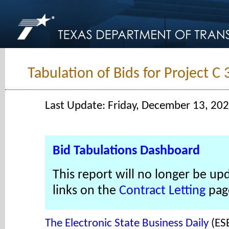
Tabulation of Bids for Project C
Last Update: Friday, December 13, 20
Bid Tabulations Dashboard
This report will no longer be up
links on the
Contract Letting
pag
The Electronic State Business Daily
(ES