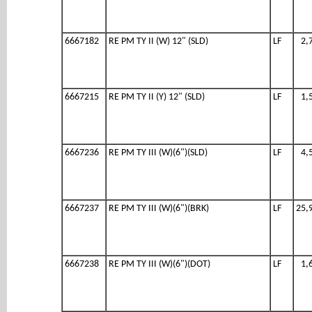
6667182
RE PM TY II (W) 12" (SLD)
LF
2,
6667215
RE PM TY II (Y) 12" (SLD)
LF
1,
6667236
RE PM TY III (W)(6")(SLD)
LF
4,
6667237
RE PM TY III (W)(6")(BRK)
LF
25,
6667238
RE PM TY III (W)(6")(DOT)
LF
1,