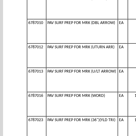
6787010
PAV SURF PREP FOR MRK (DBL ARROW)
EA
6787012
PAV SURF PREP FOR MRK (UTURN ARR)
EA
6787013
PAV SURF PREP FOR MRK (U/LT ARROW)
EA
6787016
PAV SURF PREP FOR MRK (WORD)
EA
6787023
PAV SURF PREP FOR MRK (36")(YLD TRI)
EA