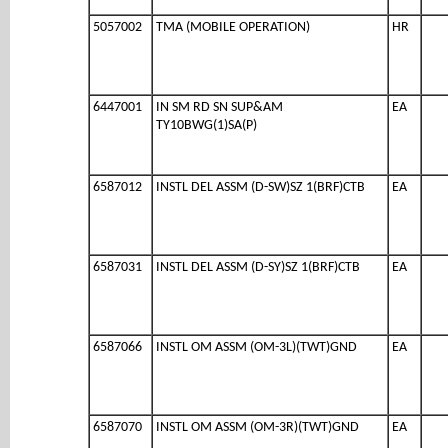
5057002
TMA (MOBILE OPERATION)
HR
6447001
IN SM RD SN SUP&AM
EA
TY10BWG(1)SA(P)
6587012
INSTL DEL ASSM (D-SW)SZ 1(BRF)CTB
EA
6587031
INSTL DEL ASSM (D-SY)SZ 1(BRF)CTB
EA
6587066
INSTL OM ASSM (OM-3L)(TWT)GND
EA
6587070
INSTL OM ASSM (OM-3R)(TWT)GND
EA