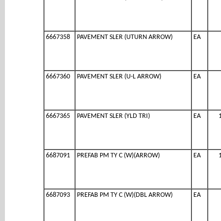
6667358
PAVEMENT SLER (UTURN ARROW)
EA
6667360
PAVEMENT SLER (U-L ARROW)
EA
6667365
PAVEMENT SLER (YLD TRI)
EA
6687091
PREFAB PM TY C (W)(ARROW)
EA
6687093
PREFAB PM TY C (W)(DBL ARROW)
EA