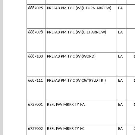
6687096
PREFAB PM TY C (W)(UTURN ARROW)
EA
6687098
PREFAB PM TY C (W)(U-LT ARROW)
EA
6687103
PREFAB PM TY C (W)(WORD)
EA
6687111
PREFAB PM TY C (W)(36")(YLD TRI)
EA
6727001
REFL PAV MRKR TY I-A
EA
6727002
REFL PAV MRKR TY I-C
EA