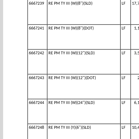
6667239
RE PM TY III (W)(8")(SLD)
LF
17,
6667241
RE PM TY III (W)(8")(DOT)
LF
1,
6667242
RE PM TY III (W)(12")(SLD)
LF
3,
6667243
RE PM TY III (W)(12")(DOT)
LF
6667244
RE PM TY III (W)(24")(SLD)
LF
6,
6667248
RE PM TY III (Y)(6")(SLD)
LF
10,