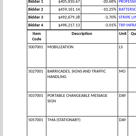
Bidder 1
$405,810.67
-20.68%
PROFESSI
Bidder 2
$459,161.14
-10.25%
BATTERSO
Bidder 3
$492,679.28
-3.70%
STRIPE LI
Bidder 4
$496,217.13
-3.01%
TRP INFR
Item
Description
Unit
Qu
Code
5007001
MOBILIZATION
LS
5027001
BARRICADES, SIGNS AND TRAFFIC
MO
HANDLING
5037001
PORTABLE CHANGEABLE MESSAGE
DAY
SIGN
5057001
TMA (STATIONARY)
DAY