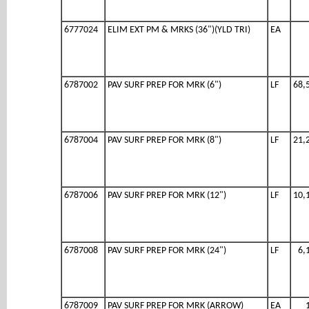
6777024
ELIM EXT PM & MRKS (36")(YLD TRI)
EA
6787002
PAV SURF PREP FOR MRK (6")
LF
68,
6787004
PAV SURF PREP FOR MRK (8")
LF
21,
6787006
PAV SURF PREP FOR MRK (12")
LF
10,
6787008
PAV SURF PREP FOR MRK (24")
LF
6,
6787009
PAV SURF PREP FOR MRK (ARROW)
EA