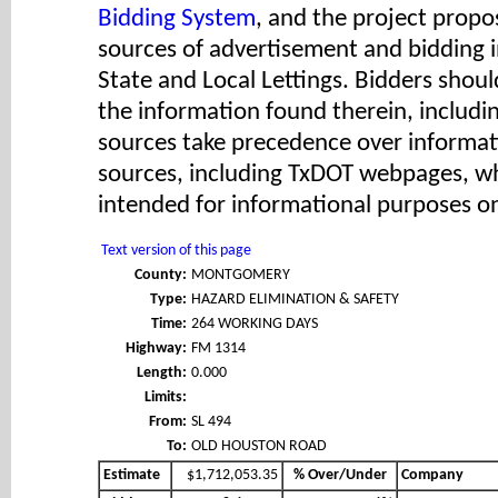
Bidding System
, and the project propos
sources of advertisement and bidding 
State and Local Lettings. Bidders shoul
the information found therein, includ
sources take precedence over informat
sources, including TxDOT webpages, wh
intended for informational purposes on
Text version of this page
County:
MONTGOMERY
Type:
HAZARD ELIMINATION & SAFETY
Time:
264 WORKING DAYS
Highway:
FM 1314
Length:
0.000
Limits:
From:
SL 494
To:
OLD HOUSTON ROAD
Estimate
$1,712,053.35
% Over/Under
Company