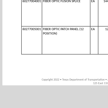
60277004001
FIBER OPTIC FUSION SPLICE
EA
14
60277005001
FIBER OPTIC PATCH PANEL (12
EA
1
POSITION)
Copyright 2022 • Texas Department of Transportation • 
125 East 11t