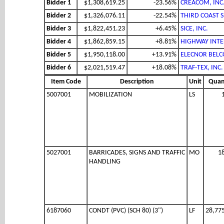
Bidder 1
$1,308,619.25
-23.56%
CREACOM, INC
Bidder 2
$1,326,076.11
-22.54%
THIRD COAST S
Bidder 3
$1,822,451.23
+6.45%
SICE, INC.
Bidder 4
$1,862,859.15
+8.81%
HIGHWAY INTEL
Bidder 5
$1,950,118.00
+13.91%
ELECNOR BELCO
Bidder 6
$2,021,519.47
+18.08%
TRAF-TEX, INC.
Item Code
Description
Unit
Quan
5007001
MOBILIZATION
LS
5027001
BARRICADES, SIGNS AND TRAFFIC
MO
1
HANDLING
6187060
CONDT (PVC) (SCH 80) (3")
LF
28,77