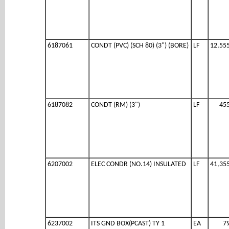
6187061
CONDT (PVC) (SCH 80) (3") (BORE)
LF
12,55
6187082
CONDT (RM) (3")
LF
45
6207002
ELEC CONDR (NO.14) INSULATED
LF
41,35
6237002
ITS GND BOX(PCAST) TY 1
EA
7