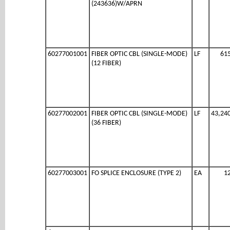
(243636)W/APRN
60277001001
FIBER OPTIC CBL (SINGLE-MODE)
LF
61
(12 FIBER)
60277002001
FIBER OPTIC CBL (SINGLE-MODE)
LF
43,24
(36 FIBER)
60277003001
FO SPLICE ENCLOSURE (TYPE 2)
EA
1