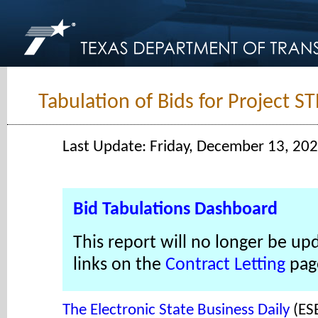
Tabulation of Bids for Project 
Last Update: Friday, December 13, 20
Bid Tabulations Dashboard
This report will no longer be up
links on the
Contract Letting
pag
The Electronic State Business Daily
(ES