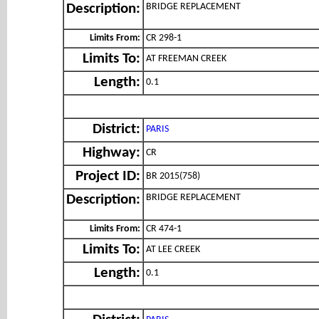
BRIDGE REPLACEMENT
Description:
Limits From:
CR 298-1
Limits To:
AT FREEMAN CREEK
Length:
0.1
District:
PARIS
Highway:
CR
Project ID:
BR 2015(758)
BRIDGE REPLACEMENT
Description:
Limits From:
CR 474-1
Limits To:
AT LEE CREEK
Length:
0.1