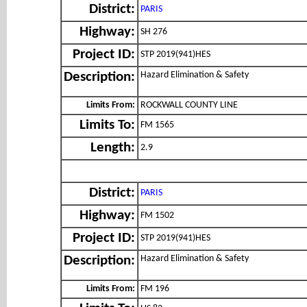
District:
PARIS
Highway:
SH 276
Project ID:
STP 2019(941)HES
Hazard Elimination & Safety
Description:
Limits From:
ROCKWALL COUNTY LINE
Limits To:
FM 1565
Length:
2.9
District:
PARIS
Highway:
FM 1502
Project ID:
STP 2019(941)HES
Hazard Elimination & Safety
Description:
Limits From:
FM 196