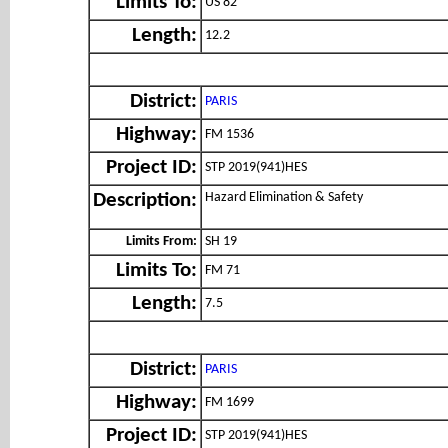
Limits To:
US 82
Length:
12.2
District:
PARIS
Highway:
FM 1536
Project ID:
STP 2019(941)HES
Hazard Elimination & Safety
Description:
Limits From:
SH 19
Limits To:
FM 71
Length:
7.5
District:
PARIS
Highway:
FM 1699
Project ID:
STP 2019(941)HES