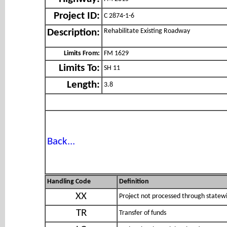
Project ID:
C 2874-1-6
Rehabilitate Existing Roadway
Description:
Limits From:
FM 1629
Limits To:
SH 11
Length:
3.8
Back...
Handling Code
Definition
XX
Project not processed through statewi
TR
Transfer of funds