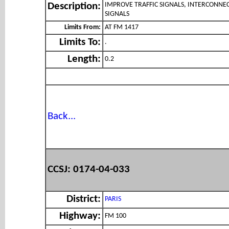
IMPROVE TRAFFIC SIGNALS, INTERCONNE
Description:
SIGNALS
Limits From:
AT FM 1417
Limits To:
.
Length:
0.2
Back...
CCSJ: 0174-04-033
District:
PARIS
Highway:
FM 100