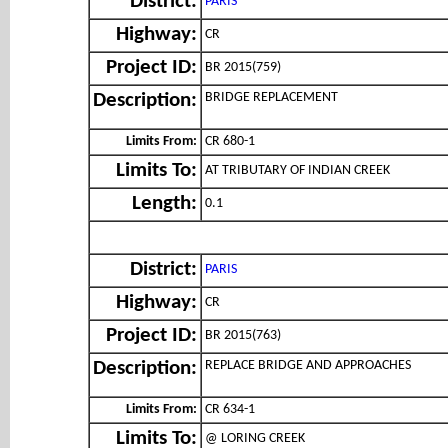
District:
PARIS
Highway:
CR
Project ID:
BR 2015(759)
BRIDGE REPLACEMENT
Description:
Limits From:
CR 680-1
Limits To:
AT TRIBUTARY OF INDIAN CREEK
Length:
0.1
District:
PARIS
Highway:
CR
Project ID:
BR 2015(763)
REPLACE BRIDGE AND APPROACHES
Description:
Limits From:
CR 634-1
Limits To:
@ LORING CREEK