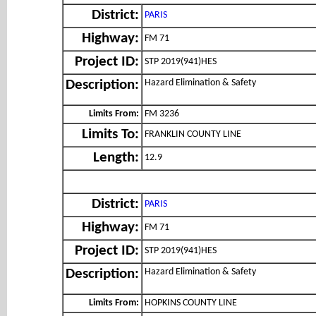
District:
PARIS
Highway:
FM 71
Project ID:
STP 2019(941)HES
Hazard Elimination & Safety
Description:
Limits From:
FM 3236
Limits To:
FRANKLIN COUNTY LINE
Length:
12.9
District:
PARIS
Highway:
FM 71
Project ID:
STP 2019(941)HES
Hazard Elimination & Safety
Description:
Limits From:
HOPKINS COUNTY LINE