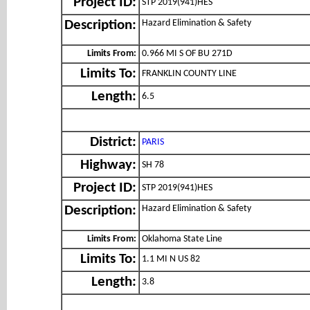
Project ID:
STP 2019(941)HES
Hazard Elimination & Safety
Description:
Limits From:
0.966 MI S OF BU 271D
Limits To:
FRANKLIN COUNTY LINE
Length:
6.5
District:
PARIS
Highway:
SH 78
Project ID:
STP 2019(941)HES
Hazard Elimination & Safety
Description:
Limits From:
Oklahoma State Line
Limits To:
1.1 MI N US 82
Length:
3.8