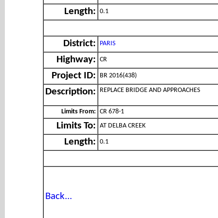
Length:
0.1
District:
PARIS
Highway:
CR
Project ID:
BR 2016(438)
REPLACE BRIDGE AND APPROACHES
Description:
Limits From:
CR 678-1
Limits To:
AT DELBA CREEK
Length:
0.1
Back...