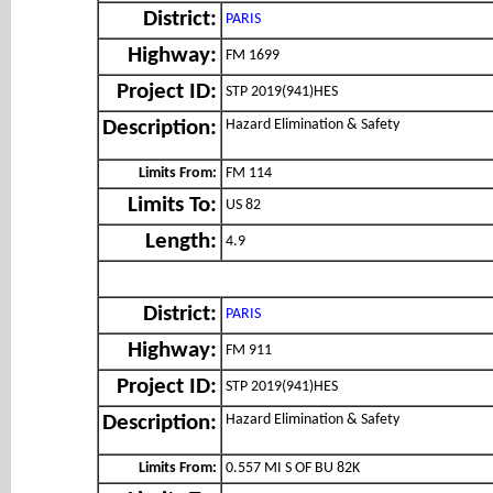
District:
PARIS
Highway:
FM 1699
Project ID:
STP 2019(941)HES
Hazard Elimination & Safety
Description:
Limits From:
FM 114
Limits To:
US 82
Length:
4.9
District:
PARIS
Highway:
FM 911
Project ID:
STP 2019(941)HES
Hazard Elimination & Safety
Description:
Limits From:
0.557 MI S OF BU 82K