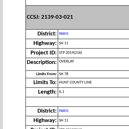
CCSJ: 2139-03-021
District:
PARIS
Highway:
SH 11
Project ID:
STP 2019(216)
OVERLAY
Description:
Limits From:
SH 78
Limits To:
HUNT COUNTY LINE
Length:
6.1
District:
PARIS
Highway:
SH 11