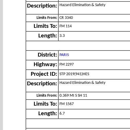
Hazard Elimination & Safety
Description:
Limits From:
CR 3340
Limits To:
FM 114
Length:
3.3
District:
PARIS
Highway:
FM 2297
Project ID:
STP 2019(941)HES
Hazard Elimination & Safety
Description:
Limits From:
0.369 MI S SH 11
Limits To:
FM 1567
Length:
6.7