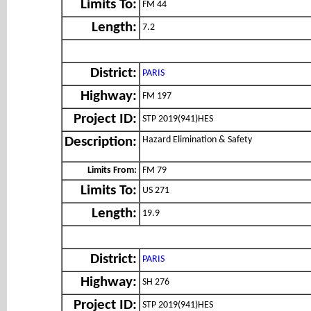
Limits To:
FM 44
Length:
7.2
District:
PARIS
Highway:
FM 197
Project ID:
STP 2019(941)HES
Hazard Elimination & Safety
Description:
Limits From:
FM 79
Limits To:
US 271
Length:
19.9
District:
PARIS
Highway:
SH 276
Project ID:
STP 2019(941)HES