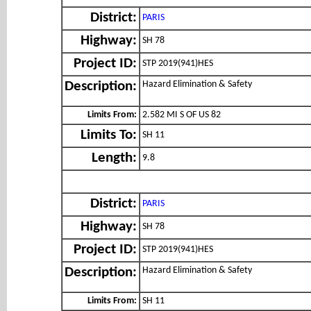
District:
PARIS
Highway:
SH 78
Project ID:
STP 2019(941)HES
Hazard Elimination & Safety
Description:
Limits From:
2.582 MI S OF US 82
Limits To:
SH 11
Length:
9.8
District:
PARIS
Highway:
SH 78
Project ID:
STP 2019(941)HES
Hazard Elimination & Safety
Description:
Limits From:
SH 11