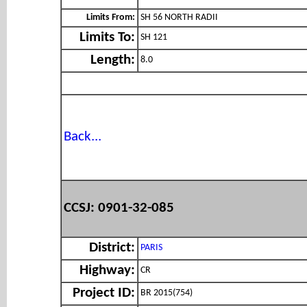
Limits From:
SH 56 NORTH RADII
Limits To:
SH 121
Length:
8.0
Back...
CCSJ: 0901-32-085
District:
PARIS
Highway:
CR
Project ID:
BR 2015(754)