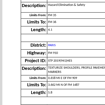
Hazard Elimination & Safety
Description:
Limits From:
FM 35
Limits To:
FM 36
Length:
4.1
District:
PARIS
Highway:
FM 910
Project ID:
STP 2019(941)HES
TEXTURIZE SHOULDERS, PROFILE PAVEME
Description:
MARKERS
Limits From:
0.658 MI E OF FM 909
Limits To:
3.662 MI N OF FM 1487
Length:
5.8