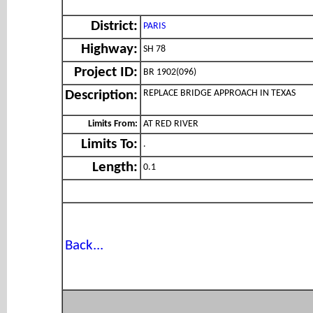
District:
PARIS
Highway:
SH 78
Project ID:
BR 1902(096)
REPLACE BRIDGE APPROACH IN TEXAS
Description:
Limits From:
AT RED RIVER
Limits To:
.
Length:
0.1
Back...