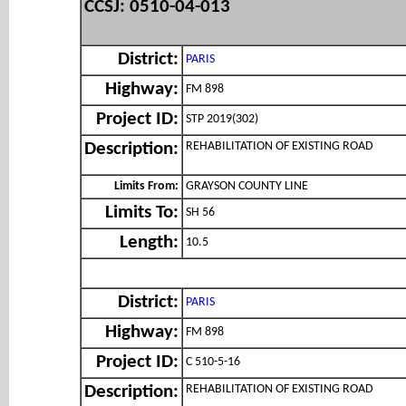
CCSJ: 0510-04-013
District:
PARIS
Highway:
FM 898
Project ID:
STP 2019(302)
REHABILITATION OF EXISTING ROAD
Description:
Limits From:
GRAYSON COUNTY LINE
Limits To:
SH 56
Length:
10.5
District:
PARIS
Highway:
FM 898
Project ID:
C 510-5-16
REHABILITATION OF EXISTING ROAD
Description: