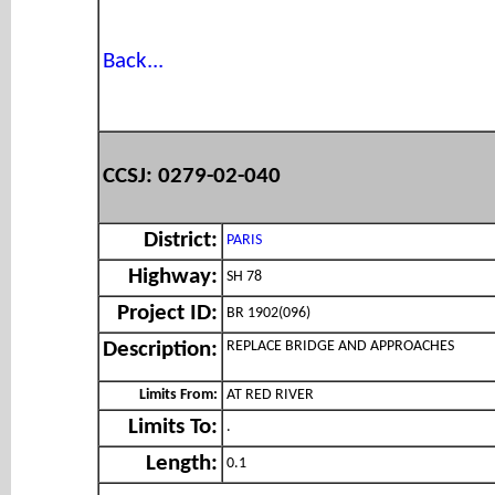
Back...
CCSJ: 0279-02-040
District:
PARIS
Highway:
SH 78
Project ID:
BR 1902(096)
REPLACE BRIDGE AND APPROACHES
Description:
Limits From:
AT RED RIVER
Limits To:
.
Length:
0.1