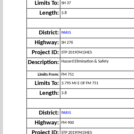
Limits To:
SH 37
Length:
3.8
District:
PARIS
Highway:
SH 276
Project ID:
STP 2019(941)HES
Hazard Elimination & Safety
Description:
Limits From:
FM 751
Limits To:
3.795 MI E OF FM 751
Length:
3.8
District:
PARIS
Highway:
FM 900
Project ID:
STP 2019(941)HES