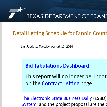
Detail Letting Schedule for Fannin Count
Last Update: Tuesday, August 13, 2024
Bid Tabulations Dashboard
This report will no longer be updat
on the
Contract Letting
page.
The Electronic State Business Daily
(ESBD)
System
, and the project proposal are the o