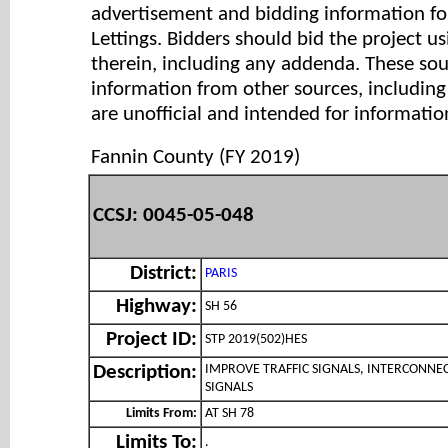
advertisement and bidding information for
Lettings. Bidders should bid the project u
therein, including any addenda. These so
information from other sources, includi
are unofficial and intended for informatio
Fannin County (FY 2019)
CCSJ: 0045-05-048
District:
PARIS
Highway:
SH 56
Project ID:
STP 2019(502)HES
IMPROVE TRAFFIC SIGNALS, INTERCONNE
Description:
SIGNALS
Limits From:
AT SH 78
Limits To:
.