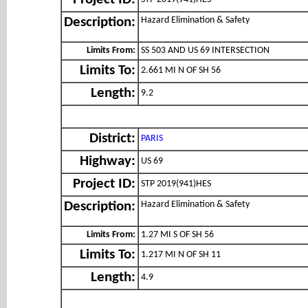
Project ID:
Hazard Elimination & Safety
Description:
Limits From:
SS 503 AND US 69 INTERSECTION
Limits To:
2.661 MI N OF SH 56
Length:
9.2
District:
PARIS
Highway:
US 69
Project ID:
STP 2019(941)HES
Hazard Elimination & Safety
Description:
Limits From:
1.27 MI S OF SH 56
Limits To:
1.217 MI N OF SH 11
Length:
4.9