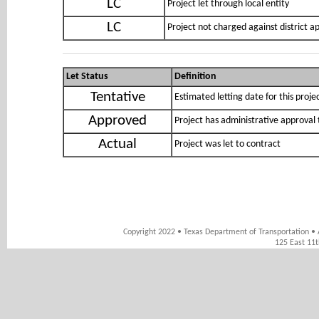
LC
Project let through local entity
LC
Project not charged against district 
Let Status
Definition
Tentative
Estimated letting date for this proje
Approved
Project has administrative approval 
Actual
Project was let to contract
Copyright 2022 • Texas Department of Transportation • 
125 East 11t