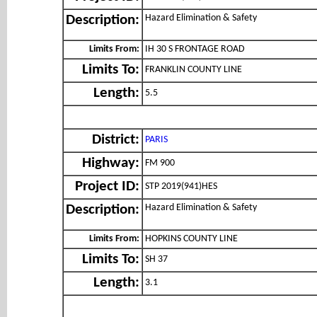
Hazard Elimination & Safety
Description:
Limits From:
IH 30 S FRONTAGE ROAD
Limits To:
FRANKLIN COUNTY LINE
Length:
5.5
District:
PARIS
Highway:
FM 900
Project ID:
STP 2019(941)HES
Hazard Elimination & Safety
Description:
Limits From:
HOPKINS COUNTY LINE
Limits To:
SH 37
Length:
3.1