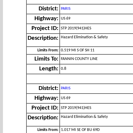
District:
PARIS
Highway:
US 69
Project ID:
STP 2019(941)HES
Hazard Elimination & Safety
Description:
Limits From:
0.519 MI S OF SH 11
Limits To:
FANNIN COUNTY LINE
Length:
0.8
District:
PARIS
Highway:
US 69
Project ID:
STP 2019(941)HES
Hazard Elimination & Safety
Description:
Limits From:
1.017 MI SE OF BU 69D