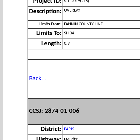
Project ID:
STP 2019(216)
OVERLAY
Description:
Limits From:
FANNIN COUNTY LINE
Limits To:
SH 34
Length:
0.9
Back...
CCSJ: 2874-01-006
District:
PARIS
Highway:
FM 2815