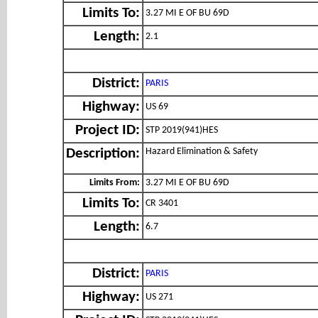
Limits To:
3.27 MI E OF BU 69D
Length:
2.1
District:
PARIS
Highway:
US 69
Project ID:
STP 2019(941)HES
Hazard Elimination & Safety
Description:
Limits From:
3.27 MI E OF BU 69D
Limits To:
CR 3401
Length:
6.7
District:
PARIS
Highway:
US 271