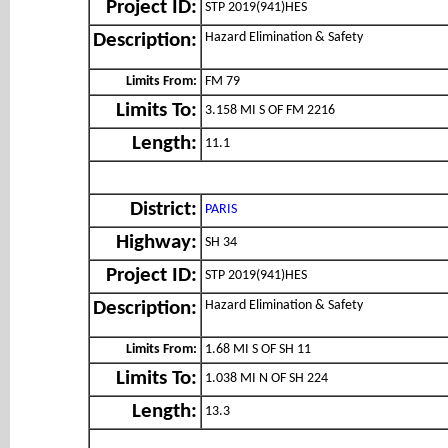
Project ID:
STP 2019(941)HES
Hazard Elimination & Safety
Description:
Limits From:
FM 79
Limits To:
3.158 MI S OF FM 2216
Length:
11.1
District:
PARIS
Highway:
SH 34
Project ID:
STP 2019(941)HES
Hazard Elimination & Safety
Description:
Limits From:
1.68 MI S OF SH 11
Limits To:
1.038 MI N OF SH 224
Length:
13.3