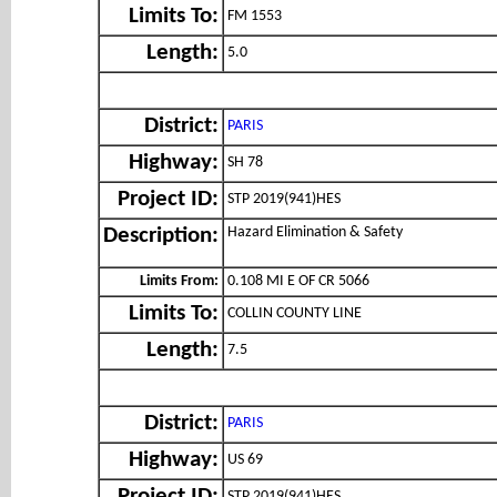
Limits To:
FM 1553
Length:
5.0
District:
PARIS
Highway:
SH 78
Project ID:
STP 2019(941)HES
Hazard Elimination & Safety
Description:
Limits From:
0.108 MI E OF CR 5066
Limits To:
COLLIN COUNTY LINE
Length:
7.5
District:
PARIS
Highway:
US 69
STP 2019(941)HES