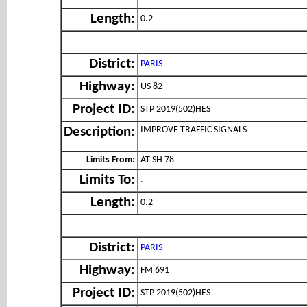
Length:
0.2
District:
PARIS
Highway:
US 82
Project ID:
STP 2019(502)HES
IMPROVE TRAFFIC SIGNALS
Description:
Limits From:
AT SH 78
Limits To:
.
Length:
0.2
District:
PARIS
Highway:
FM 691
Project ID:
STP 2019(502)HES