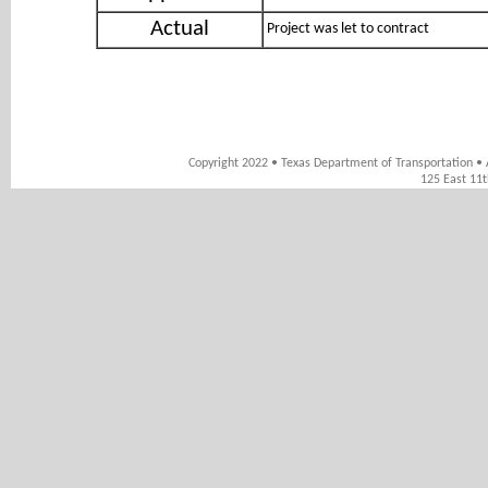
Actual
Project was let to contract
Copyright 2022 • Texas Department of Transportation • 
125 East 11t