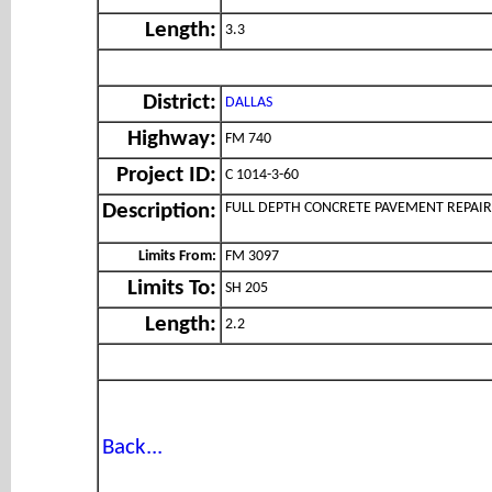
Length:
3.3
District:
DALLAS
Highway:
FM 740
Project ID:
C 1014-3-60
FULL DEPTH CONCRETE PAVEMENT REPAIR
Description:
Limits From:
FM 3097
Limits To:
SH 205
Length:
2.2
Back...