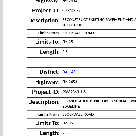
Highway:
FM 2453
Project ID:
C 2363-1-7
RECONSTRUCT EXISTING PAVEMENT AND 
Description:
SHOULDERS
Limits From:
BLOCKDALE ROAD
Limits To:
FM 35
Length:
2.5
District:
DALLAS
Highway:
FM 2453
Project ID:
SSW 2363-1-6
PROVIDE ADDITIONAL PAVED SURFACE WI
Description:
EDGELINE
Limits From:
BLOCKDALE ROAD
Limits To:
FM 35
Length:
2.5