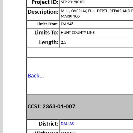
Project ID:
STP 2019(010)
MILL, OVERLAY, FULL DEPTH REPAIR AND
Description:
MARKINGS
Limits From:
FM 548
Limits To:
HUNT COUNTY LINE
Length:
2.5
Back...
CCSJ: 2363-01-007
District:
DALLAS