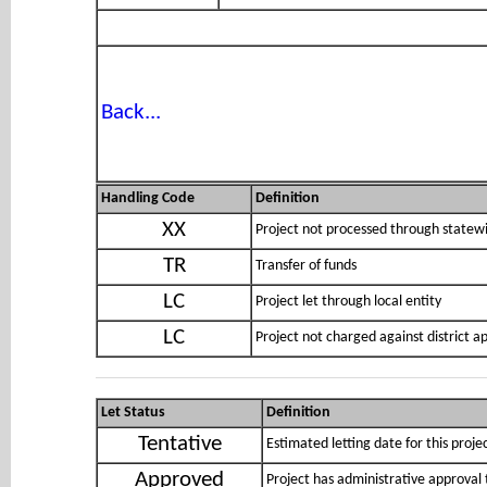
Back...
Handling Code
Definition
XX
Project not processed through statewi
TR
Transfer of funds
LC
Project let through local entity
LC
Project not charged against district 
Let Status
Definition
Tentative
Estimated letting date for this proje
Approved
Project has administrative approval 