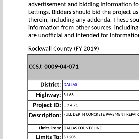
advertisement and bidding information for
Lettings. Bidders should bid the project u
therein, including any addenda. These so
information from other sources, includi
are unofficial and intended for informatio
Rockwall County (FY 2019)
CCSJ: 0009-04-071
District:
DALLAS
Highway:
SH 66
Project ID:
C 9-4-71
FULL DEPTH CONCRETE PAVEMENT REPAIR
Description:
Limits From:
DALLAS COUNTY LINE
Limits To:
SH 205