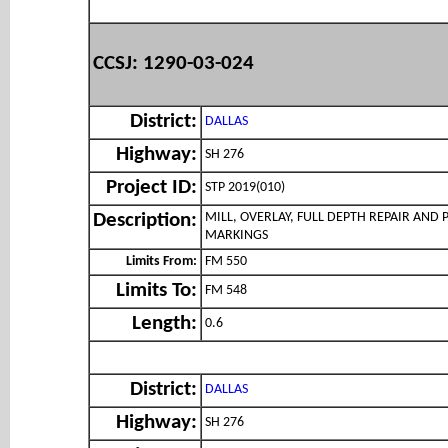
CCSJ: 1290-03-024
District:
DALLAS
Highway:
SH 276
Project ID:
STP 2019(010)
MILL, OVERLAY, FULL DEPTH REPAIR AND
Description:
MARKINGS
Limits From:
FM 550
Limits To:
FM 548
Length:
0.6
District:
DALLAS
Highway:
SH 276