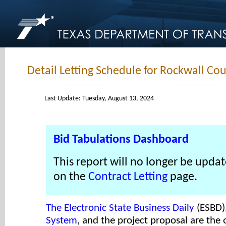
Detail Letting Schedule for Rockwall Cou
Last Update: Tuesday, August 13, 2024
Bid Tabulations Dashboard
This report will no longer be updat
on the
Contract Letting
page.
The Electronic State Business Daily
(ESBD)
System
, and the project proposal are the o