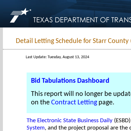
Detail Letting Schedule for Starr County
Last Update: Tuesday, August 13, 2024
Bid Tabulations Dashboard
This report will no longer be updat
on the
Contract Letting
page.
The Electronic State Business Daily
(ESBD)
System
, and the project proposal are the o