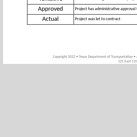
Approved
Project has administrative approval 
Actual
Project was let to contract
Copyright 2022 • Texas Department of Transportation • 
125 East 11t