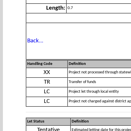
Length:
0.7
Back...
Handling Code
Definition
XX
Project not processed through statewi
TR
Transfer of funds
LC
Project let through local entity
LC
Project not charged against district 
Let Status
Definition
Tentative
Estimated letting date for this proje