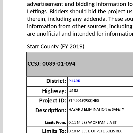
advertisement and bidding information for
Lettings. Bidders should bid the project u
therein, including any addenda. These so
information from other sources, includi
are unofficial and intended for informatio
Starr County (FY 2019)
CCSJ: 0039-01-094
District:
PHARR
Highway:
US 83
Project ID:
STP 2019(953)HES
HAZARD ELIMINATION & SAFETY
Description:
Limits From:
0.11 MILES W OF FAMILIA ST.
Limits To:
0.10 MILES E OF PETE SOLIS RD.