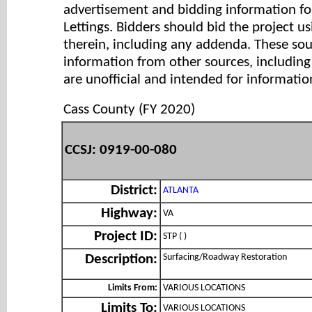
advertisement and bidding information for
Lettings. Bidders should bid the project u
therein, including any addenda. These so
information from other sources, includi
are unofficial and intended for informatio
Cass County (FY 2020)
CCSJ: 0919-00-080
District:
ATLANTA
Highway:
VA
Project ID:
STP ( )
Surfacing/Roadway Restoration
Description:
Limits From:
VARIOUS LOCATIONS
Limits To:
VARIOUS LOCATIONS