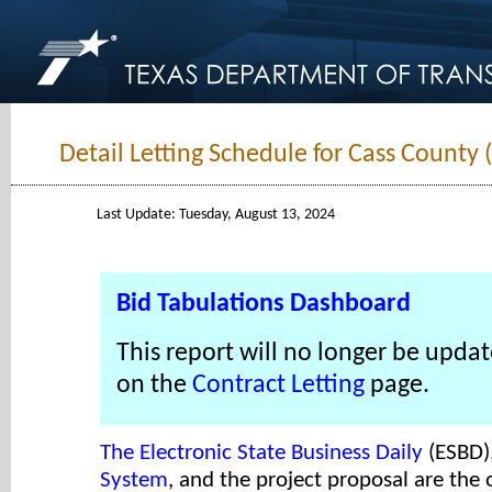
Detail Letting Schedule for Cass County 
Last Update: Tuesday, August 13, 2024
Bid Tabulations Dashboard
This report will no longer be updat
on the
Contract Letting
page.
The Electronic State Business Daily
(ESBD)
System
, and the project proposal are the o