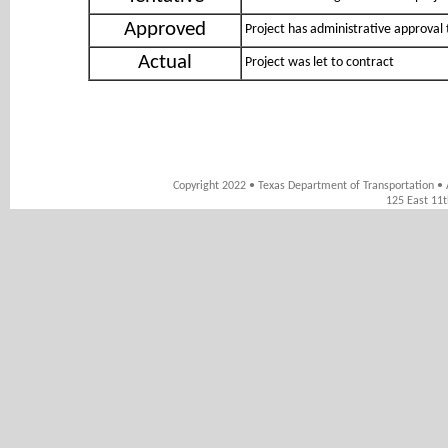
Approved
Project has administrative approval 
Actual
Project was let to contract
Copyright 2022 • Texas Department of Transportation • 
125 East 11t