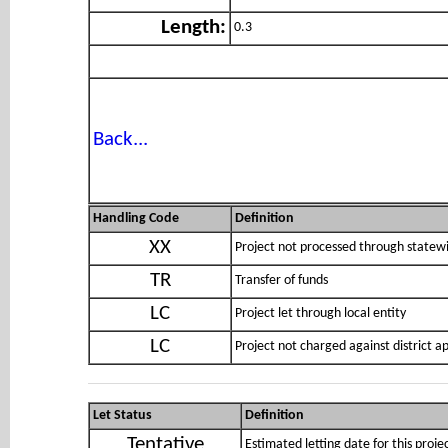
Length:
0.3
Back...
Handling Code
Definition
XX
Project not processed through statewi
TR
Transfer of funds
LC
Project let through local entity
LC
Project not charged against district 
Let Status
Definition
Tentative
Estimated letting date for this proje