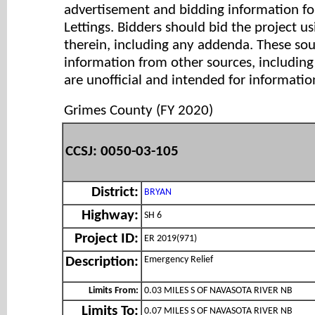
advertisement and bidding information for
Lettings. Bidders should bid the project u
therein, including any addenda. These so
information from other sources, includi
are unofficial and intended for informatio
Grimes County (FY 2020)
CCSJ: 0050-03-105
District:
BRYAN
Highway:
SH 6
Project ID:
ER 2019(971)
Emergency Relief
Description:
Limits From:
0.03 MILES S OF NAVASOTA RIVER NB
Limits To:
0.07 MILES S OF NAVASOTA RIVER NB