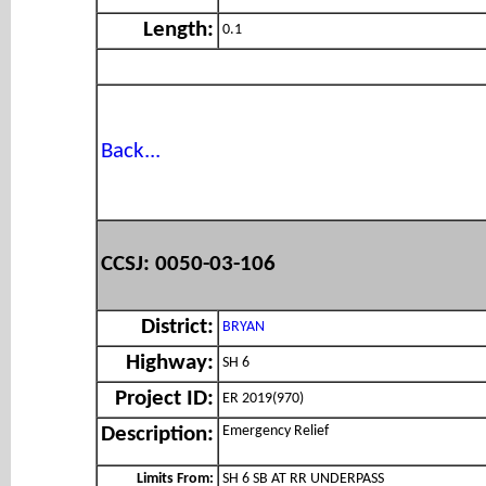
Length:
0.1
Back...
CCSJ: 0050-03-106
District:
BRYAN
Highway:
SH 6
Project ID:
ER 2019(970)
Emergency Relief
Description:
Limits From:
SH 6 SB AT RR UNDERPASS