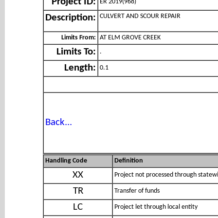
Project ID:
ER 2019(968)
CULVERT AND SCOUR REPAIR
Description:
Limits From:
AT ELM GROVE CREEK
Limits To:
.
Length:
0.1
Back...
Handling Code
Definition
XX
Project not processed through statewi
TR
Transfer of funds
LC
Project let through local entity