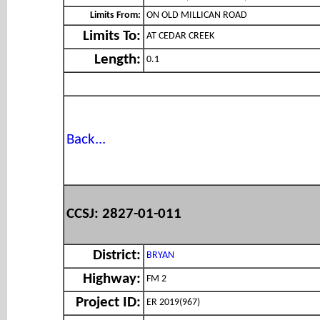
Limits From:
ON OLD MILLICAN ROAD
Limits To:
AT CEDAR CREEK
Length:
0.1
Back...
CCSJ: 2827-01-011
District:
BRYAN
Highway:
FM 2
Project ID:
ER 2019(967)