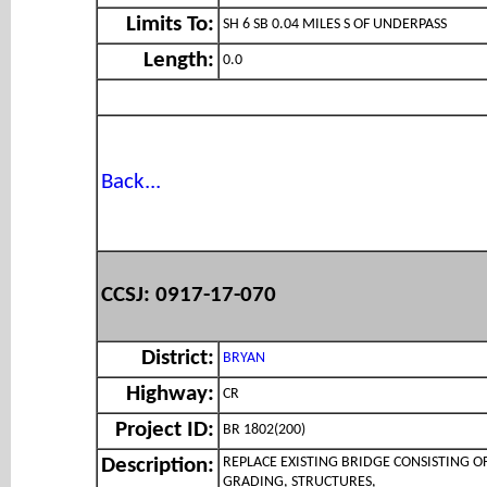
Limits To:
SH 6 SB 0.04 MILES S OF UNDERPASS
Length:
0.0
Back...
CCSJ: 0917-17-070
District:
BRYAN
Highway:
CR
Project ID:
BR 1802(200)
REPLACE EXISTING BRIDGE CONSISTING O
Description:
GRADING, STRUCTURES,