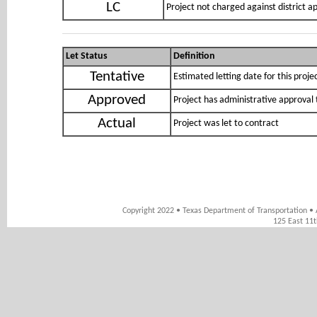
LC
Project not charged against district 
Let Status
Definition
Tentative
Estimated letting date for this proje
Approved
Project has administrative approval 
Actual
Project was let to contract
Copyright 2022 • Texas Department of Transportation • 
125 East 11t