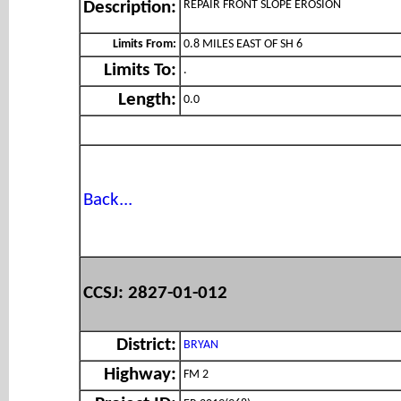
REPAIR FRONT SLOPE EROSION
Description:
Limits From:
0.8 MILES EAST OF SH 6
Limits To:
.
Length:
0.0
Back...
CCSJ: 2827-01-012
District:
BRYAN
Highway:
FM 2