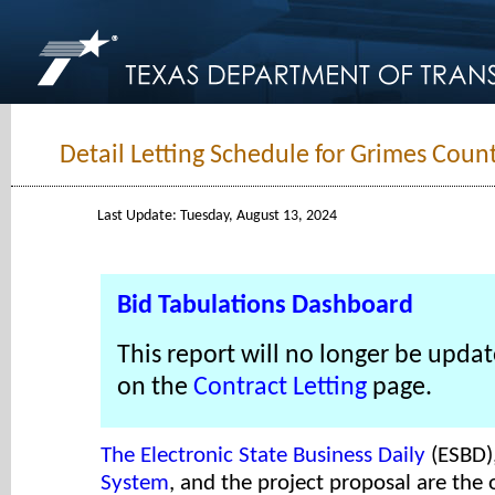
Detail Letting Schedule for Grimes Coun
Last Update: Tuesday, August 13, 2024
Bid Tabulations Dashboard
This report will no longer be updat
on the
Contract Letting
page.
The Electronic State Business Daily
(ESBD)
System
, and the project proposal are the o