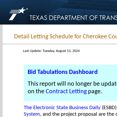
Detail Letting Schedule for Cherokee Co
Last Update: Tuesday, August 13, 2024
Bid Tabulations Dashboard
This report will no longer be updat
on the
Contract Letting
page.
The Electronic State Business Daily
(ESBD)
System
, and the project proposal are the o