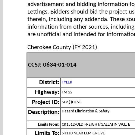
advertisement and bidding information for
Lettings. Bidders should bid the project u
therein, including any addenda. These so
information from other sources, includi
are unofficial and intended for informatio
Cherokee County (FY 2021)
CCSJ: 0634-01-014
District:
TYLER
Highway:
FM 22
Project ID:
STP ( )HESG
Hazard Elimination & Safety
Description:
Limits From:
CR1512/OLD FREIGHT/GALLATIN WCL, E
Limits To:
SH110 NEAR ELM GROVE