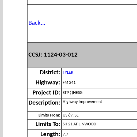
Back...
CCSJ: 1124-03-012
District:
TYLER
Highway:
FM 241
Project ID:
STP ( )HESG
Highway Improvement
Description:
Limits From:
US 69, SE
Limits To:
SH 21 AT LINWOOD
Length:
7.7