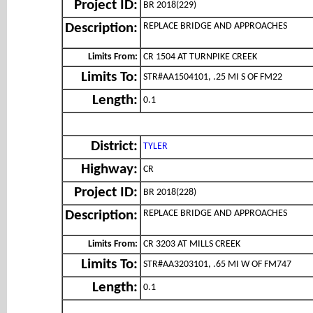
Project ID:
BR 2018(229)
REPLACE BRIDGE AND APPROACHES
Description:
Limits From:
CR 1504 AT TURNPIKE CREEK
Limits To:
STR#AA1504101, .25 MI S OF FM22
Length:
0.1
District:
TYLER
Highway:
CR
Project ID:
BR 2018(228)
REPLACE BRIDGE AND APPROACHES
Description:
Limits From:
CR 3203 AT MILLS CREEK
Limits To:
STR#AA3203101, .65 MI W OF FM747
Length:
0.1