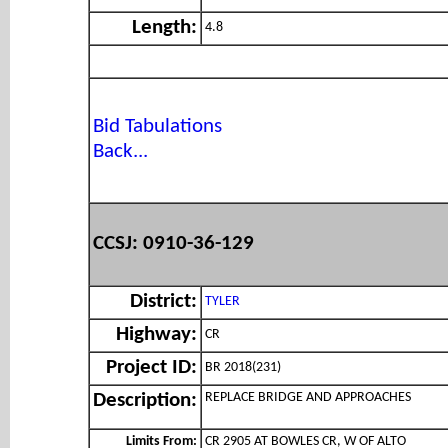
Length:
4.8
Bid Tabulations
Back...
CCSJ: 0910-36-129
District:
TYLER
Highway:
CR
Project ID:
BR 2018(231)
REPLACE BRIDGE AND APPROACHES
Description:
Limits From:
CR 2905 AT BOWLES CR, W OF ALTO