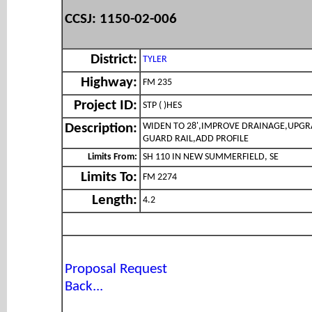
CCSJ: 1150-02-006
District:
TYLER
Highway:
FM 235
Project ID:
STP ( )HES
WIDEN TO 28',IMPROVE DRAINAGE,UPG
Description:
GUARD RAIL,ADD PROFILE
Limits From:
SH 110 IN NEW SUMMERFIELD, SE
Limits To:
FM 2274
Length:
4.2
Proposal Request
Back...