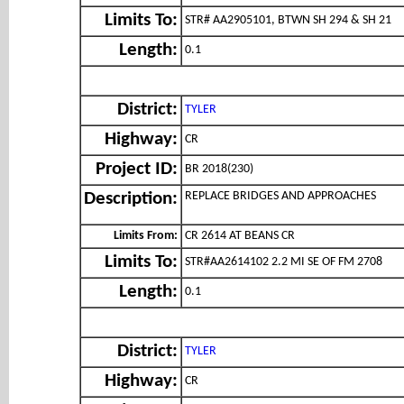
Limits To:
STR# AA2905101, BTWN SH 294 & SH 21
Length:
0.1
District:
TYLER
Highway:
CR
Project ID:
BR 2018(230)
REPLACE BRIDGES AND APPROACHES
Description:
Limits From:
CR 2614 AT BEANS CR
Limits To:
STR#AA2614102 2.2 MI SE OF FM 2708
Length:
0.1
District:
TYLER
Highway:
CR