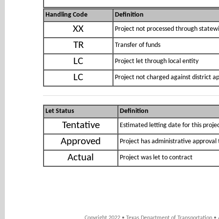
Handling Code
Definition
XX
Project not processed through statewi
TR
Transfer of funds
LC
Project let through local entity
LC
Project not charged against district 
Let Status
Definition
Tentative
Estimated letting date for this proje
Approved
Project has administrative approval 
Actual
Project was let to contract
Copyright 2022 • Texas Department of Transportation • 