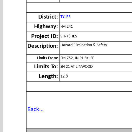
District:
TYLER
Highway:
FM 241
Project ID:
STP ( )HES
Hazard Elimination & Safety
Description:
Limits From:
FM 752, IN RUSK, SE
Limits To:
SH 21 AT LINWOOD
Length:
12.8
Back...