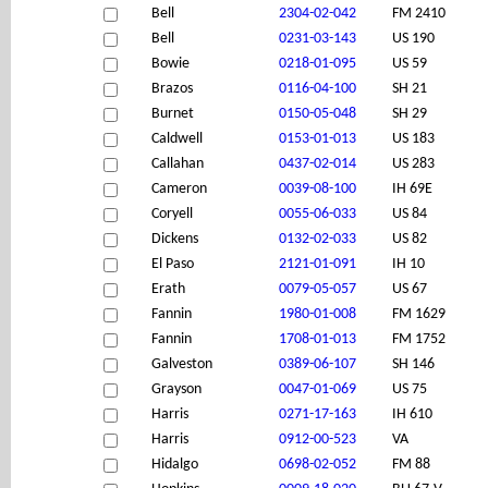
Bell
2304-02-042
FM 2410
Bell
0231-03-143
US 190
Bowie
0218-01-095
US 59
Brazos
0116-04-100
SH 21
Burnet
0150-05-048
SH 29
Caldwell
0153-01-013
US 183
Callahan
0437-02-014
US 283
Cameron
0039-08-100
IH 69E
Coryell
0055-06-033
US 84
Dickens
0132-02-033
US 82
El Paso
2121-01-091
IH 10
Erath
0079-05-057
US 67
Fannin
1980-01-008
FM 1629
Fannin
1708-01-013
FM 1752
Galveston
0389-06-107
SH 146
Grayson
0047-01-069
US 75
Harris
0271-17-163
IH 610
Harris
0912-00-523
VA
Hidalgo
0698-02-052
FM 88