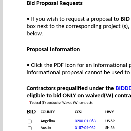
Bid Proposal Requests
• If you wish to request a proposal to
BID
box next to the corresponding project (s),
below.
Proposal Information
• Click the PDF icon for an informational 
informational proposal cannot be used to 
Contractors prequalified under the
BIDDE
eligible to bid ONLY on waived(W) contra
*
Federal (
F
) contracts/ Waved (
W
) contracts
BID
COUNTY
CCSJ
HWY
Angelina
0200-01-083
US 69
Austin
0187-04-032
SH 36