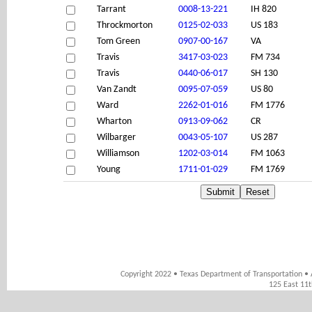
Tarrant
0008-13-221
IH 820
Throckmorton
0125-02-033
US 183
Tom Green
0907-00-167
VA
Travis
3417-03-023
FM 734
Travis
0440-06-017
SH 130
Van Zandt
0095-07-059
US 80
Ward
2262-01-016
FM 1776
Wharton
0913-09-062
CR
Wilbarger
0043-05-107
US 287
Williamson
1202-03-014
FM 1063
Young
1711-01-029
FM 1769
Copyright 2022 • Texas Department of Transportation • 
125 East 11t