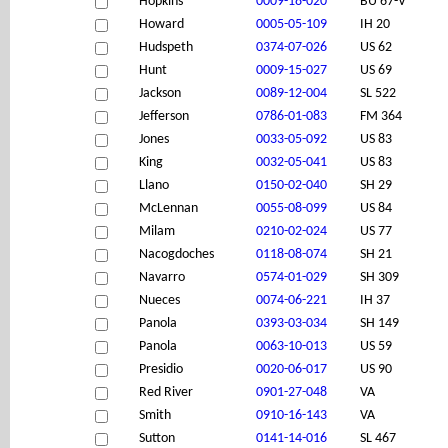
Hopkins
0009-18-020
BU 67-V
Howard
0005-05-109
IH 20
Hudspeth
0374-07-026
US 62
Hunt
0009-15-027
US 69
Jackson
0089-12-004
SL 522
Jefferson
0786-01-083
FM 364
Jones
0033-05-092
US 83
King
0032-05-041
US 83
Llano
0150-02-040
SH 29
McLennan
0055-08-099
US 84
Milam
0210-02-024
US 77
Nacogdoches
0118-08-074
SH 21
Navarro
0574-01-029
SH 309
Nueces
0074-06-221
IH 37
Panola
0393-03-034
SH 149
Panola
0063-10-013
US 59
Presidio
0020-06-017
US 90
Red River
0901-27-048
VA
Smith
0910-16-143
VA
Sutton
0141-14-016
SL 467