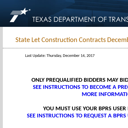
State Let Construction Contracts Decem
Last Update: Thursday, December 14, 2017
ONLY PREQUALIFIED BIDDERS MAY BI
SEE INSTRUCTIONS TO BECOME A PRE
MORE INFORMATI
YOU MUST USE YOUR BPRS USER
SEE INSTRUCTIONS TO REQUEST A BPRS