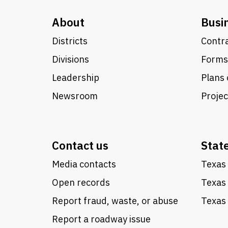
About
Busi
Districts
Contra
Divisions
Forms
Leadership
Plans 
Newsroom
Proje
Contact us
Stat
Media contacts
Texas 
Open records
Texas
Report fraud, waste, or abuse
Texas 
Report a roadway issue