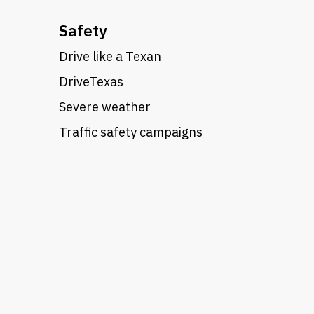
Safety
Drive like a Texan
DriveTexas
Severe weather
Traffic safety campaigns