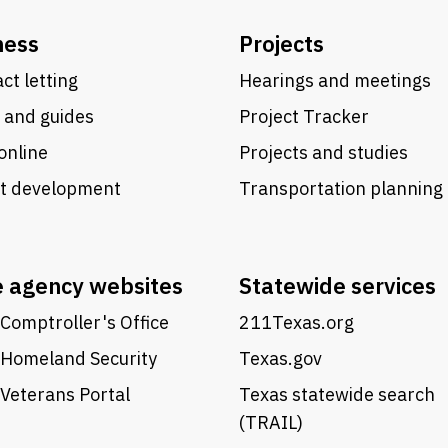
ness
Projects
ct letting
Hearings and meetings
 and guides
Project Tracker
online
Projects and studies
ct development
Transportation planning
e agency websites
Statewide services
Comptroller's Office
211Texas.org
 Homeland Security
Texas.gov
Veterans Portal
Texas statewide search
(TRAIL)