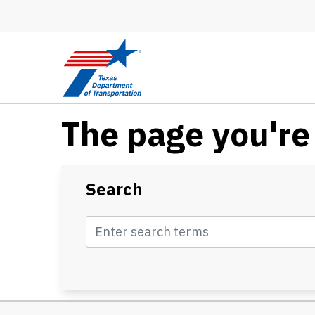
Skip to main content
The page you're 
Search