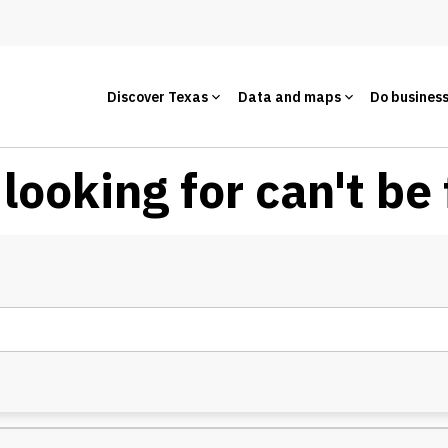
Discover Texas
Data and maps
Do busines
looking for can't be