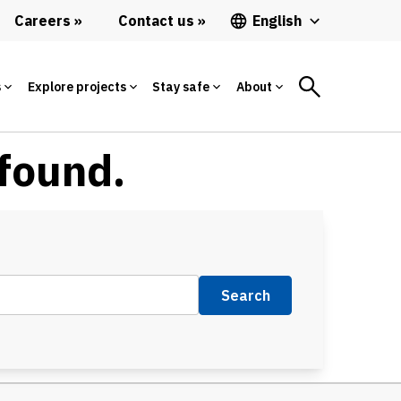
Careers
Contact us
English
s
Explore projects
Stay safe
About
 found.
Search