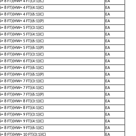
(S= 8 FT)(HW= 4 FT)(3:1)(C)
EA
(S= 8 FT)(HW= 4 FT)(4:1)(C)
EA
(S= 8 FT)(HW= 4 FT)(6:1)(C)
EA
(S= 8 FT)(HW= 4 FT)(6:1)(P)
EA
(S= 8 FT)(HW= 5 FT)(3:1)(C)
EA
(S= 8 FT)(HW= 5 FT)(4:1)(C)
EA
(S= 8 FT)(HW= 5 FT)(6:1)(C)
EA
(S= 8 FT)(HW= 5 FT)(6:1)(P)
EA
(S= 8 FT)(HW= 6 FT)(3:1)(C)
EA
(S= 8 FT)(HW= 6 FT)(4:1)(C)
EA
(S= 8 FT)(HW= 6 FT)(6:1)(C)
EA
(S= 8 FT)(HW= 6 FT)(6:1)(P)
EA
(S= 8 FT)(HW= 7 FT)(3:1)(C)
EA
(S= 8 FT)(HW= 7 FT)(4:1)(C)
EA
(S= 8 FT)(HW= 7 FT)(6:1)(P)
EA
(S= 8 FT)(HW= 8 FT)(3:1)(C)
EA
(S= 8 FT)(HW= 8 FT)(4:1)(C)
EA
(S= 8 FT)(HW= 9 FT)(3:1)(C)
EA
(S= 8 FT)(HW= 9 FT)(4:1)(C)
EA
(S= 8 FT)(HW= 9 FT)(6:1)(C)
EA
(S= 8 FT)(HW= 10 FT)(3:1)(C)
EA