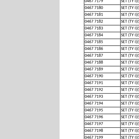
0467 7179
SET (TY I)
0467 7180
SET (TY I)
0467 7181
SET (TY I)
0467 7182
SET (TY I)
0467 7183
SET (TY I)
0467 7184
SET (TY I)
0467 7185
SET (TY I)
0467 7186
SET (TY I)
0467 7187
SET (TY I)
0467 7188
SET (TY I)
0467 7189
SET (TY I)
0467 7190
SET (TY I)
0467 7191
SET (TY I)
0467 7192
SET (TY I)
0467 7193
SET (TY I)
0467 7194
SET (TY I)
0467 7195
SET (TY I)
0467 7196
SET (TY I)
0467 7197
SET (TY I)
0467 7198
SET (TY I)
0467 7199
SET (TY I)