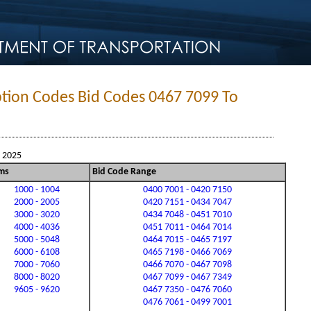
ption Codes Bid Codes 0467 7099 To
, 2025
ms
Bid Code Range
1000 - 1004
0400 7001 - 0420 7150
2000 - 2005
0420 7151 - 0434 7047
3000 - 3020
0434 7048 - 0451 7010
4000 - 4036
0451 7011 - 0464 7014
5000 - 5048
0464 7015 - 0465 7197
6000 - 6108
0465 7198 - 0466 7069
7000 - 7060
0466 7070 - 0467 7098
8000 - 8020
0467 7099 - 0467 7349
9605 - 9620
0467 7350 - 0476 7060
0476 7061 - 0499 7001