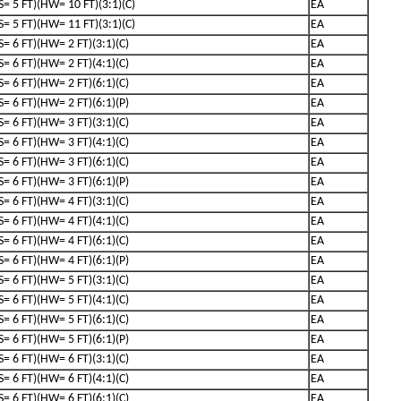
(S= 5 FT)(HW= 10 FT)(3:1)(C)
EA
(S= 5 FT)(HW= 11 FT)(3:1)(C)
EA
(S= 6 FT)(HW= 2 FT)(3:1)(C)
EA
(S= 6 FT)(HW= 2 FT)(4:1)(C)
EA
(S= 6 FT)(HW= 2 FT)(6:1)(C)
EA
(S= 6 FT)(HW= 2 FT)(6:1)(P)
EA
(S= 6 FT)(HW= 3 FT)(3:1)(C)
EA
(S= 6 FT)(HW= 3 FT)(4:1)(C)
EA
(S= 6 FT)(HW= 3 FT)(6:1)(C)
EA
(S= 6 FT)(HW= 3 FT)(6:1)(P)
EA
(S= 6 FT)(HW= 4 FT)(3:1)(C)
EA
(S= 6 FT)(HW= 4 FT)(4:1)(C)
EA
(S= 6 FT)(HW= 4 FT)(6:1)(C)
EA
(S= 6 FT)(HW= 4 FT)(6:1)(P)
EA
(S= 6 FT)(HW= 5 FT)(3:1)(C)
EA
(S= 6 FT)(HW= 5 FT)(4:1)(C)
EA
(S= 6 FT)(HW= 5 FT)(6:1)(C)
EA
(S= 6 FT)(HW= 5 FT)(6:1)(P)
EA
(S= 6 FT)(HW= 6 FT)(3:1)(C)
EA
(S= 6 FT)(HW= 6 FT)(4:1)(C)
EA
(S= 6 FT)(HW= 6 FT)(6:1)(C)
EA