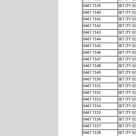
0467 7139
SET (TY I)
0467 7140
SET (TY I)
0467 7141
SET (TY I)
0467 7142
SET (TY I)
0467 7143
SET (TY I)
0467 7144
SET (TY I)
0467 7145
SET (TY I)
0467 7146
SET (TY I)
0467 7147
SET (TY I)
0467 7148
SET (TY I)
0467 7149
SET (TY I)
0467 7150
SET (TY I)
0467 7151
SET (TY I)
0467 7152
SET (TY I)
0467 7153
SET (TY I)
0467 7154
SET (TY I)
0467 7155
SET (TY I)
0467 7156
SET (TY I)
0467 7157
SET (TY I)
0467 7158
SET (TY I)