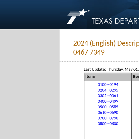
2024 (English) Descri
0467 7349
Last Update: Thursday, May 01
Items
Ite
0100 - 0194
0204 - 0295
0302 - 0361
0400 - 0499
0500 - 0585
0610 - 0690
0700 - 0790
0800 - 0800