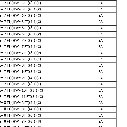
(S= 7 FT)(HW= 5 FT)(6:1)(C)
EA
(S= 7 FT)(HW= 5 FT)(6:1)(P)
EA
(S= 7 FT)(HW= 6 FT)(3:1)(C)
EA
(S= 7 FT)(HW= 6 FT)(4:1)(C)
EA
(S= 7 FT)(HW= 6 FT)(6:1)(C)
EA
(S= 7 FT)(HW= 6 FT)(6:1)(P)
EA
(S= 7 FT)(HW= 7 FT)(3:1)(C)
EA
(S= 7 FT)(HW= 7 FT)(4:1)(C)
EA
(S= 7 FT)(HW= 7 FT)(6:1)(P)
EA
(S= 7 FT)(HW= 8 FT)(3:1)(C)
EA
(S= 7 FT)(HW= 8 FT)(4:1)(C)
EA
(S= 7 FT)(HW= 9 FT)(3:1)(C)
EA
(S= 7 FT)(HW= 9 FT)(4:1)(C)
EA
(S= 7 FT)(HW= 9 FT)(6:1)(C)
EA
(S= 7 FT)(HW= 10 FT)(3:1)(C)
EA
(S= 7 FT)(HW= 11 FT)(3:1)(C)
EA
(S= 8 FT)(HW= 3 FT)(3:1)(C)
EA
(S= 8 FT)(HW= 3 FT)(4:1)(C)
EA
(S= 8 FT)(HW= 3 FT)(6:1)(C)
EA
(S= 8 FT)(HW= 3 FT)(6:1)(P)
EA