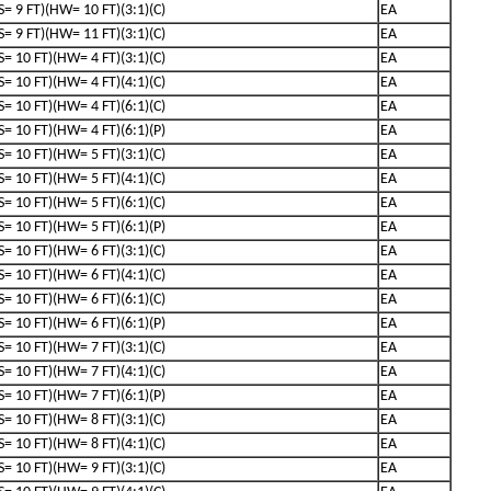
(S= 9 FT)(HW= 10 FT)(3:1)(C)
EA
(S= 9 FT)(HW= 11 FT)(3:1)(C)
EA
(S= 10 FT)(HW= 4 FT)(3:1)(C)
EA
(S= 10 FT)(HW= 4 FT)(4:1)(C)
EA
(S= 10 FT)(HW= 4 FT)(6:1)(C)
EA
(S= 10 FT)(HW= 4 FT)(6:1)(P)
EA
(S= 10 FT)(HW= 5 FT)(3:1)(C)
EA
(S= 10 FT)(HW= 5 FT)(4:1)(C)
EA
(S= 10 FT)(HW= 5 FT)(6:1)(C)
EA
(S= 10 FT)(HW= 5 FT)(6:1)(P)
EA
(S= 10 FT)(HW= 6 FT)(3:1)(C)
EA
(S= 10 FT)(HW= 6 FT)(4:1)(C)
EA
(S= 10 FT)(HW= 6 FT)(6:1)(C)
EA
(S= 10 FT)(HW= 6 FT)(6:1)(P)
EA
(S= 10 FT)(HW= 7 FT)(3:1)(C)
EA
(S= 10 FT)(HW= 7 FT)(4:1)(C)
EA
(S= 10 FT)(HW= 7 FT)(6:1)(P)
EA
(S= 10 FT)(HW= 8 FT)(3:1)(C)
EA
(S= 10 FT)(HW= 8 FT)(4:1)(C)
EA
(S= 10 FT)(HW= 9 FT)(3:1)(C)
EA