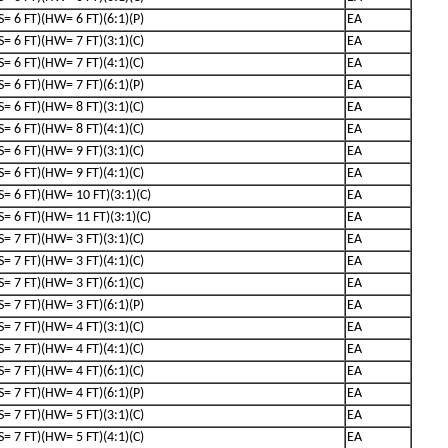
(S= 6 FT)(HW= 6 FT)(6:1)(P)
EA
(S= 6 FT)(HW= 7 FT)(3:1)(C)
EA
(S= 6 FT)(HW= 7 FT)(4:1)(C)
EA
(S= 6 FT)(HW= 7 FT)(6:1)(P)
EA
(S= 6 FT)(HW= 8 FT)(3:1)(C)
EA
(S= 6 FT)(HW= 8 FT)(4:1)(C)
EA
(S= 6 FT)(HW= 9 FT)(3:1)(C)
EA
(S= 6 FT)(HW= 9 FT)(4:1)(C)
EA
(S= 6 FT)(HW= 10 FT)(3:1)(C)
EA
(S= 6 FT)(HW= 11 FT)(3:1)(C)
EA
(S= 7 FT)(HW= 3 FT)(3:1)(C)
EA
(S= 7 FT)(HW= 3 FT)(4:1)(C)
EA
(S= 7 FT)(HW= 3 FT)(6:1)(C)
EA
(S= 7 FT)(HW= 3 FT)(6:1)(P)
EA
(S= 7 FT)(HW= 4 FT)(3:1)(C)
EA
(S= 7 FT)(HW= 4 FT)(4:1)(C)
EA
(S= 7 FT)(HW= 4 FT)(6:1)(C)
EA
(S= 7 FT)(HW= 4 FT)(6:1)(P)
EA
(S= 7 FT)(HW= 5 FT)(3:1)(C)
EA
(S= 7 FT)(HW= 5 FT)(4:1)(C)
EA