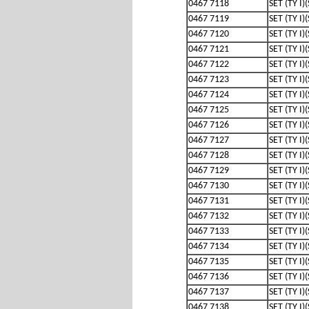
0467 7118
SET (TY I)
0467 7119
SET (TY I)
0467 7120
SET (TY I)
0467 7121
SET (TY I)
0467 7122
SET (TY I)
0467 7123
SET (TY I)
0467 7124
SET (TY I)
0467 7125
SET (TY I)
0467 7126
SET (TY I)
0467 7127
SET (TY I)
0467 7128
SET (TY I)
0467 7129
SET (TY I)
0467 7130
SET (TY I)
0467 7131
SET (TY I)
0467 7132
SET (TY I)
0467 7133
SET (TY I)
0467 7134
SET (TY I)
0467 7135
SET (TY I)
0467 7136
SET (TY I)
0467 7137
SET (TY I)
0467 7138
SET (TY I)