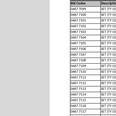
Bid Codes
Descripti
0467 7099
SET (TY I)
0467 7100
SET (TY I)
0467 7101
SET (TY I)
0467 7102
SET (TY I)
0467 7103
SET (TY I)
0467 7104
SET (TY I)
0467 7105
SET (TY I)
0467 7106
SET (TY I)
0467 7107
SET (TY I)
0467 7108
SET (TY I)
0467 7109
SET (TY I)
0467 7110
SET (TY I)
0467 7111
SET (TY I)
0467 7112
SET (TY I)
0467 7113
SET (TY I)
0467 7114
SET (TY I)
0467 7115
SET (TY I)
0467 7116
SET (TY I)
0467 7117
SET (TY I)