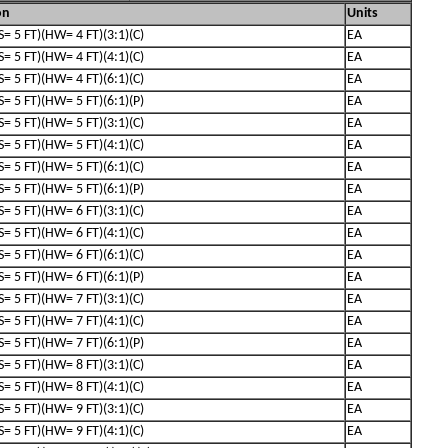
on
Units
(S= 5 FT)(HW= 4 FT)(3:1)(C)
EA
(S= 5 FT)(HW= 4 FT)(4:1)(C)
EA
(S= 5 FT)(HW= 4 FT)(6:1)(C)
EA
(S= 5 FT)(HW= 5 FT)(6:1)(P)
EA
(S= 5 FT)(HW= 5 FT)(3:1)(C)
EA
(S= 5 FT)(HW= 5 FT)(4:1)(C)
EA
(S= 5 FT)(HW= 5 FT)(6:1)(C)
EA
(S= 5 FT)(HW= 5 FT)(6:1)(P)
EA
(S= 5 FT)(HW= 6 FT)(3:1)(C)
EA
(S= 5 FT)(HW= 6 FT)(4:1)(C)
EA
(S= 5 FT)(HW= 6 FT)(6:1)(C)
EA
(S= 5 FT)(HW= 6 FT)(6:1)(P)
EA
(S= 5 FT)(HW= 7 FT)(3:1)(C)
EA
(S= 5 FT)(HW= 7 FT)(4:1)(C)
EA
(S= 5 FT)(HW= 7 FT)(6:1)(P)
EA
(S= 5 FT)(HW= 8 FT)(3:1)(C)
EA
(S= 5 FT)(HW= 8 FT)(4:1)(C)
EA
(S= 5 FT)(HW= 9 FT)(3:1)(C)
EA
(S= 5 FT)(HW= 9 FT)(4:1)(C)
EA