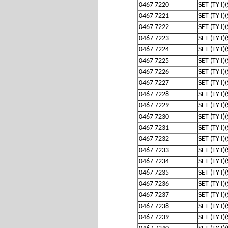
0467 7220
SET (TY I)
0467 7221
SET (TY I)
0467 7222
SET (TY I)
0467 7223
SET (TY I)
0467 7224
SET (TY I)
0467 7225
SET (TY I)
0467 7226
SET (TY I)
0467 7227
SET (TY I)
0467 7228
SET (TY I)
0467 7229
SET (TY I)
0467 7230
SET (TY I)
0467 7231
SET (TY I)
0467 7232
SET (TY I)
0467 7233
SET (TY I)
0467 7234
SET (TY I)
0467 7235
SET (TY I)
0467 7236
SET (TY I)
0467 7237
SET (TY I)
0467 7238
SET (TY I)
0467 7239
SET (TY I)