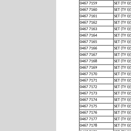
0467 7159
SET (TY I)
0467 7160
SET (TY I)
0467 7161
SET (TY I)
0467 7162
SET (TY I)
0467 7163
SET (TY I)
0467 7164
SET (TY I)
0467 7165
SET (TY I)
0467 7166
SET (TY I)
0467 7167
SET (TY I)
0467 7168
SET (TY I)
0467 7169
SET (TY I)
0467 7170
SET (TY I)
0467 7171
SET (TY I)
0467 7172
SET (TY I)
0467 7173
SET (TY I)
0467 7174
SET (TY I)
0467 7175
SET (TY I)
0467 7176
SET (TY I)
0467 7177
SET (TY I)
0467 7178
SET (TY I)