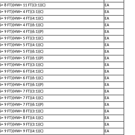
(S= 8 FT)(HW= 11 FT)(3:1)(C)
EA
(S= 9 FT)(HW= 4 FT)(3:1)(C)
EA
(S= 9 FT)(HW= 4 FT)(4:1)(C)
EA
(S= 9 FT)(HW= 4 FT)(6:1)(C)
EA
(S= 9 FT)(HW= 4 FT)(6:1)(P)
EA
(S= 9 FT)(HW= 5 FT)(3:1)(C)
EA
(S= 9 FT)(HW= 5 FT)(4:1)(C)
EA
(S= 9 FT)(HW= 5 FT)(6:1)(C)
EA
(S= 9 FT)(HW= 5 FT)(6:1)(P)
EA
(S= 9 FT)(HW= 6 FT)(3:1)(C)
EA
(S= 9 FT)(HW= 6 FT)(4:1)(C)
EA
(S= 9 FT)(HW= 6 FT)(6:1)(C)
EA
(S= 9 FT)(HW= 6 FT)(6:1)(P)
EA
(S= 9 FT)(HW= 7 FT)(3:1)(C)
EA
(S= 9 FT)(HW= 7 FT)(4:1)(C)
EA
(S= 9 FT)(HW= 7 FT)(6:1)(P)
EA
(S= 9 FT)(HW= 8 FT)(3:1)(C)
EA
(S= 9 FT)(HW= 8 FT)(4:1)(C)
EA
(S= 9 FT)(HW= 9 FT)(3:1)(C)
EA
(S= 9 FT)(HW= 9 FT)(4:1)(C)
EA