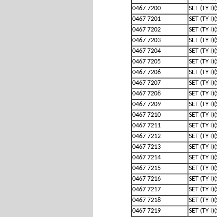
0467 7200
SET (TY I)
0467 7201
SET (TY I)
0467 7202
SET (TY I)
0467 7203
SET (TY I)
0467 7204
SET (TY I)
0467 7205
SET (TY I)
0467 7206
SET (TY I)
0467 7207
SET (TY I)
0467 7208
SET (TY I)
0467 7209
SET (TY I)
0467 7210
SET (TY I)
0467 7211
SET (TY I)
0467 7212
SET (TY I)
0467 7213
SET (TY I)
0467 7214
SET (TY I)
0467 7215
SET (TY I)
0467 7216
SET (TY I)
0467 7217
SET (TY I)
0467 7218
SET (TY I)
0467 7219
SET (TY I)