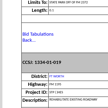
Limits To:
STATE PARK OFF OF FM 2372
Length:
0.1
Bid Tabulations
Back...
CCSJ: 1334-01-019
District:
FT WORTH
Highway:
FM 1195
Project ID:
STP ( )HES
REHABILITATE EXISTING ROADWAY
Description: