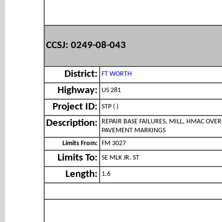
CCSJ: 0249-08-043
District:
FT WORTH
Highway:
US 281
Project ID:
STP ( )
REPAIR BASE FAILURES, MILL, HMAC OVER
Description:
PAVEMENT MARKINGS
Limits From:
FM 3027
Limits To:
SE MLK JR. ST
Length:
1.6