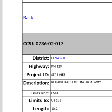
Back...
CCSJ: 0736-02-017
District:
FT WORTH
Highway:
FM 129
Project ID:
STP ( )HES
REHABILITATE EXISTING ROADWAY
Description:
Limits From:
FM 4
Limits To:
US 281
Length:
10.2