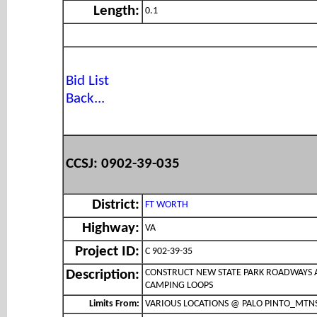
Length:
0.1
Bid List
Back...
CCSJ: 0902-39-035
District:
FT WORTH
Highway:
VA
Project ID:
C 902-39-35
CONSTRUCT NEW STATE PARK ROADWAYS
Description:
CAMPING LOOPS
Limits From:
VARIOUS LOCATIONS @ PALO PINTO_MTN