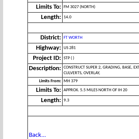
Limits To:
FM 3027 (NORTH)
Length:
14.0
District:
FT WORTH
Highway:
US 281
Project ID:
STP ( )
CONSTRUCT SUPER 2, GRADING, BASE, EX
Description:
CULVERTS, OVERLAY,
Limits From:
MH 379
Limits To:
APPROX. 5.5 MILES NORTH OF IH 20
Length:
9.3
Back...