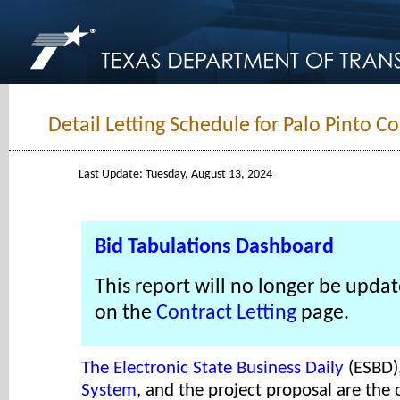
Detail Letting Schedule for Palo Pinto C
Last Update: Tuesday, August 13, 2024
Bid Tabulations Dashboard
This report will no longer be updat
on the
Contract Letting
page.
The Electronic State Business Daily
(ESBD)
System
, and the project proposal are the o