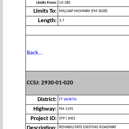
Limits From:
US 180
Limits To:
MILLSAP HIGHWAY (FM 3028)
Length:
3.7
Back...
CCSJ: 2930-01-020
District:
FT WORTH
Highway:
FM 1195
Project ID:
STP ( )HES
REHABILITATE EXISTING ROADWAY
Description: