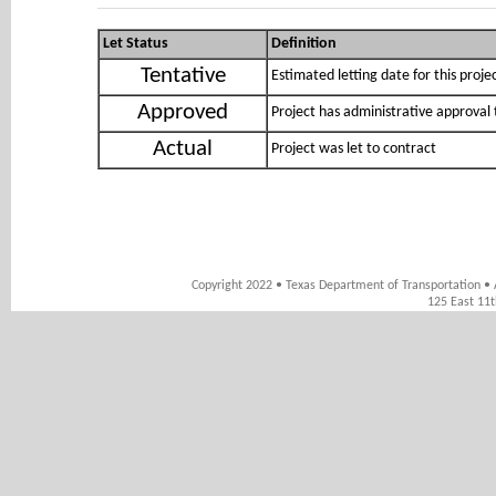
Let Status
Definition
Tentative
Estimated letting date for this proje
Approved
Project has administrative approval 
Actual
Project was let to contract
Copyright 2022 • Texas Department of Transportation • 
125 East 11t