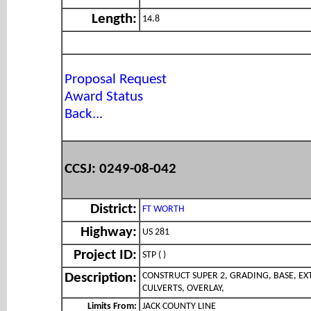
Length:
14.8
Proposal Request
Award Status
Back...
CCSJ: 0249-08-042
District:
FT WORTH
Highway:
US 281
Project ID:
STP ( )
CONSTRUCT SUPER 2, GRADING, BASE, EX
Description:
CULVERTS, OVERLAY,
Limits From:
JACK COUNTY LINE