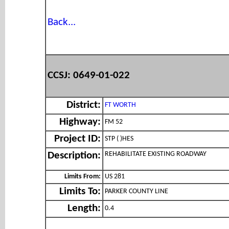
Back...
CCSJ: 0649-01-022
District:
FT WORTH
Highway:
FM 52
Project ID:
STP ( )HES
REHABILITATE EXISTING ROADWAY
Description:
Limits From:
US 281
Limits To:
PARKER COUNTY LINE
Length:
0.4