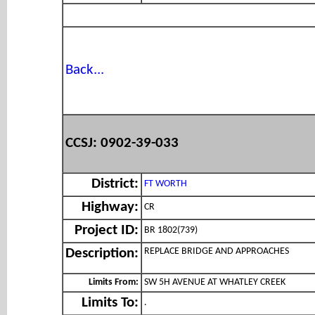
Back...
CCSJ: 0902-39-033
District:
FT WORTH
Highway:
CR
Project ID:
BR 1802(739)
REPLACE BRIDGE AND APPROACHES
Description:
Limits From:
SW 5H AVENUE AT WHATLEY CREEK
Limits To:
.