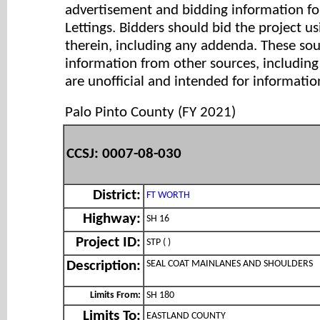
advertisement and bidding information for
Lettings. Bidders should bid the project u
therein, including any addenda. These so
information from other sources, includi
are unofficial and intended for informatio
Palo Pinto County (FY 2021)
CCSJ: 0007-08-030
District:
FT WORTH
Highway:
SH 16
Project ID:
STP ( )
SEAL COAT MAINLANES AND SHOULDERS
Description:
Limits From:
SH 180
Limits To:
EASTLAND COUNTY