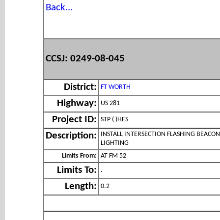
Back...
CCSJ: 0249-08-045
District:
FT WORTH
Highway:
US 281
Project ID:
STP ( )HES
INSTALL INTERSECTION FLASHING BEACON
Description:
LIGHTING
Limits From:
AT FM 52
Limits To:
.
Length:
0.2