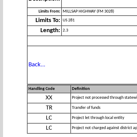
Limits From:
MILLSAP HIGHWAY (FM 3028)
Limits To:
US 281
Length:
2.3
Back...
Handling Code
Definition
XX
Project not processed through statewi
TR
Transfer of funds
LC
Project let through local entity
LC
Project not charged against district 