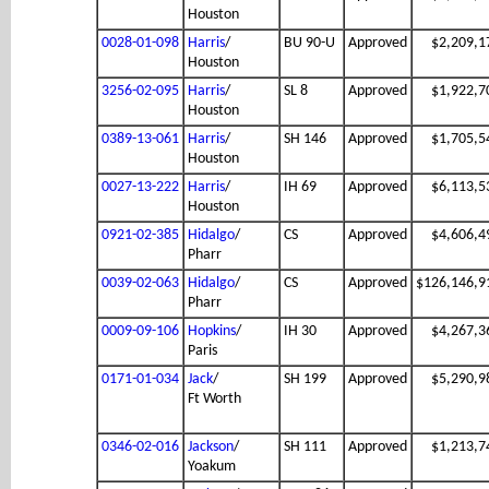
Houston
0028-01-098
Harris
/
BU 90-U
Approved
$2,209,1
Houston
3256-02-095
Harris
/
SL 8
Approved
$1,922,7
Houston
0389-13-061
Harris
/
SH 146
Approved
$1,705,5
Houston
0027-13-222
Harris
/
IH 69
Approved
$6,113,5
Houston
0921-02-385
Hidalgo
/
CS
Approved
$4,606,4
Pharr
0039-02-063
Hidalgo
/
CS
Approved
$126,146,9
Pharr
0009-09-106
Hopkins
/
IH 30
Approved
$4,267,3
Paris
0171-01-034
Jack
/
SH 199
Approved
$5,290,9
Ft Worth
0346-02-016
Jackson
/
SH 111
Approved
$1,213,7
Yoakum