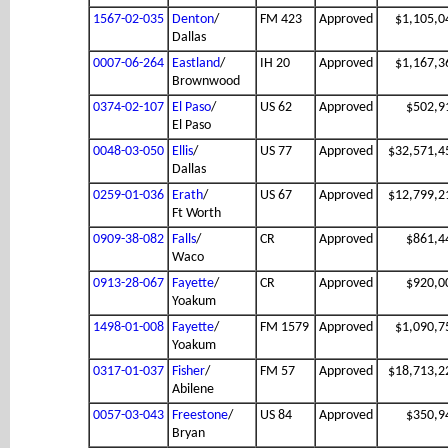
1567-02-035
Denton
/
FM 423
Approved
$1,105,0
Dallas
0007-06-264
Eastland
/
IH 20
Approved
$1,167,3
Brownwood
0374-02-107
El Paso
/
US 62
Approved
$502,9
El Paso
0048-03-050
Ellis
/
US 77
Approved
$32,571,4
Dallas
0259-01-036
Erath
/
US 67
Approved
$12,799,2
Ft Worth
0909-38-082
Falls
/
CR
Approved
$861,4
Waco
0913-28-067
Fayette
/
CR
Approved
$920,0
Yoakum
1498-01-008
Fayette
/
FM 1579
Approved
$1,090,7
Yoakum
0317-01-037
Fisher
/
FM 57
Approved
$18,713,2
Abilene
0057-03-043
Freestone
/
US 84
Approved
$350,9
Bryan