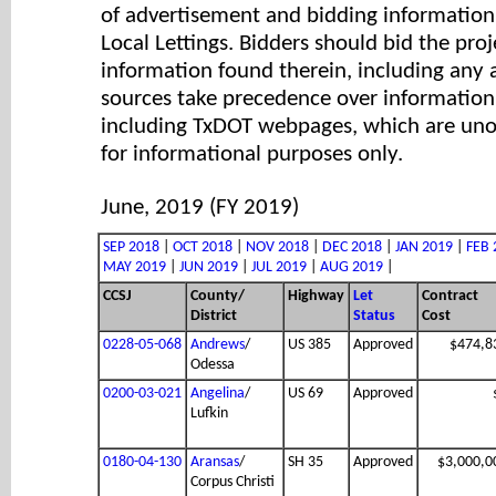
of advertisement and bidding information 
Local Lettings. Bidders should bid the proj
information found therein, including any
sources take precedence over information
including TxDOT webpages, which are unof
for informational purposes only.
June, 2019 (FY 2019)
SEP 2018
|
OCT 2018
|
NOV 2018
|
DEC 2018
|
JAN 2019
|
FEB 
MAY 2019
|
JUN 2019
|
JUL 2019
|
AUG 2019
|
CCSJ
County/
Highway
Let
Contract
District
Status
Cost
0228-05-068
Andrews
/
US 385
Approved
$474,8
Odessa
0200-03-021
Angelina
/
US 69
Approved
Lufkin
0180-04-130
Aransas
/
SH 35
Approved
$3,000,0
Corpus Christi