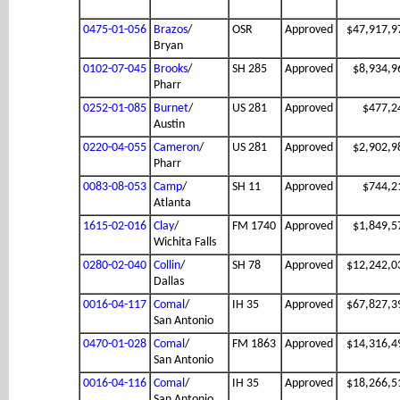
0475-01-056
Brazos
/
OSR
Approved
$47,917,9
Bryan
0102-07-045
Brooks
/
SH 285
Approved
$8,934,9
Pharr
0252-01-085
Burnet
/
US 281
Approved
$477,2
Austin
0220-04-055
Cameron
/
US 281
Approved
$2,902,9
Pharr
0083-08-053
Camp
/
SH 11
Approved
$744,2
Atlanta
1615-02-016
Clay
/
FM 1740
Approved
$1,849,5
Wichita Falls
0280-02-040
Collin
/
SH 78
Approved
$12,242,0
Dallas
0016-04-117
Comal
/
IH 35
Approved
$67,827,3
San Antonio
0470-01-028
Comal
/
FM 1863
Approved
$14,316,4
San Antonio
0016-04-116
Comal
/
IH 35
Approved
$18,266,5
San Antonio