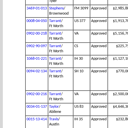
Tyler
3469-01-013
Stephens
/
FM 3099
Approved
$2,985,8
Brownwood
0008-04-050
Tarrant
/
US 377
Approved
$1,913,7
Ft Worth
0902-00-218
Tarrant
/
VA
Approved
$5,156,7
Ft Worth
0902-90-097
Tarrant
/
CS
Approved
$225,7
Ft Worth
1068-01-221
Tarrant
/
IH 30
Approved
$1,127,1
Ft Worth
0094-02-134
Tarrant
/
SH 10
Approved
$770,0
Ft Worth
0902-00-216
Tarrant
/
VA
Approved
$2,500,0
Ft Worth
0034-01-137
Taylor
/
US 83
Approved
$4,646,3
Abilene
0015-13-414
Travis
/
IH 35
Approved
$232,8
Austin