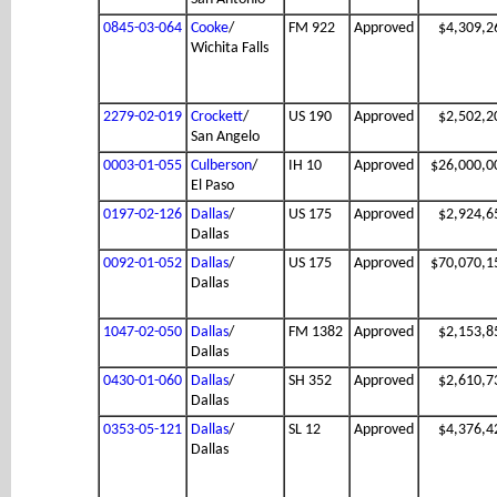
0845-03-064
Cooke
/
FM 922
Approved
$4,309,2
Wichita Falls
2279-02-019
Crockett
/
US 190
Approved
$2,502,2
San Angelo
0003-01-055
Culberson
/
IH 10
Approved
$26,000,0
El Paso
0197-02-126
Dallas
/
US 175
Approved
$2,924,6
Dallas
0092-01-052
Dallas
/
US 175
Approved
$70,070,1
Dallas
1047-02-050
Dallas
/
FM 1382
Approved
$2,153,8
Dallas
0430-01-060
Dallas
/
SH 352
Approved
$2,610,7
Dallas
0353-05-121
Dallas
/
SL 12
Approved
$4,376,4
Dallas