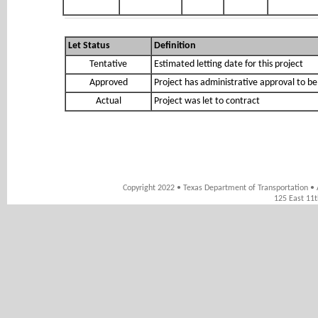
Let Status
Definition
Tentative
Estimated letting date for this project
Approved
Project has administrative approval to be
Actual
Project was let to contract
Copyright 2022 • Texas Department of Transportation • 
125 East 11t