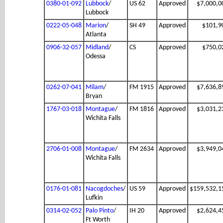
0380-01-092
Lubbock
/
US 62
Approved
$7,000,0
Lubbock
0222-05-048
Marion
/
SH 49
Approved
$101,9
Atlanta
0906-32-057
Midland
/
CS
Approved
$750,0
Odessa
0262-07-041
Milam
/
FM 1915
Approved
$7,636,8
Bryan
1767-03-018
Montague
/
FM 1816
Approved
$3,031,2
Wichita Falls
2706-01-008
Montague
/
FM 2634
Approved
$3,949,0
Wichita Falls
0176-01-081
Nacogdoches
/
US 59
Approved
$159,532,1
Lufkin
0314-02-052
Palo Pinto
/
IH 20
Approved
$2,624,4
Ft Worth