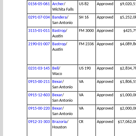
0156-05-061
Archer
/
US 82
Approved
$9,020,5
Wichita Falls
0291-07-034
Bandera
/
SH 16
Approved
$5,252,0
San Antonio
3115-01-011
Bastrop
/
FM 3000
Approved
$425,7
Austin
2190-01-007
Bastrop
/
FM 2336
Approved
$4,089,8
Austin
0231-03-145
Bell
/
US 190
Approved
$2,834,7
Waco
0915-00-211
Bexar
/
VA
Approved
$1,806,5
San Antonio
0915-12-603
Bexar
/
VA
Approved
$1,000,0
San Antonio
0915-00-220
Bexar
/
VA
Approved
$2,000,0
San Antonio
0912-31-303
Brazoria
/
CR
Approved
$17,062,0
Houston