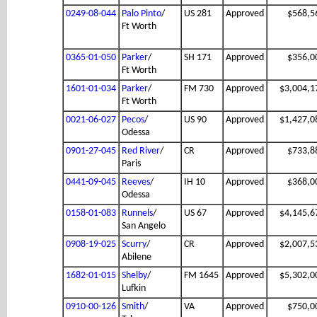
0249-08-044
Palo Pinto
/
US 281
Approved
$568,5
Ft Worth
0365-01-050
Parker
/
SH 171
Approved
$356,0
Ft Worth
1601-01-034
Parker
/
FM 730
Approved
$3,004,1
Ft Worth
0021-06-027
Pecos
/
US 90
Approved
$1,427,0
Odessa
0901-27-045
Red River
/
CR
Approved
$733,8
Paris
0441-09-045
Reeves
/
IH 10
Approved
$368,0
Odessa
0158-01-083
Runnels
/
US 67
Approved
$4,145,6
San Angelo
0908-19-025
Scurry
/
CR
Approved
$2,007,5
Abilene
1682-01-015
Shelby
/
FM 1645
Approved
$5,302,0
Lufkin
0910-00-126
Smith
/
VA
Approved
$750,0