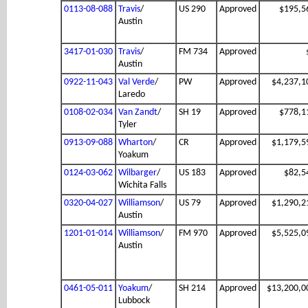
0113-08-088
Travis
/
US 290
Approved
$195,5
Austin
3417-01-030
Travis
/
FM 734
Approved
Austin
0922-11-043
Val Verde
/
PW
Approved
$4,237,1
Laredo
0108-02-034
Van Zandt
/
SH 19
Approved
$778,1
Tyler
0913-09-088
Wharton
/
CR
Approved
$1,179,5
Yoakum
0124-03-062
Wilbarger
/
US 183
Approved
$82,5
Wichita Falls
0320-04-027
Williamson
/
US 79
Approved
$1,290,2
Austin
1201-01-014
Williamson
/
FM 970
Approved
$5,525,0
Austin
0461-05-011
Yoakum
/
SH 214
Approved
$13,200,0
Lubbock