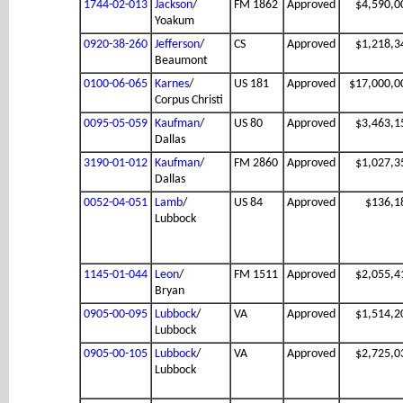
1744-02-013
Jackson
/
FM 1862
Approved
$4,590,0
Yoakum
0920-38-260
Jefferson
/
CS
Approved
$1,218,3
Beaumont
0100-06-065
Karnes
/
US 181
Approved
$17,000,0
Corpus Christi
0095-05-059
Kaufman
/
US 80
Approved
$3,463,1
Dallas
3190-01-012
Kaufman
/
FM 2860
Approved
$1,027,3
Dallas
0052-04-051
Lamb
/
US 84
Approved
$136,1
Lubbock
1145-01-044
Leon
/
FM 1511
Approved
$2,055,4
Bryan
0905-00-095
Lubbock
/
VA
Approved
$1,514,2
Lubbock
0905-00-105
Lubbock
/
VA
Approved
$2,725,0
Lubbock