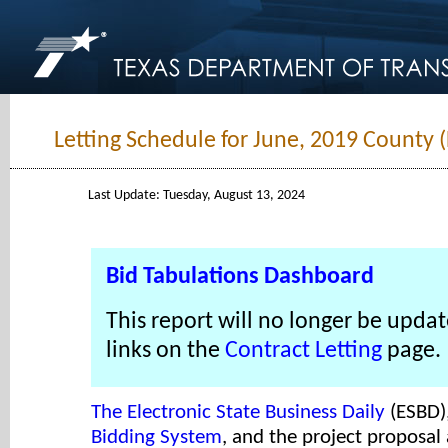
Letting Schedule for June, 2019 County 
Last Update: Tuesday, August 13, 2024
Bid Tabulations Dashboard
This report will no longer be updat
links on the
Contract Letting
page.
The Electronic State Business Daily
(ESBD)
Bidding System
, and the project proposal 