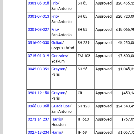
0301-06-018
Frio
/
SH 85
Approved
$20,456,1
San Antonio
0301-07-013
Frio
/
SH 85
Approved
$28,720,0
San Antonio
0301-03-027
Frio
/
SH 85
Approved
$18,066,9
San Antonio
0516-02-030
Goliad
/
SH 239
Approved
$8,250,0
Corpus Christi
0715-01-019
Gonzales
/
FM 108
Approved
$7,800,0
Yoakum
0045-03-051
Grayson
/
SH 56
Approved
$1,048,3
Paris
0901-19-180
Grayson
/
CR
Approved
$480,1
Paris
0366-03-068
Guadalupe
/
SH 123
Approved
$24,540,4
San Antonio
0271-14-237
Harris
/
IH 610
Approved
$767,0
Houston
0027-13-234
Harris
/
IH 69
Approved
$1,057,7