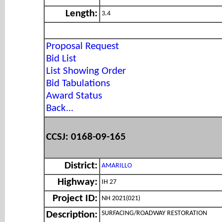
Length:
3.4
Proposal Request
Bid List
List Showing Order
Bid Tabulations
Award Status
Back...
CCSJ: 0168-09-165
District:
AMARILLO
Highway:
IH 27
Project ID:
NH 2021(021)
SURFACING/ROADWAY RESTORATION
Description: