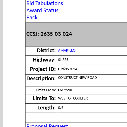
Bid Tabulations
Award Status
Back...
CCSJ: 2635-03-024
District:
AMARILLO
Highway:
SL 335
Project ID:
C 2635-3-24
CONSTRUCT NEW ROAD
Description:
Limits From:
FM 2590
Limits To:
WEST OF COULTER
Length:
0.9
Proposal Request