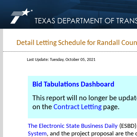
Detail Letting Schedule for Randall Coun
Last Update: Tuesday, October 05, 2021
Bid Tabulations Dashboard
This report will no longer be updat
on the
Contract Letting
page.
The Electronic State Business Daily
(ESBD)
System
, and the project proposal are the o