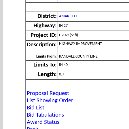
District:
AMARILLO
Highway:
IH 27
Project ID:
F 2021(518)
HIGHWAY IMPROVEMENT
Description:
Limits From:
RANDALL COUNTY LINE
Limits To:
IH 40
Length:
0.7
Proposal Request
List Showing Order
Bid List
Bid Tabulations
Award Status