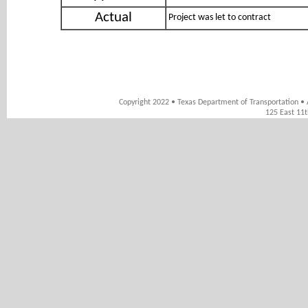
Actual
Project was let to contract
Copyright 2022 • Texas Department of Transportation • 
125 East 11t