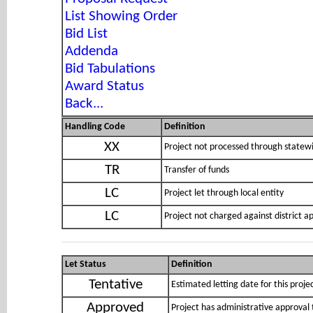
List Showing Order
Bid List
Addenda
Bid Tabulations
Award Status
Back...
Handling Code
Definition
XX
Project not processed through statewi
TR
Transfer of funds
LC
Project let through local entity
LC
Project not charged against district 
Let Status
Definition
Tentative
Estimated letting date for this proje
Approved
Project has administrative approval 