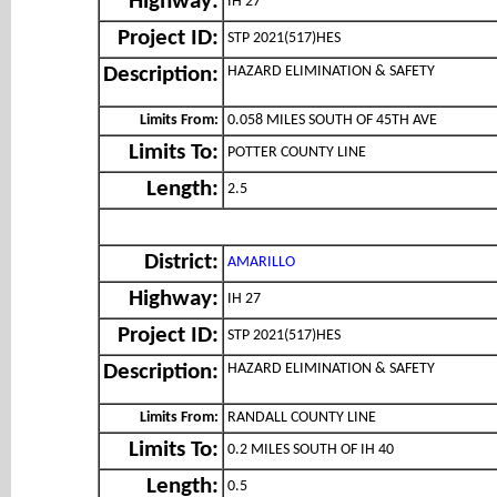
Highway:
IH 27
Project ID:
STP 2021(517)HES
HAZARD ELIMINATION & SAFETY
Description:
Limits From:
0.058 MILES SOUTH OF 45TH AVE
Limits To:
POTTER COUNTY LINE
Length:
2.5
District:
AMARILLO
Highway:
IH 27
Project ID:
STP 2021(517)HES
HAZARD ELIMINATION & SAFETY
Description:
Limits From:
RANDALL COUNTY LINE
Limits To:
0.2 MILES SOUTH OF IH 40
Length:
0.5