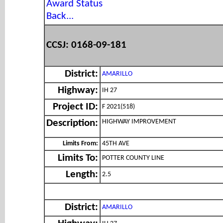
Award Status
Back...
CCSJ: 0168-09-181
District:
AMARILLO
Highway:
IH 27
Project ID:
F 2021(518)
HIGHWAY IMPROVEMENT
Description:
Limits From:
45TH AVE
Limits To:
POTTER COUNTY LINE
Length:
2.5
District:
AMARILLO