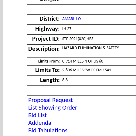
District:
AMARILLO
Highway:
IH 27
Project ID:
STP 2021(020)HES
HAZARD ELIMINATION & SAFETY
Description:
Limits From:
0.914 MILES N OF US 60
Limits To:
2.836 MILES SW OF FM 1541
Length:
8.8
Proposal Request
List Showing Order
Bid List
Addenda
Bid Tabulations