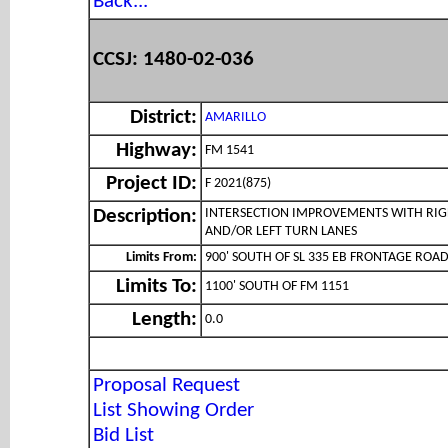
Back...
CCSJ: 1480-02-036
District:
AMARILLO
Highway:
FM 1541
Project ID:
F 2021(875)
INTERSECTION IMPROVEMENTS WITH RI
Description:
AND/OR LEFT TURN LANES
Limits From:
900' SOUTH OF SL 335 EB FRONTAGE ROA
Limits To:
1100' SOUTH OF FM 1151
Length:
0.0
Proposal Request
List Showing Order
Bid List