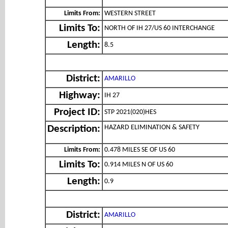
Limits From:
WESTERN STREET
Limits To:
NORTH OF IH 27/US 60 INTERCHANGE
Length:
8.5
District:
AMARILLO
Highway:
IH 27
Project ID:
STP 2021(020)HES
HAZARD ELIMINATION & SAFETY
Description:
Limits From:
0.478 MILES SE OF US 60
Limits To:
0.914 MILES N OF US 60
Length:
0.9
District:
AMARILLO