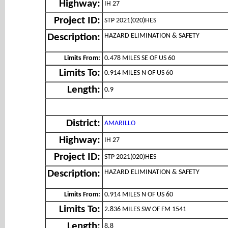
Highway:
IH 27
Project ID:
STP 2021(020)HES
HAZARD ELIMINATION & SAFETY
Description:
Limits From:
0.478 MILES SE OF US 60
Limits To:
0.914 MILES N OF US 60
Length:
0.9
District:
AMARILLO
Highway:
IH 27
Project ID:
STP 2021(020)HES
HAZARD ELIMINATION & SAFETY
Description:
Limits From:
0.914 MILES N OF US 60
Limits To:
2.836 MILES SW OF FM 1541
Length:
8.8