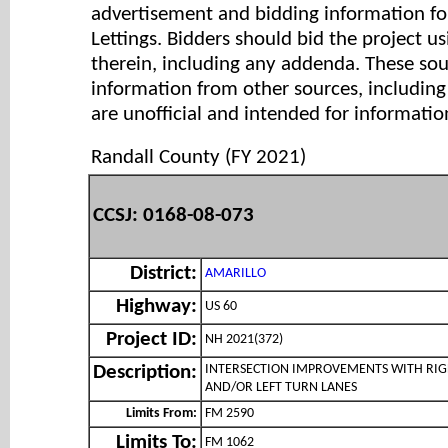
advertisement and bidding information for
Lettings. Bidders should bid the project u
therein, including any addenda. These so
information from other sources, includi
are unofficial and intended for informatio
Randall County (FY 2021)
CCSJ: 0168-08-073
District:
AMARILLO
Highway:
US 60
Project ID:
NH 2021(372)
INTERSECTION IMPROVEMENTS WITH RI
Description:
AND/OR LEFT TURN LANES
Limits From:
FM 2590
Limits To:
FM 1062