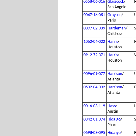
0558-06-016
Glasscock
/
San Angelo
0047-18-081
Grayson
/
Paris
0097-02-039
Hardeman
/
Childress
1062-04-022
Harris
/
Houston
0912-72-371
Harris
/
Houston
0096-09-077
Harrison
/
Atlanta
0632-04-032
Harrison
/
Atlanta
0016-03-119
Hays
/
I
Austin
0342-01-074
Hidalgo
/
Pharr
0698-03-095
Hidalgo
/