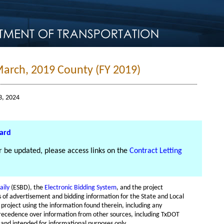
March, 2019 County (FY 2019)
3, 2024
oard
er be updated, please access links on the
Contract Letting
aily
(ESBD), the
Electronic Bidding System
, and the project
es of advertisement and bidding information for the State and Local
e project using the information found therein, including any
recedence over information from other sources, including TxDOT
 and intended for informational purposes only.