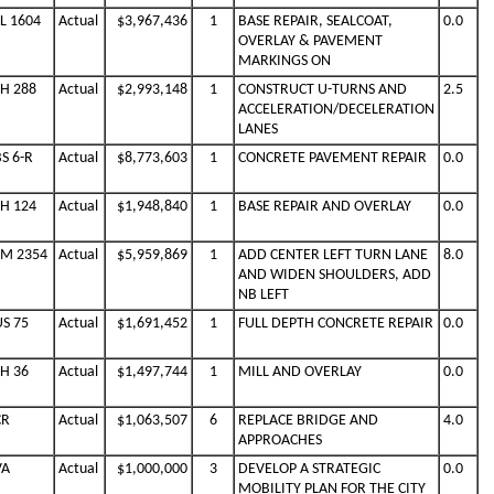
SL 1604
Actual
$3,967,436
1
BASE REPAIR, SEALCOAT,
0.0
OVERLAY & PAVEMENT
MARKINGS ON
SH 288
Actual
$2,993,148
1
CONSTRUCT U-TURNS AND
2.5
ACCELERATION/DECELERATION
LANES
S 6-R
Actual
$8,773,603
1
CONCRETE PAVEMENT REPAIR
0.0
SH 124
Actual
$1,948,840
1
BASE REPAIR AND OVERLAY
0.0
FM 2354
Actual
$5,959,869
1
ADD CENTER LEFT TURN LANE
8.0
AND WIDEN SHOULDERS, ADD
NB LEFT
US 75
Actual
$1,691,452
1
FULL DEPTH CONCRETE REPAIR
0.0
SH 36
Actual
$1,497,744
1
MILL AND OVERLAY
0.0
CR
Actual
$1,063,507
6
REPLACE BRIDGE AND
4.0
APPROACHES
VA
Actual
$1,000,000
3
DEVELOP A STRATEGIC
0.0
MOBILITY PLAN FOR THE CITY