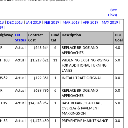
(see
Links)
18
|
DEC 2018
|
JAN 2019
|
FEB 2019
|
MAR 2019
|
APR 2019
|
MAY 2019
|
19
|
Highway
Let
Contract
Fund
Description
DBE
Status
Cost
Cat
Goal
CR
Actual
$643,684
6
REPLACE BRIDGE AND
4.0
APPROACHES
SH 103
Actual
$1,219,821
11
WIDENING EXISTING PAVING
5.0
FOR ADDITIONAL TURNING
LANES
US 69
Actual
$122,361
1
INSTALL TRAFFIC SIGNAL
0.0
CR
Actual
$639,796
6
REPLACE BRIDGE AND
5.0
APPROACHES
H 35
Actual
$14,318,967
1
BASE REPAIR, SEALCOAT,
5.0
OVERLAY & PAVEMENT
MARKINGS ON
SH 53
Actual
$1,473,450
1
PREVENTIVE MAINTENANCE
3.0