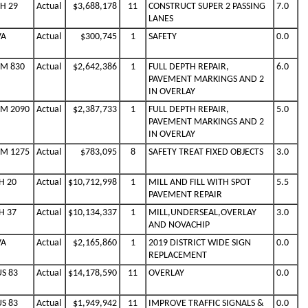
SH 29
Actual
$3,688,178
11
CONSTRUCT SUPER 2 PASSING
7.0
LANES
VA
Actual
$300,745
1
SAFETY
0.0
FM 830
Actual
$2,642,386
1
FULL DEPTH REPAIR,
6.0
PAVEMENT MARKINGS AND 2
IN OVERLAY
FM 2090
Actual
$2,387,733
1
FULL DEPTH REPAIR,
5.0
PAVEMENT MARKINGS AND 2
IN OVERLAY
FM 1275
Actual
$783,095
8
SAFETY TREAT FIXED OBJECTS
3.0
H 20
Actual
$10,712,998
1
MILL AND FILL WITH SPOT
5.5
PAVEMENT REPAIR
H 37
Actual
$10,134,337
1
MILL,UNDERSEAL,OVERLAY
3.0
AND NOVACHIP
VA
Actual
$2,165,860
1
2019 DISTRICT WIDE SIGN
0.0
REPLACEMENT
US 83
Actual
$14,178,590
11
OVERLAY
0.0
US 83
Actual
$1,949,942
11
IMPROVE TRAFFIC SIGNALS &
0.0