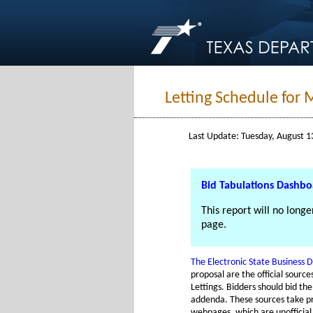
Letting Schedule for 
Last Update: Tuesday, August 1
Bid Tabulations Dashb
This report will no long
page.
The Electronic State Business D
proposal are the official sourc
Lettings. Bidders should bid th
addenda. These sources take p
webpages, which are unofficial