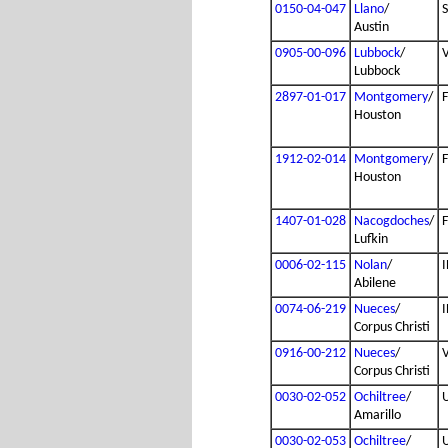
0150-04-047
Llano
/
Austin
0905-00-096
Lubbock
/
Lubbock
2897-01-017
Montgomery
/
Houston
1912-02-014
Montgomery
/
Houston
1407-01-028
Nacogdoches
/
Lufkin
0006-02-115
Nolan
/
I
Abilene
0074-06-219
Nueces
/
I
Corpus Christi
0916-00-212
Nueces
/
Corpus Christi
0030-02-052
Ochiltree
/
Amarillo
0030-02-053
Ochiltree
/