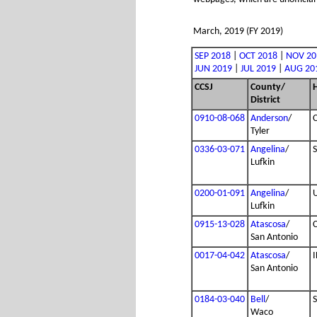
March, 2019 (FY 2019)
SEP 2018
|
OCT 2018
|
NOV 20
JUN 2019
|
JUL 2019
|
AUG 20
CCSJ
County/
District
0910-08-068
Anderson
/
Tyler
0336-03-071
Angelina
/
Lufkin
0200-01-091
Angelina
/
Lufkin
0915-13-028
Atascosa
/
San Antonio
0017-04-042
Atascosa
/
I
San Antonio
0184-03-040
Bell
/
Waco