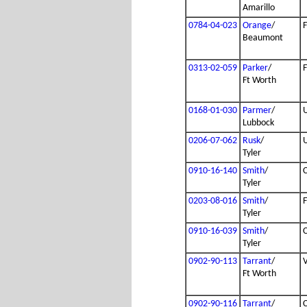
Amarillo
0784-04-023
Orange
/
Beaumont
0313-02-059
Parker
/
Ft Worth
0168-01-030
Parmer
/
Lubbock
0206-07-062
Rusk
/
Tyler
0910-16-140
Smith
/
Tyler
0203-08-016
Smith
/
Tyler
0910-16-039
Smith
/
Tyler
0902-90-113
Tarrant
/
Ft Worth
0902-90-116
Tarrant
/