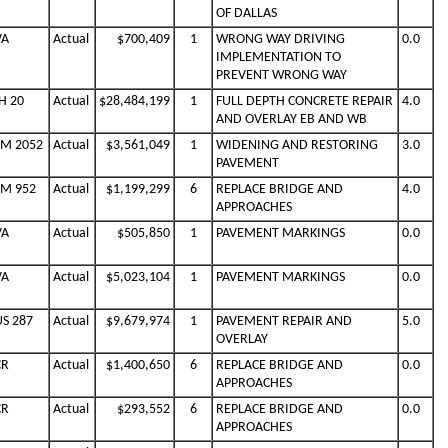
OF DALLAS
VA
Actual
$700,409
1
WRONG WAY DRIVING
0.0
IMPLEMENTATION TO
PREVENT WRONG WAY
H 20
Actual
$28,484,199
1
FULL DEPTH CONCRETE REPAIR
4.0
AND OVERLAY EB AND WB
FM 2052
Actual
$3,561,049
1
WIDENING AND RESTORING
3.0
PAVEMENT
FM 952
Actual
$1,199,299
6
REPLACE BRIDGE AND
4.0
APPROACHES
VA
Actual
$505,850
1
PAVEMENT MARKINGS
0.0
VA
Actual
$5,023,104
1
PAVEMENT MARKINGS
0.0
US 287
Actual
$9,679,974
1
PAVEMENT REPAIR AND
5.0
OVERLAY
CR
Actual
$1,400,650
6
REPLACE BRIDGE AND
0.0
APPROACHES
CR
Actual
$293,552
6
REPLACE BRIDGE AND
0.0
APPROACHES