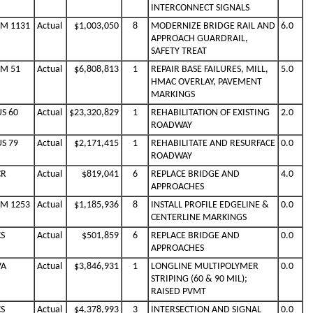
INTERCONNECT SIGNALS
FM 1131
Actual
$1,003,050
8
MODERNIZE BRIDGE RAIL AND
6.0
APPROACH GUARDRAIL,
SAFETY TREAT
FM 51
Actual
$6,808,813
1
REPAIR BASE FAILURES, MILL,
5.0
HMAC OVERLAY, PAVEMENT
MARKINGS
US 60
Actual
$23,320,829
1
REHABILITATION OF EXISTING
2.0
ROADWAY
US 79
Actual
$2,171,415
1
REHABILITATE AND RESURFACE
0.0
ROADWAY
CR
Actual
$819,041
6
REPLACE BRIDGE AND
4.0
APPROACHES
FM 1253
Actual
$1,185,936
8
INSTALL PROFILE EDGELINE &
0.0
CENTERLINE MARKINGS
CS
Actual
$501,859
6
REPLACE BRIDGE AND
0.0
APPROACHES
VA
Actual
$3,846,931
1
LONGLINE MULTIPOLYMER
0.0
STRIPING (60 & 90 MIL);
RAISED PVMT
CS
Actual
$4,378,993
3
INTERSECTION AND SIGNAL
0.0