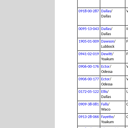
0918-00-287
Dallas
/
Dallas
0095-13-043
Dallas
/
I
Dallas
1905-01-009
Dawson
/
Lubbock
0941-02-019
Dewitt
/
Yoakum
0906-00-176
Ector
/
Odessa
0906-00-177
Ector
/
Odessa
0172-05-122
Ellis
/
Dallas
0909-38-081
Falls
/
Waco
0913-28-066
Fayette
/
Yoakum