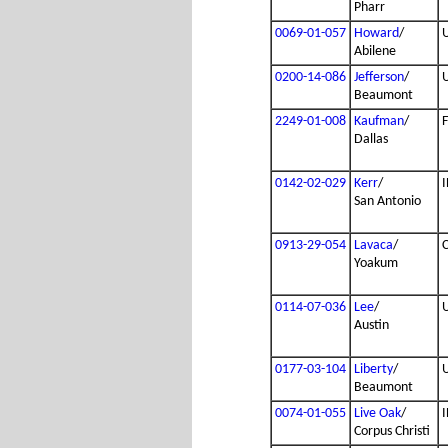
Pharr
0069-01-057
Howard
/
Abilene
0200-14-086
Jefferson
/
Beaumont
2249-01-008
Kaufman
/
Dallas
0142-02-029
Kerr
/
I
San Antonio
0913-29-054
Lavaca
/
Yoakum
0114-07-036
Lee
/
Austin
0177-03-104
Liberty
/
Beaumont
0074-01-055
Live Oak
/
I
Corpus Christi