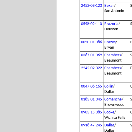
2452-03-123
Bexar
/
San Antonio
0598-02-110
Brazoria
/
Houston
0050-01-086
Brazos
/
B
Bryan
0367-01-069
Chambers
/
Beaumont
2242-02-022
Chambers
/
Beaumont
0047-06-165
Collin
/
Dallas
0183-01-045
Comanche
/
Brownwood
0903-15-085
Cooke
/
Wichita Falls
0918-47-245
Dallas
/
Dallas