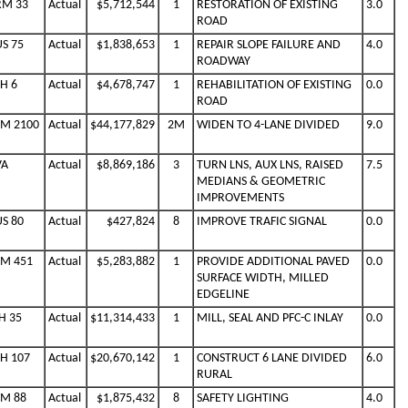
RM 33
Actual
$5,712,544
1
RESTORATION OF EXISTING
3.0
ROAD
US 75
Actual
$1,838,653
1
REPAIR SLOPE FAILURE AND
4.0
ROADWAY
SH 6
Actual
$4,678,747
1
REHABILITATION OF EXISTING
0.0
ROAD
FM 2100
Actual
$44,177,829
2M
WIDEN TO 4-LANE DIVIDED
9.0
VA
Actual
$8,869,186
3
TURN LNS, AUX LNS, RAISED
7.5
MEDIANS & GEOMETRIC
IMPROVEMENTS
US 80
Actual
$427,824
8
IMPROVE TRAFIC SIGNAL
0.0
FM 451
Actual
$5,283,882
1
PROVIDE ADDITIONAL PAVED
0.0
SURFACE WIDTH, MILLED
EDGELINE
H 35
Actual
$11,314,433
1
MILL, SEAL AND PFC-C INLAY
0.0
SH 107
Actual
$20,670,142
1
CONSTRUCT 6 LANE DIVIDED
6.0
RURAL
FM 88
Actual
$1,875,432
8
SAFETY LIGHTING
4.0