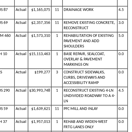
US 87
Actual
$1,165,075
11
DRAINAGE WORK
4.5
US 69
Actual
$2,357,356
11
REMOVE EXISTING CONCRETE,
3.0
RECONSTRUCT
FM 460
Actual
$1,573,310
1
REHABILITATION OF EXISTING
5.0
PAVEMENT AND ADD
SHOULDERS
H 10
Actual
$15,113,463
1
BASE REPAIR, SEALCOAT,
0.0
OVERLAY & PAVEMENT
MARKINGS ON
CS
Actual
$199,277
3
CONSTRUCT SIDEWALKS,
0.0
CURBS, DRIVEWAYS AND
ACCESSIBILITY RAMP
US 290
Actual
$30,993,748
1
RECONSTRUCT EXISTING 4-LN
4.5
UNDIVIDED ROADWAY TO A 4-
LN
US 59
Actual
$1,639,621
11
PFC MILL AND INLAY
0.0
H 37
Actual
$1,957,013
1
REHAB AND WIDEN-WEST
0.0
FRTG LANES ONLY